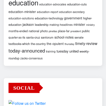
education
education-cuts
education-advocates
education-minister
education-report
education-secretary
government
education-technology
higher-
education-solutions
jackson
minister
education
leadership
making-headlines
ministry
months-ended
national
photo
place-far
public
pinellas
president
school-notes
santa-cruz
santorum
senate
quarter-as-its
timely-review
the-opulent
textbooks-which
the-country
thursday
today-announced
united
tuesday
weekly-
training
roundup
zacks-consensus
SOCIAL