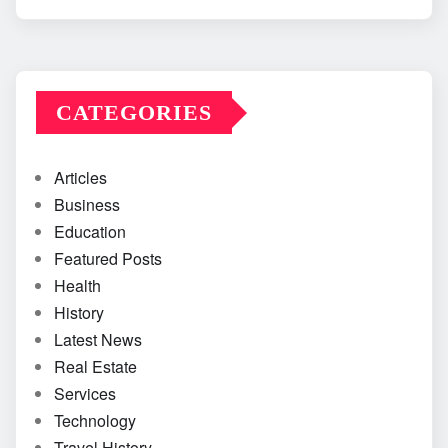
CATEGORIES
Articles
Business
Education
Featured Posts
Health
History
Latest News
Real Estate
Services
Technology
Travel History