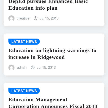
DepEd pursues Enhanced Basic
Education info plan
creative
Jul 15, 2013
LATEST NEWS
Education on lightning warnings to
increase in Ridgewood
admin
Jul 15, 2013
LATEST NEWS
Education Management
Corporation Announces Fiscal 2013