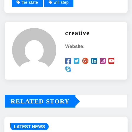
the-state
will-step
creative
Website:
RELATED STORY
LATEST NEWS