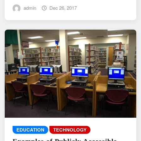
admin
Dec 26, 2017
EDUCATION
TECHNOLOGY