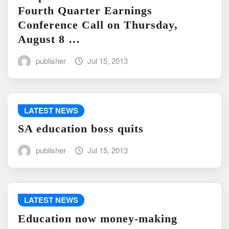
Fourth Quarter Earnings
Conference Call on Thursday,
August 8 …
publisher
Jul 15, 2013
LATEST NEWS
SA education boss quits
publisher
Jul 15, 2013
LATEST NEWS
Education now money-making