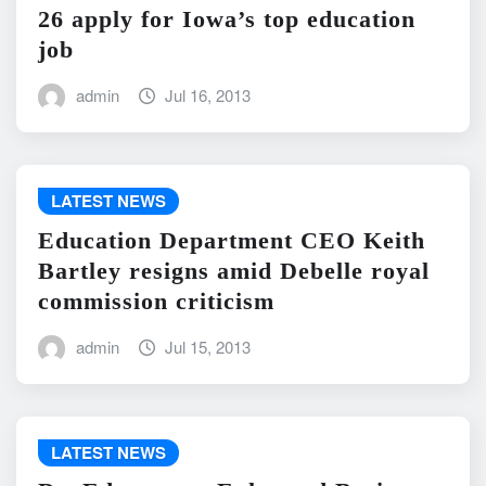
26 apply for Iowa’s top education
job
admin
Jul 16, 2013
LATEST NEWS
Education Department CEO Keith
Bartley resigns amid Debelle royal
commission criticism
admin
Jul 15, 2013
LATEST NEWS