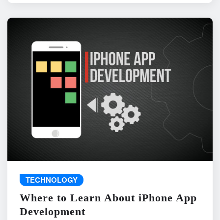
TECHNOLOGY
Where to Learn About iPhone App
Development