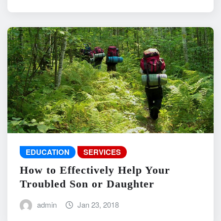
EDUCATION
SERVICES
How to Effectively Help Your
Troubled Son or Daughter
admin
Jan 23, 2018