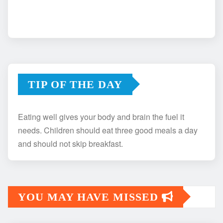
TIP OF THE DAY
Eating well gives your body and brain the fuel it
needs. Children should eat three good meals a day
and should not skip breakfast.
YOU MAY HAVE MISSED