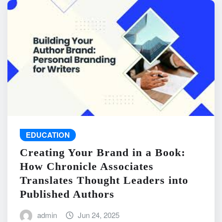
EDUCATION
Creating Your Brand in a Book:
How Chronicle Associates
Translates Thought Leaders into
Published Authors
admin
Jun 24, 2025