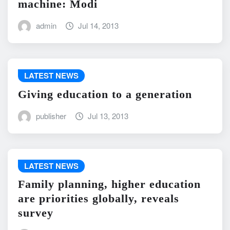
machine: Modi
admin
Jul 14, 2013
LATEST NEWS
Giving education to a generation
publisher
Jul 13, 2013
LATEST NEWS
Family planning, higher education
are priorities globally, reveals
survey