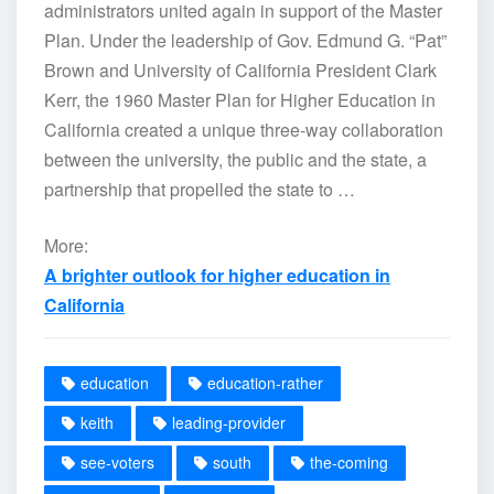
administrators united again in support of the Master
Plan. Under the leadership of Gov. Edmund G. “Pat”
Brown and University of California President Clark
Kerr, the 1960 Master Plan for Higher Education in
California created a unique three-way collaboration
between the university, the public and the state, a
partnership that propelled the state to …
More:
A brighter outlook for higher education in
California
education
education-rather
keith
leading-provider
see-voters
south
the-coming