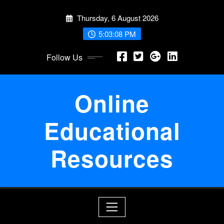
Skip
Thursday, 6 August 2026
to
content
5:03:08 PM
Follow Us
Online
Educational
Resources