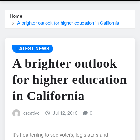
Home
A brighter outlook for higher education in California
LATEST NEWS
A brighter outlook
for higher education
in California
creative
Jul 12, 2013
0
It’s heartening to see voters, legislators and