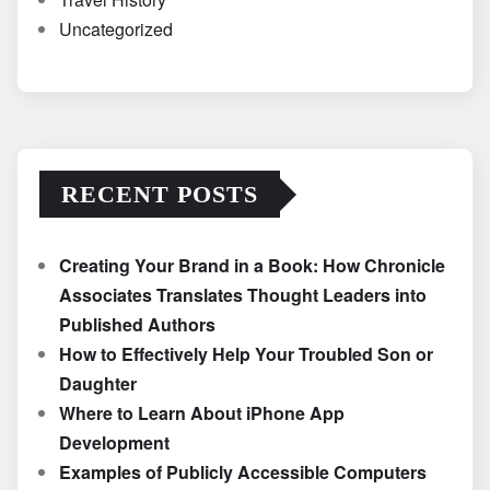
Uncategorized
RECENT POSTS
Creating Your Brand in a Book: How Chronicle
Associates Translates Thought Leaders into
Published Authors
How to Effectively Help Your Troubled Son or
Daughter
Where to Learn About iPhone App
Development
Examples of Publicly Accessible Computers