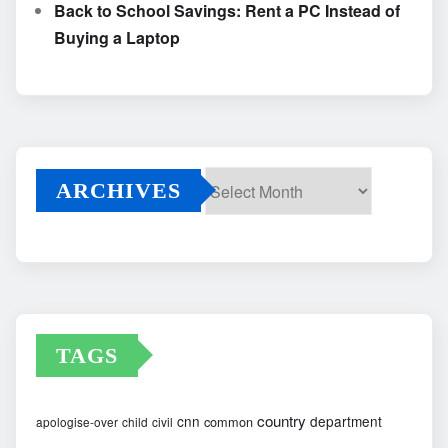
Back to School Savings: Rent a PC Instead of
Buying a Laptop
ARCHIVES
Archives
TAGS
country
cnn
department
common
apologise-over
child
civil