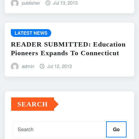
publisher
Jul 13, 2013
LATEST NEWS
READER SUBMITTED: Education
Pioneers Expands To Connecticut
admin
Jul 12, 2013
SEARCH
Go