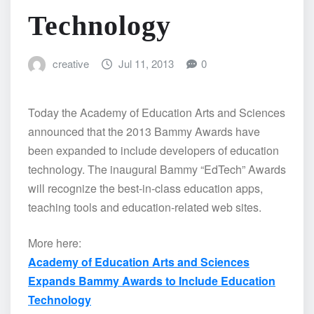
Technology
creative
Jul 11, 2013
0
Today the Academy of Education Arts and Sciences
announced that the 2013 Bammy Awards have
been expanded to include developers of education
technology. The inaugural Bammy “EdTech” Awards
will recognize the best-in-class education apps,
teaching tools and education-related web sites.
More here:
Academy of Education Arts and Sciences
Expands Bammy Awards to Include Education
Technology