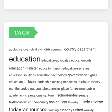
Archives
TAGS
country
cnn
department
common
apologise-over
child
civil
education
education-cuts
education-advocates
education-minister
education-report
education-secretary
government
education-technology
higher-
education-solutions
jackson
minister
education
leadership
making-headlines
ministry
months-ended
national
photo
place-far
public
pinellas
president
school-notes
santa-cruz
santorum
senate
quarter-as-its
timely-review
the-opulent
textbooks-which
the-country
thursday
today-announced
united
tuesday
weekly-
training