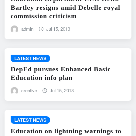
Bartley resigns amid Debelle royal
commission criticism
admin
Jul 15, 2013
LATEST NEWS
DepEd pursues Enhanced Basic
Education info plan
creative
Jul 15, 2013
LATEST NEWS
Education on lightning warnings to