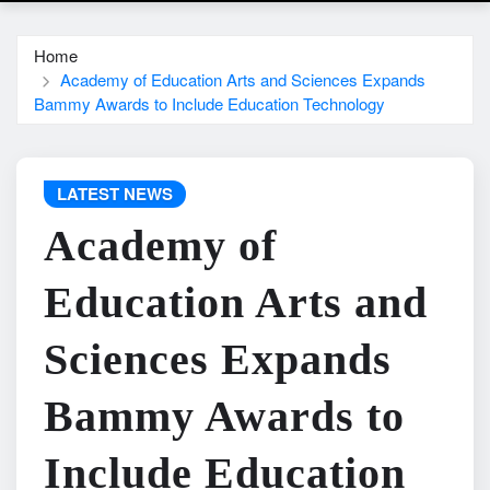
Home
Academy of Education Arts and Sciences Expands
Bammy Awards to Include Education Technology
LATEST NEWS
Academy of
Education Arts and
Sciences Expands
Bammy Awards to
Include Education