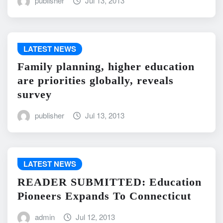
publisher
Jul 13, 2013
LATEST NEWS
Family planning, higher education
are priorities globally, reveals
survey
publisher
Jul 13, 2013
LATEST NEWS
READER SUBMITTED: Education
Pioneers Expands To Connecticut
admin
Jul 12, 2013