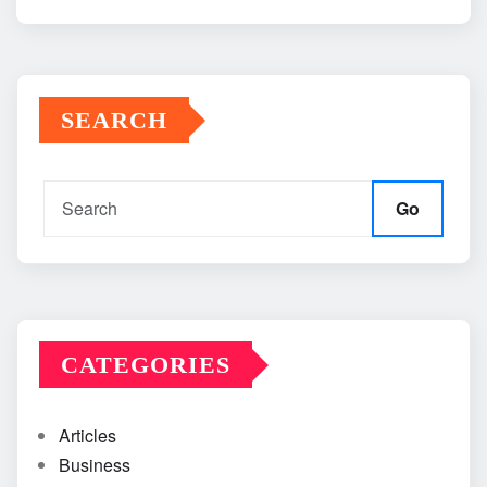
SEARCH
Go
CATEGORIES
Articles
Business