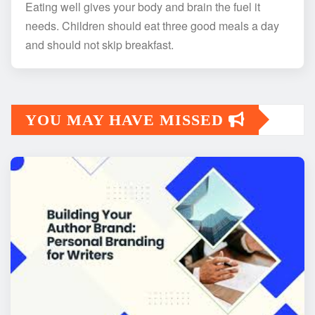
Eating well gives your body and brain the fuel it
needs. Children should eat three good meals a day
and should not skip breakfast.
YOU MAY HAVE MISSED