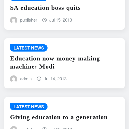
SA education boss quits
publisher
Jul 15, 2013
LATEST NEWS
Education now money-making
machine: Modi
admin
Jul 14, 2013
LATEST NEWS
Giving education to a generation