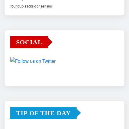
roundup
zacks-consensus
SOCIAL
TIP OF THE DAY