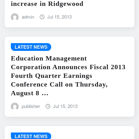
increase in Ridgewood
admin
Jul 15, 2013
LATEST NEWS
Education Management
Corporation Announces Fiscal 2013
Fourth Quarter Earnings
Conference Call on Thursday,
August 8 …
publisher
Jul 15, 2013
LATEST NEWS