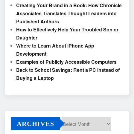
Creating Your Brand in a Book: How Chronicle
Associates Translates Thought Leaders into
Published Authors
How to Effectively Help Your Troubled Son or
Daughter
Where to Learn About iPhone App
Development
Examples of Publicly Accessible Computers
Back to School Savings: Rent a PC Instead of
Buying a Laptop
ARCHIVES