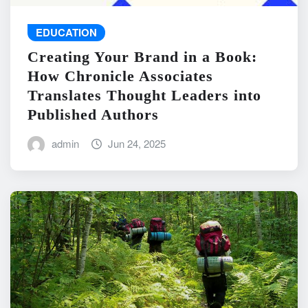
EDUCATION
Creating Your Brand in a Book:
How Chronicle Associates
Translates Thought Leaders into
Published Authors
admin
Jun 24, 2025