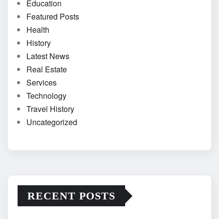
Education
Featured Posts
Health
History
Latest News
Real Estate
Services
Technology
Travel History
Uncategorized
RECENT POSTS