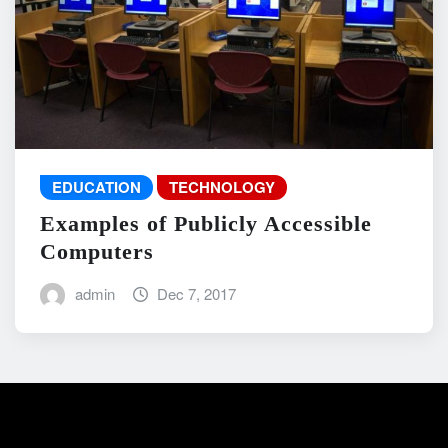
EDUCATION
TECHNOLOGY
Examples of Publicly Accessible
Computers
admin
Dec 7, 2017