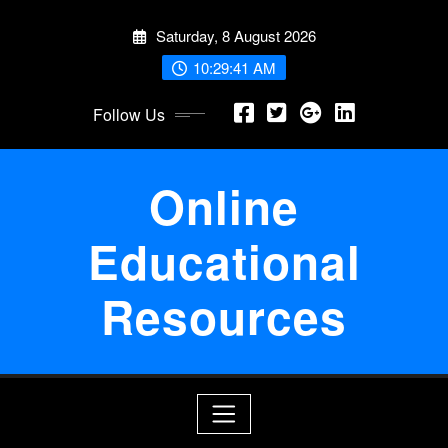
Skip
Saturday, 8 August 2026
to
content
10:29:41 AM
Follow Us
Online
Educational
Resources