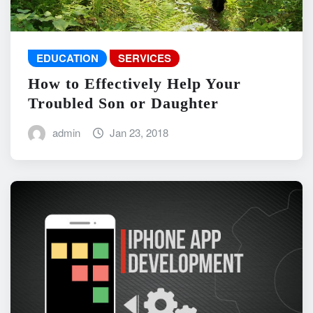
EDUCATION
SERVICES
How to Effectively Help Your
Troubled Son or Daughter
admin
Jan 23, 2018