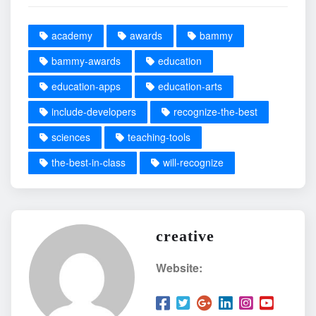
academy
awards
bammy
bammy-awards
education
education-apps
education-arts
include-developers
recognize-the-best
sciences
teaching-tools
the-best-in-class
will-recognize
creative
Website: