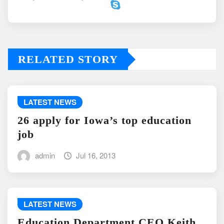
RELATED STORY
LATEST NEWS
26 apply for Iowa’s top education
job
admin
Jul 16, 2013
LATEST NEWS
Education Department CEO Keith