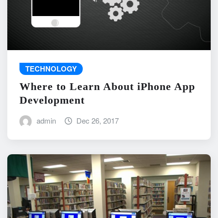
TECHNOLOGY
Where to Learn About iPhone App
Development
admin
Dec 26, 2017