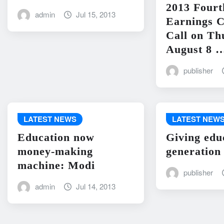
2013 Fourt
admin
Jul 15, 2013
Earnings C
Call on Th
August 8 
publisher
LATEST NEWS
LATEST NEW
Education now
Giving edu
money-making
generation
machine: Modi
publisher
admin
Jul 14, 2013