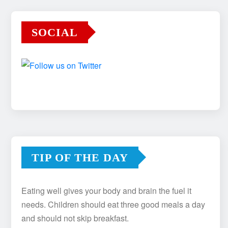
SOCIAL
TIP OF THE DAY
Eating well gives your body and brain the fuel it
needs. Children should eat three good meals a day
and should not skip breakfast.