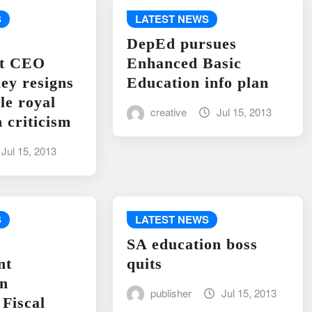
S
LATEST NEWS
DepEd pursues
nt CEO
Enhanced Basic
ley resigns
Education info plan
le royal
creative
Jul 15, 2013
 criticism
Jul 15, 2013
S
LATEST NEWS
SA education boss
nt
quits
on
publisher
Jul 15, 2013
Fiscal