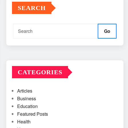
SEARCH
Go
CATEGORIES
Articles
Business
Education
Featured Posts
Health