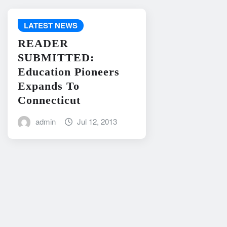
LATEST NEWS
READER
SUBMITTED:
Education Pioneers
Expands To
Connecticut
admin
Jul 12, 2013