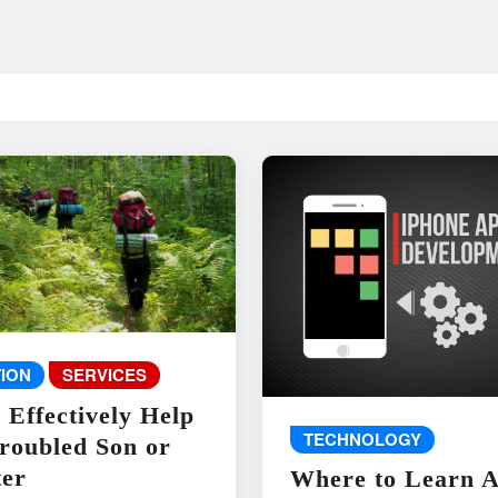
ION
SERVICES
 Effectively Help
TECHNOLOGY
roubled Son or
er
Where to Learn 