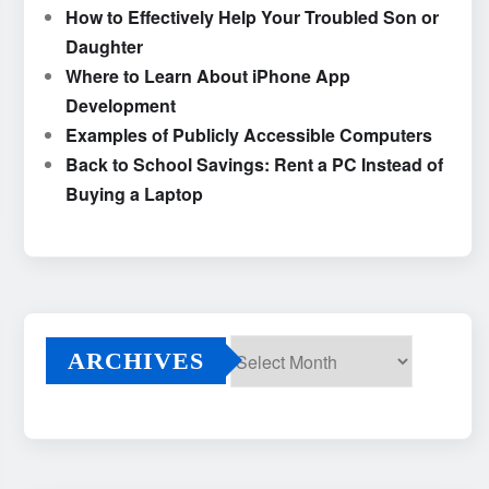
How to Effectively Help Your Troubled Son or
Daughter
Where to Learn About iPhone App
Development
Examples of Publicly Accessible Computers
Back to School Savings: Rent a PC Instead of
Buying a Laptop
ARCHIVES
Archives