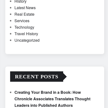
History
Latest News
Real Estate
Services
Technology
Travel History
Uncategorized
RECENT POSTS
Creating Your Brand in a Book: How
Chronicle Associates Translates Thought
Leaders into Published Authors