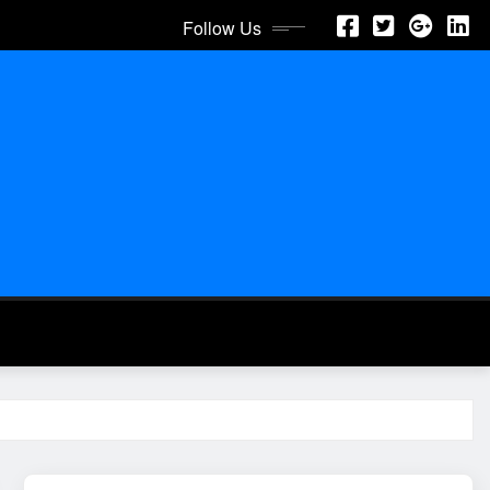
Follow Us