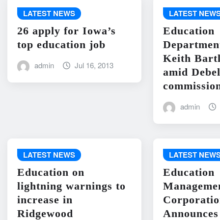
LATEST NEWS
LATEST NEW
26 apply for Iowa’s
Education
top education job
Departme
Keith Bart
admin
Jul 16, 2013
amid Debel
commission
admin
LATEST NEWS
LATEST NEW
Education on
Education
lightning warnings to
Manageme
increase in
Corporati
Ridgewood
Announces 