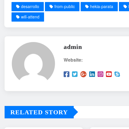
desarrollo
from-public
hekia-parata
will-attend
admin
Website:
RELATED STORY