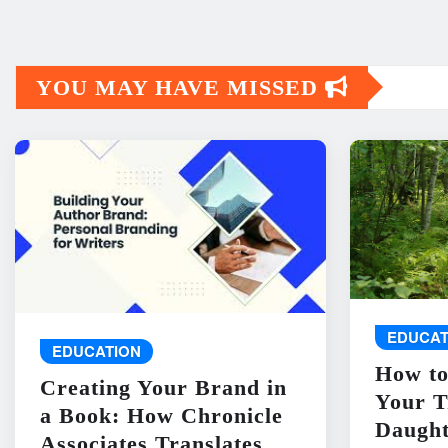
YOU MAY HAVE MISSED
EDUCAT
EDUCATION
How to
Creating Your Brand in
Your T
a Book: How Chronicle
Daught
Associates Translates