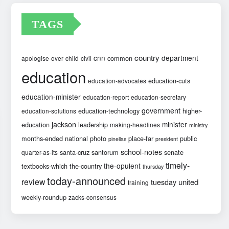
TAGS
country
cnn
department
common
apologise-over
child
civil
education
education-cuts
education-advocates
education-minister
education-report
education-secretary
government
education-technology
higher-
education-solutions
jackson
minister
education
leadership
making-headlines
ministry
months-ended
national
photo
place-far
public
pinellas
president
school-notes
santa-cruz
santorum
senate
quarter-as-its
timely-
the-opulent
textbooks-which
the-country
thursday
today-announced
review
united
tuesday
training
weekly-roundup
zacks-consensus