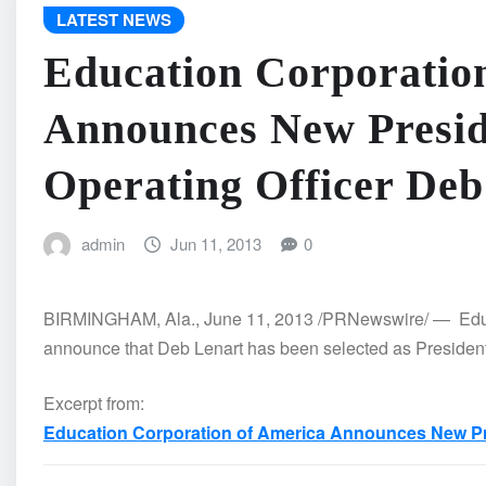
LATEST NEWS
Education Corporatio
Announces New Presid
Operating Officer Deb
admin
Jun 11, 2013
0
BIRMINGHAM, Ala., June 11, 2013 /PRNewswire/ — Educa
announce that Deb Lenart has been selected as President 
Excerpt from:
Education Corporation of America Announces New Pre