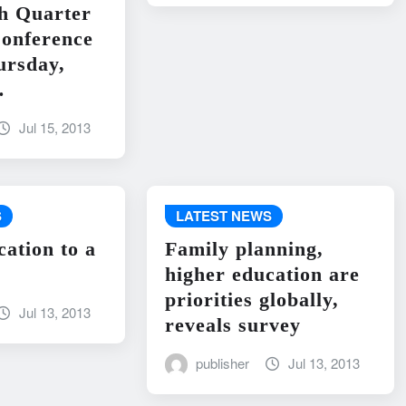
h Quarter
onference
ursday,
…
Jul 15, 2013
S
LATEST NEWS
cation to a
Family planning,
higher education are
priorities globally,
Jul 13, 2013
reveals survey
publisher
Jul 13, 2013