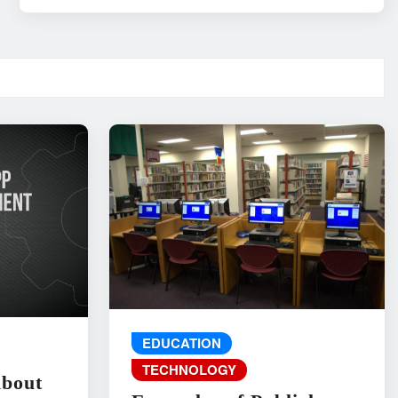
EDUCATION
TECHNOLOGY
About