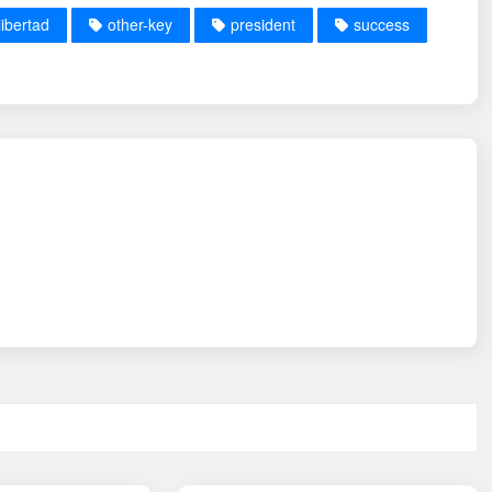
libertad
other-key
president
success