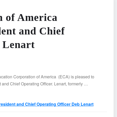
n of America
ent and Chief
 Lenart
tion Corporation of America (ECA) is pleased to
and Chief Operating Officer. Lenart, formerly …
sident and Chief Operating Officer Deb Lenart