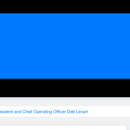
ident and Chief Operating Officer Deb Lenart