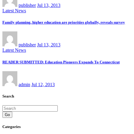
publisher
Jul 13, 2013
Latest News
Family planning, higher education are priorities globally, reveals survey
publisher
Jul 13, 2013
Latest News
READER SUBMITTED: Education Pioneers Expands To Connecticut
admin
Jul 12, 2013
Search
Go
Categories