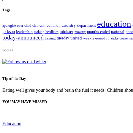
Tags
education
country
cnn
department
apologise-over
child
civil
common
jackson
minister
leadership
making-headlines
months-ended
national
pho
ministry
today-announced
united
tuesday
training
weekly-roundup
zacks-consensu
Social
Tip of the Day
Eating well gives your body and brain the fuel it needs. Children shou
YOU MAY HAVE MISSED
Education