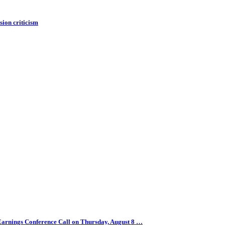
ion criticism
arnings Conference Call on Thursday, August 8 …