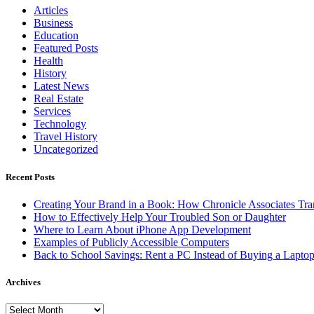
Articles
Business
Education
Featured Posts
Health
History
Latest News
Real Estate
Services
Technology
Travel History
Uncategorized
Recent Posts
Creating Your Brand in a Book: How Chronicle Associates Tran
How to Effectively Help Your Troubled Son or Daughter
Where to Learn About iPhone App Development
Examples of Publicly Accessible Computers
Back to School Savings: Rent a PC Instead of Buying a Lapto
Archives
Archives