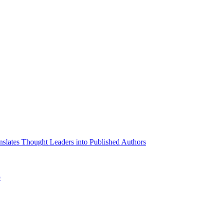
slates Thought Leaders into Published Authors
p