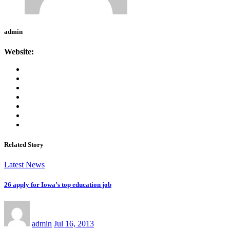
admin
Website:
Related Story
Latest News
26 apply for Iowa’s top education job
admin
Jul 16, 2013