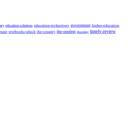
government
ary
education-solutions
education-technology
higher-education
timely-review
the-opulent
enate
textbooks-which
the-country
thursday