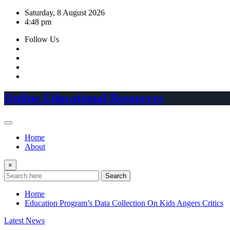
Skip
Saturday, 8 August 2026
to
4:48 pm
content
Follow Us
Online Educational Resources
Home
About
×
Search
Home
Education Program’s Data Collection On Kids Angers Critics
Latest News