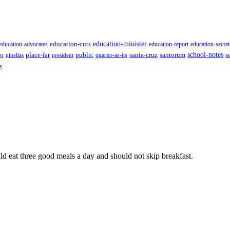
education-minister
education-advocates
education-cuts
education-report
education-secret
school-notes
to
place-far
public
quarter-as-its
santa-cruz
santorum
s
pinellas
president
s
ld eat three good meals a day and should not skip breakfast.