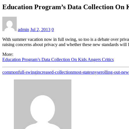
Education Program’s Data Collection On K
admin
Jul 2, 2013
0
With summer vacation now in full swing, so too is a debate over priv
raising concerns about privacy and whether these new standards will le
More:
Education Program’s Data Collection On Kids Angers Critics
common
full-swing
increased-collection
most-states
nyse
rolling-out-new