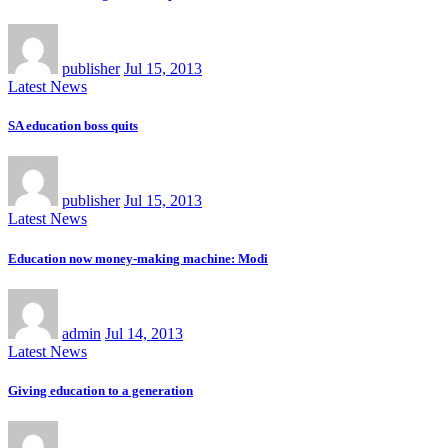
publisher
Jul 15, 2013
Latest News
SA education boss quits
publisher
Jul 15, 2013
Latest News
Education now money-making machine: Modi
admin
Jul 14, 2013
Latest News
Giving education to a generation