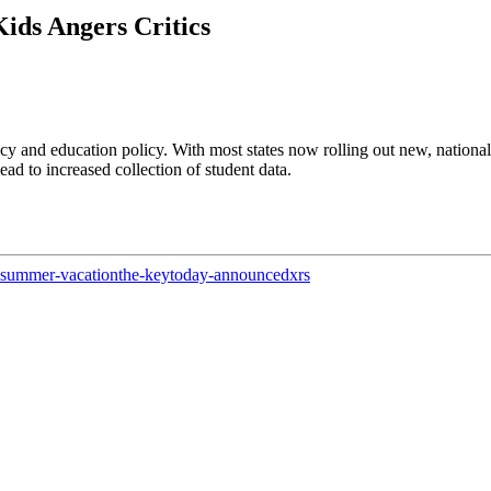
ids Angers Critics
acy and education policy. With most states now rolling out new, nationa
ad to increased collection of student data.
summer-vacation
the-key
today-announced
xrs