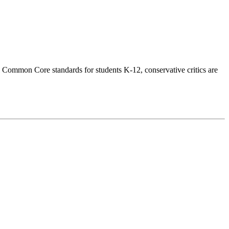
l Common Core standards for students K-12, conservative critics are