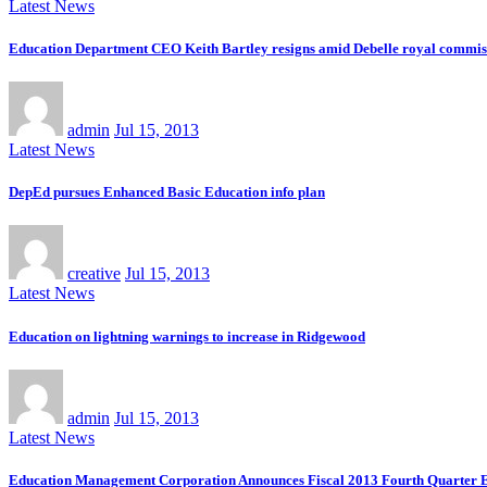
Latest News
Education Department CEO Keith Bartley resigns amid Debelle royal commiss
admin
Jul 15, 2013
Latest News
DepEd pursues Enhanced Basic Education info plan
creative
Jul 15, 2013
Latest News
Education on lightning warnings to increase in Ridgewood
admin
Jul 15, 2013
Latest News
Education Management Corporation Announces Fiscal 2013 Fourth Quarter E