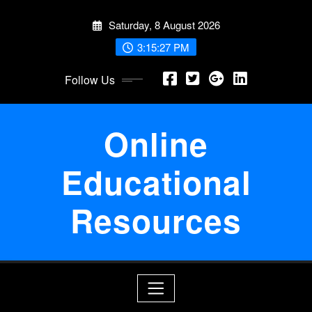
Skip
Saturday, 8 August 2026
to
content
3:15:28 PM
Follow Us
Online
Educational
Resources