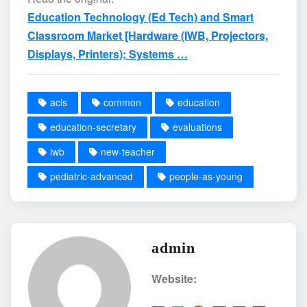
Education Technology (Ed Tech) and Smart
Classroom Market [Hardware (IWB, Projectors,
Displays, Printers); Systems …
acls
common
education
education-secretary
evaluations
iwb
new-teacher
pediatric-advanced
people-as-young
admin
Website: