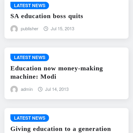
LATEST NEWS
SA education boss quits
publisher
Jul 15, 2013
LATEST NEWS
Education now money-making
machine: Modi
admin
Jul 14, 2013
LATEST NEWS
Giving education to a generation