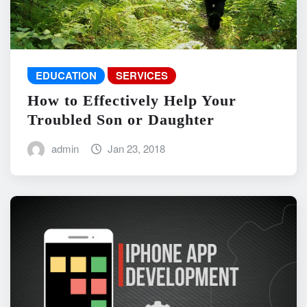
EDUCATION
SERVICES
How to Effectively Help Your
Troubled Son or Daughter
admin
Jan 23, 2018