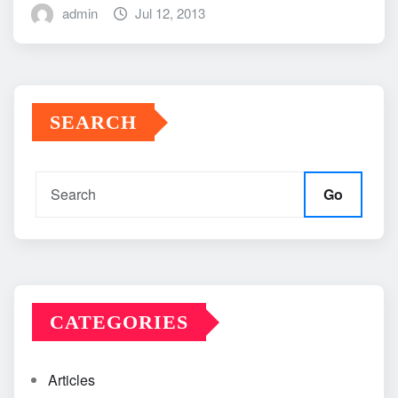
admin
Jul 12, 2013
SEARCH
Go
CATEGORIES
Articles