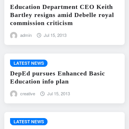
Education Department CEO Keith
Bartley resigns amid Debelle royal
commission criticism
admin
Jul 15, 2013
LATEST NEWS
DepEd pursues Enhanced Basic
Education info plan
creative
Jul 15, 2013
LATEST NEWS