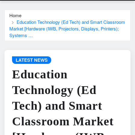
Home
Education Technology (Ed Tech) and Smart Classroom
Market [Hardware (IWB, Projectors, Displays, Printers);
Systems …
LATEST NEWS
Education
Technology (Ed
Tech) and Smart
Classroom Market