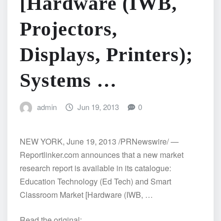
[Hardware (IWB,
Projectors,
Displays, Printers);
Systems …
admin
Jun 19, 2013
0
NEW YORK, June 19, 2013 /PRNewswire/ —
Reportlinker.com announces that a new market
research report is available in its catalogue:
Education Technology (Ed Tech) and Smart
Classroom Market [Hardware (IWB, …
Read the original: