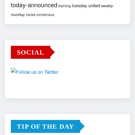
today-announced
united
tuesday
weekly-
training
roundup
zacks-consensus
SOCIAL
TIP OF THE DAY