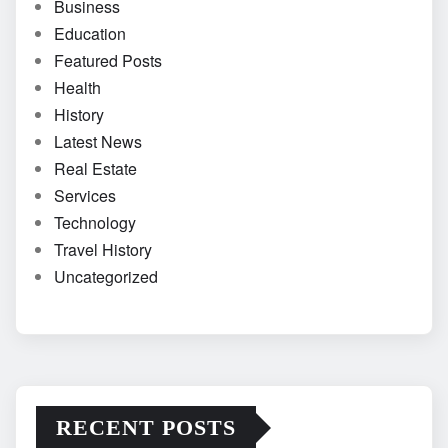
Business
Education
Featured Posts
Health
History
Latest News
Real Estate
Services
Technology
Travel History
Uncategorized
RECENT POSTS