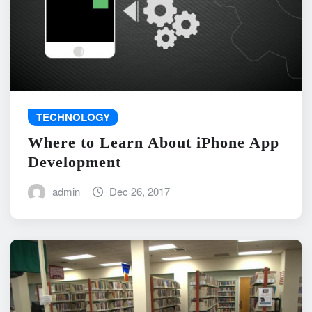
TECHNOLOGY
Where to Learn About iPhone App
Development
admin
Dec 26, 2017