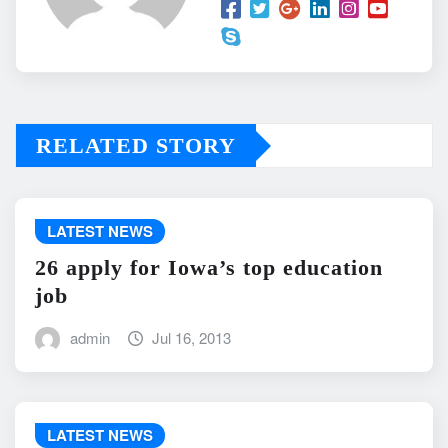
RELATED STORY
LATEST NEWS
26 apply for Iowa’s top education
job
admin
Jul 16, 2013
LATEST NEWS