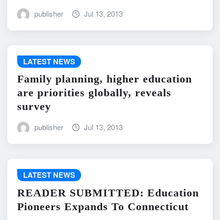
publisher
Jul 13, 2013
LATEST NEWS
Family planning, higher education
are priorities globally, reveals
survey
publisher
Jul 13, 2013
LATEST NEWS
READER SUBMITTED: Education
Pioneers Expands To Connecticut