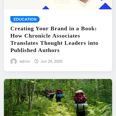
EDUCATION
Creating Your Brand in a Book:
How Chronicle Associates
Translates Thought Leaders into
Published Authors
admin
Jun 24, 2025