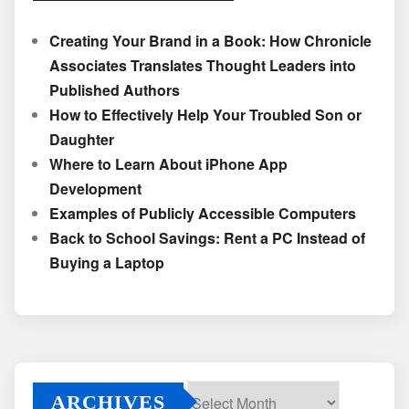
Creating Your Brand in a Book: How Chronicle
Associates Translates Thought Leaders into
Published Authors
How to Effectively Help Your Troubled Son or
Daughter
Where to Learn About iPhone App
Development
Examples of Publicly Accessible Computers
Back to School Savings: Rent a PC Instead of
Buying a Laptop
ARCHIVES