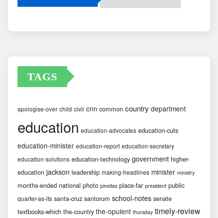
Archives
TAGS
country
cnn
department
common
apologise-over
child
civil
education
education-cuts
education-advocates
education-minister
education-report
education-secretary
government
education-technology
higher-
education-solutions
jackson
minister
education
leadership
making-headlines
ministry
months-ended
national
photo
place-far
public
pinellas
president
school-notes
santa-cruz
santorum
senate
quarter-as-its
timely-review
the-opulent
textbooks-which
the-country
thursday