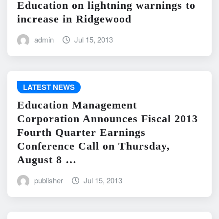
Education on lightning warnings to
increase in Ridgewood
admin
Jul 15, 2013
LATEST NEWS
Education Management
Corporation Announces Fiscal 2013
Fourth Quarter Earnings
Conference Call on Thursday,
August 8 …
publisher
Jul 15, 2013