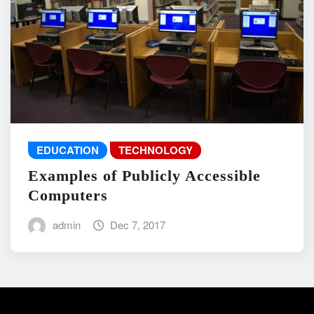
EDUCATION
TECHNOLOGY
Examples of Publicly Accessible
Computers
admin
Dec 7, 2017