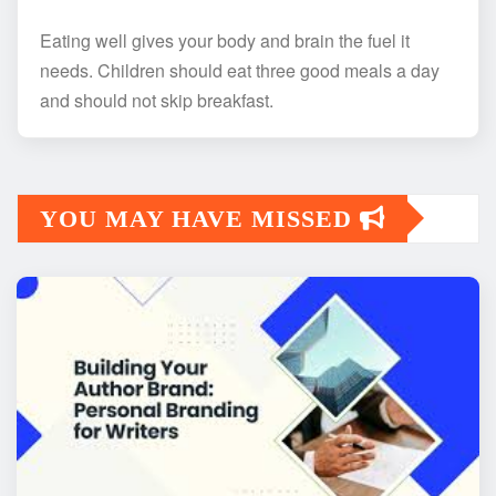
Eating well gives your body and brain the fuel it
needs. Children should eat three good meals a day
and should not skip breakfast.
YOU MAY HAVE MISSED