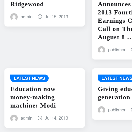
Ridgewood
Announces 
2013 Fourt
admin
Jul 15, 2013
Earnings C
Call on Th
August 8 
publisher
LATEST NEWS
LATEST NEW
Education now
Giving edu
money-making
generation
machine: Modi
publisher
admin
Jul 14, 2013