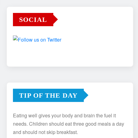
SOCIAL
TIP OF THE DAY
Eating well gives your body and brain the fuel it
needs. Children should eat three good meals a day
and should not skip breakfast.