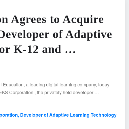
n Agrees to Acquire
eveloper of Adaptive
for K-12 and …
ucation, a leading digital learning company, today
EKS Corporation , the privately held developer …
oration, Developer of Adaptive Learning Technology