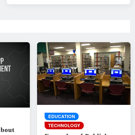
EDUCATION
TECHNOLOGY
About