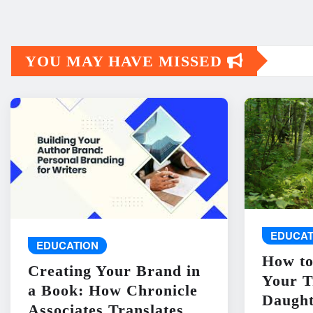
YOU MAY HAVE MISSED
EDUCAT
EDUCATION
How to
Creating Your Brand in
Your T
a Book: How Chronicle
Daught
Associates Translates