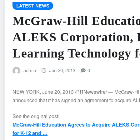
LATEST NEWS
McGraw-Hill Educatio
ALEKS Corporation, D
Learning Technology 
admin
Jun 20, 2013
0
NEW YORK, June 20, 2013 /PRNewswire/ — McGraw-Hill Ed
announced that it has signed an agreement to acquire AL
See the original post:
McGraw-Hill Education Agrees to Acquire ALEKS Corp
for K-12 and …