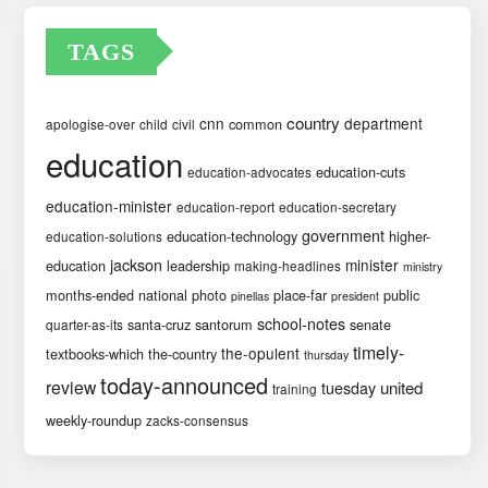
TAGS
country
cnn
department
common
apologise-over
child
civil
education
education-cuts
education-advocates
education-minister
education-report
education-secretary
government
education-technology
higher-
education-solutions
jackson
minister
education
leadership
making-headlines
ministry
months-ended
national
photo
place-far
public
pinellas
president
school-notes
santa-cruz
santorum
senate
quarter-as-its
timely-
the-opulent
textbooks-which
the-country
thursday
today-announced
review
united
tuesday
training
weekly-roundup
zacks-consensus