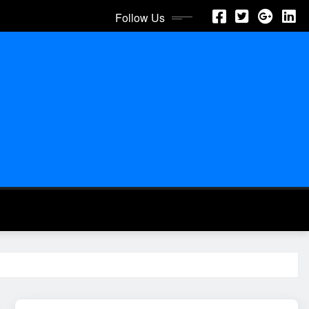
Follow Us