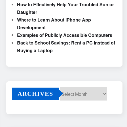
How to Effectively Help Your Troubled Son or
Daughter
Where to Learn About iPhone App
Development
Examples of Publicly Accessible Computers
Back to School Savings: Rent a PC Instead of
Buying a Laptop
ARCHIVES
Archives