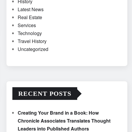
History
Latest News
Real Estate
Services
Technology
Travel History
Uncategorized
RECENT POSTS
Creating Your Brand in a Book: How
Chronicle Associates Translates Thought
Leaders into Published Authors