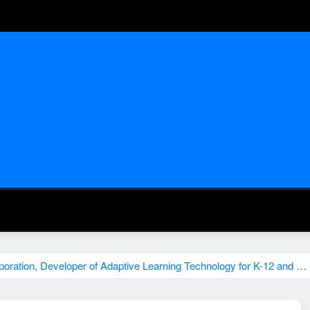
ration, Developer of Adaptive Learning Technology for K-12 and …