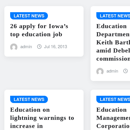
LATEST NEWS
LATEST NEW
26 apply for Iowa’s
Education
top education job
Departme
Keith Bart
admin
Jul 16, 2013
amid Debel
commission
admin
LATEST NEWS
LATEST NEW
Education on
Education
lightning warnings to
Manageme
increase in
Corporati