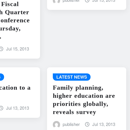
Fiscal
h Quarter
onference
ursday,
…
Jul 15, 2013
S
LATEST NEWS
cation to a
Family planning,
higher education are
priorities globally,
Jul 13, 2013
reveals survey
publisher
Jul 13, 2013