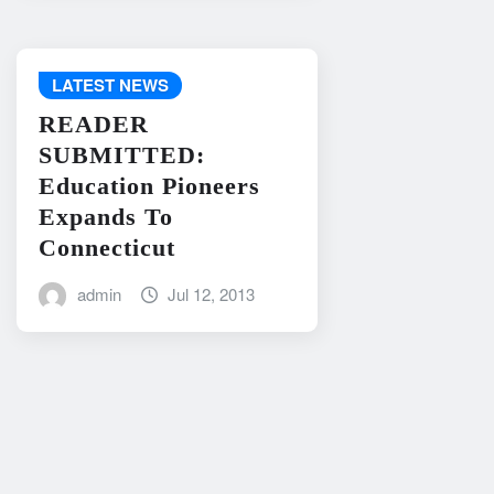
LATEST NEWS
READER
SUBMITTED:
Education Pioneers
Expands To
Connecticut
admin
Jul 12, 2013