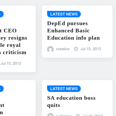
S
LATEST NEWS
DepEd pursues
nt CEO
Enhanced Basic
ley resigns
Education info plan
le royal
creative
Jul 15, 2013
 criticism
Jul 15, 2013
S
LATEST NEWS
SA education boss
nt
quits
on
publisher
Jul 15, 2013