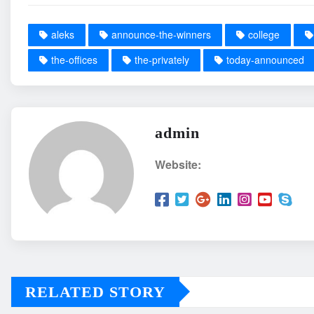
aleks
announce-the-winners
college
the-offices
the-privately
today-announced
admin
Website:
RELATED STORY