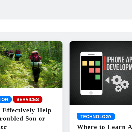
ION
SERVICES
 Effectively Help
TECHNOLOGY
roubled Son or
er
Where to Learn 