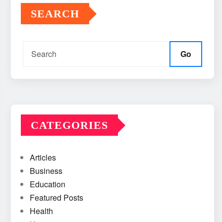
SEARCH
Go
CATEGORIES
Articles
Business
Education
Featured Posts
Health