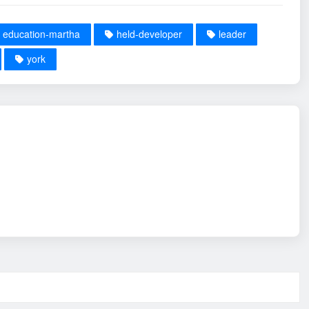
education-martha
held-developer
leader
york