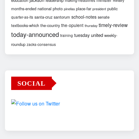
education
leadership
making-headlines
ministry
months-ended
national
photo
place-far
public
pinellas
president
school-notes
santa-cruz
santorum
senate
quarter-as-its
timely-review
the-opulent
textbooks-which
the-country
thursday
today-announced
united
tuesday
weekly-
training
roundup
zacks-consensus
SOCIAL