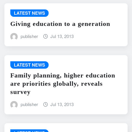
LATEST NEWS
Giving education to a generation
publisher
Jul 13, 2013
LATEST NEWS
Family planning, higher education
are priorities globally, reveals
survey
publisher
Jul 13, 2013