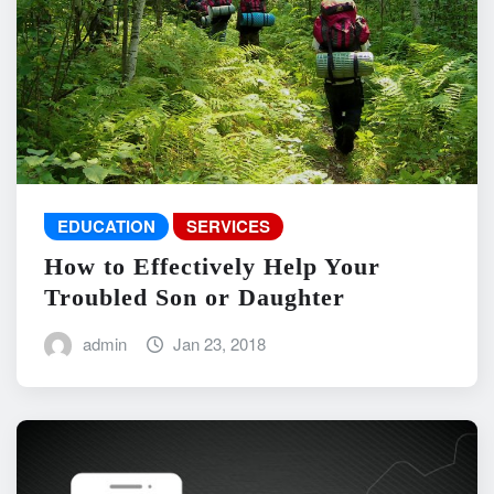
EDUCATION
SERVICES
How to Effectively Help Your
Troubled Son or Daughter
admin
Jan 23, 2018