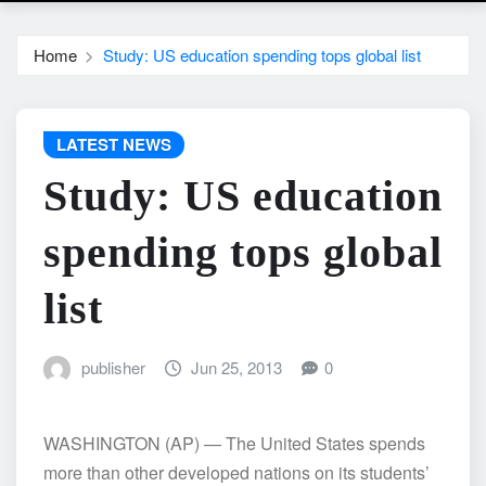
Home
Study: US education spending tops global list
LATEST NEWS
Study: US education
spending tops global
list
publisher
Jun 25, 2013
0
WASHINGTON (AP) — The United States spends
more than other developed nations on its students’