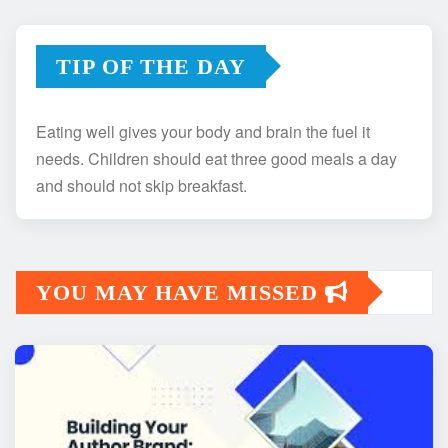
TIP OF THE DAY
Eating well gives your body and brain the fuel it
needs. Children should eat three good meals a day
and should not skip breakfast.
YOU MAY HAVE MISSED