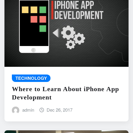
TECHNOLOGY
Where to Learn About iPhone App
Development
admin
Dec 26, 2017