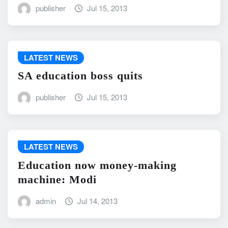
publisher
Jul 15, 2013
LATEST NEWS
SA education boss quits
publisher
Jul 15, 2013
LATEST NEWS
Education now money-making
machine: Modi
admin
Jul 14, 2013