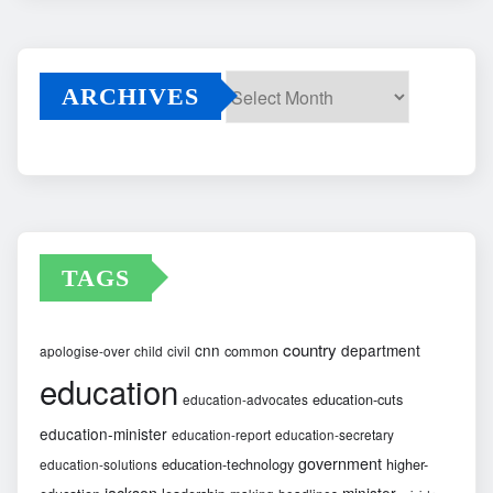
ARCHIVES
Archives
TAGS
country
cnn
department
common
apologise-over
child
civil
education
education-cuts
education-advocates
education-minister
education-report
education-secretary
government
education-technology
higher-
education-solutions
jackson
minister