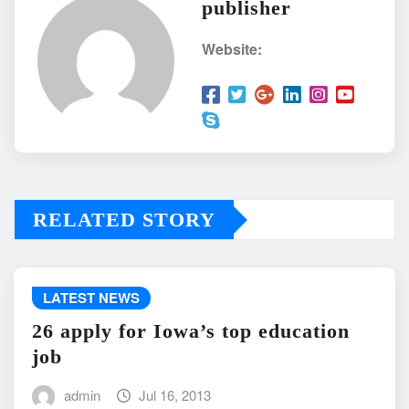
publisher
Website:
RELATED STORY
LATEST NEWS
26 apply for Iowa’s top education
job
admin
Jul 16, 2013