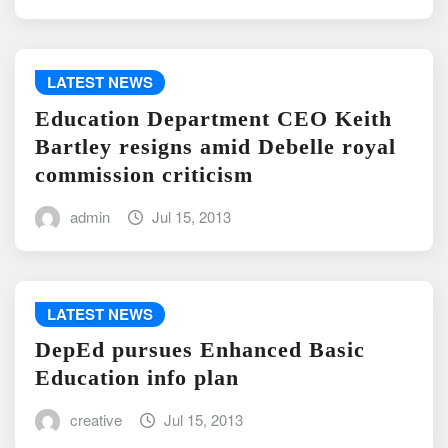
LATEST NEWS
Education Department CEO Keith
Bartley resigns amid Debelle royal
commission criticism
admin
Jul 15, 2013
LATEST NEWS
DepEd pursues Enhanced Basic
Education info plan
creative
Jul 15, 2013