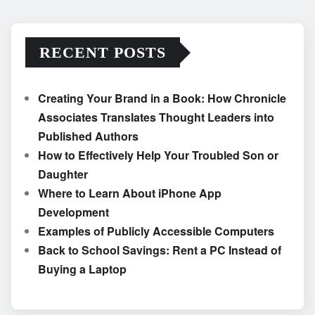
RECENT POSTS
Creating Your Brand in a Book: How Chronicle
Associates Translates Thought Leaders into
Published Authors
How to Effectively Help Your Troubled Son or
Daughter
Where to Learn About iPhone App
Development
Examples of Publicly Accessible Computers
Back to School Savings: Rent a PC Instead of
Buying a Laptop