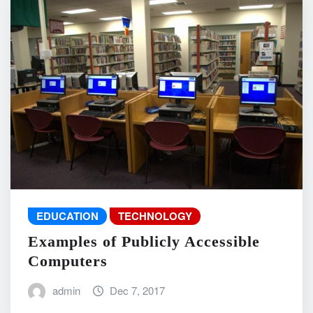
EDUCATION
TECHNOLOGY
Examples of Publicly Accessible
Computers
admin
Dec 7, 2017