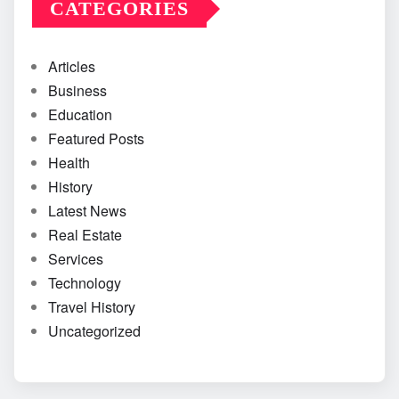
CATEGORIES
Articles
Business
Education
Featured Posts
Health
History
Latest News
Real Estate
Services
Technology
Travel History
Uncategorized