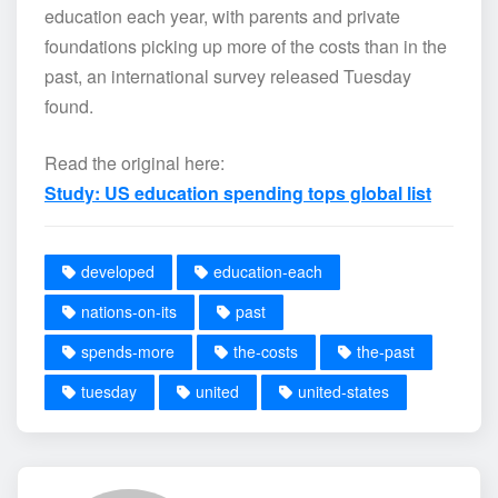
education each year, with parents and private
foundations picking up more of the costs than in the
past, an international survey released Tuesday
found.
Read the original here:
Study: US education spending tops global list
developed
education-each
nations-on-its
past
spends-more
the-costs
the-past
tuesday
united
united-states