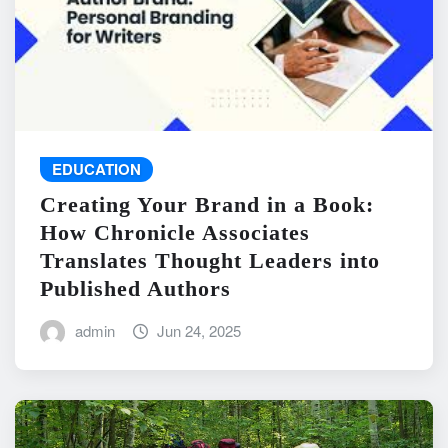
EDUCATION
Creating Your Brand in a Book:
How Chronicle Associates
Translates Thought Leaders into
Published Authors
admin
Jun 24, 2025