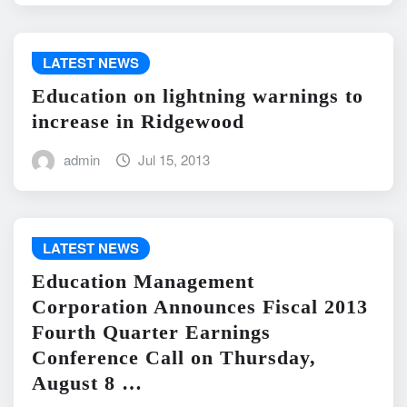
LATEST NEWS
Education on lightning warnings to
increase in Ridgewood
admin
Jul 15, 2013
LATEST NEWS
Education Management
Corporation Announces Fiscal 2013
Fourth Quarter Earnings
Conference Call on Thursday,
August 8 …