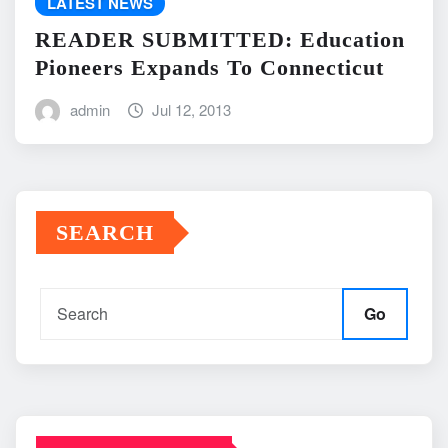
LATEST NEWS
READER SUBMITTED: Education
Pioneers Expands To Connecticut
admin
Jul 12, 2013
SEARCH
Go