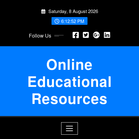
Skip
Saturday, 8 August 2026
to
content
6:12:53 PM
Follow Us
Online
Educational
Resources