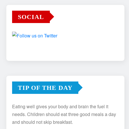
SOCIAL
TIP OF THE DAY
Eating well gives your body and brain the fuel it
needs. Children should eat three good meals a day
and should not skip breakfast.