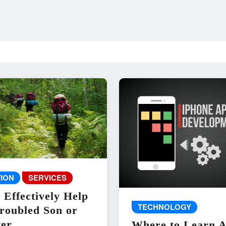
ION
SERVICES
 Effectively Help
TECHNOLOGY
roubled Son or
er
Where to Learn 