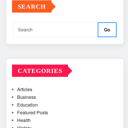
SEARCH
Go
CATEGORIES
Articles
Business
Education
Featured Posts
Health
History