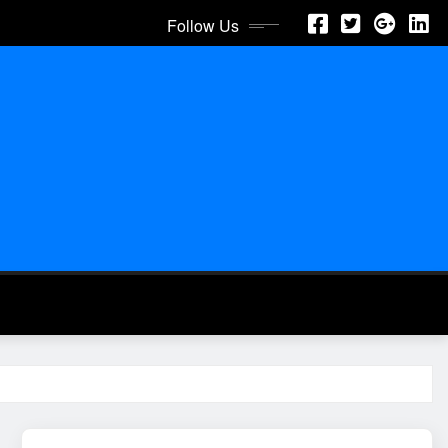
Follow Us