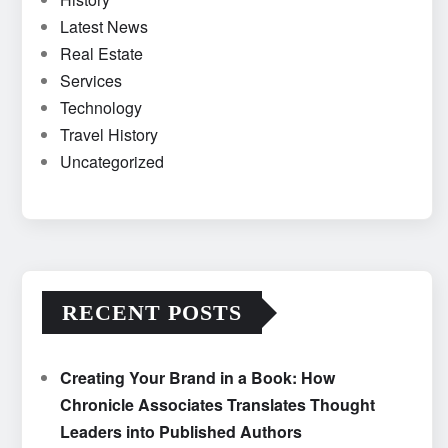
Latest News
Real Estate
Services
Technology
Travel History
Uncategorized
RECENT POSTS
Creating Your Brand in a Book: How
Chronicle Associates Translates Thought
Leaders into Published Authors