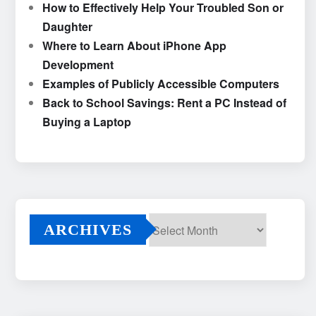
How to Effectively Help Your Troubled Son or
Daughter
Where to Learn About iPhone App
Development
Examples of Publicly Accessible Computers
Back to School Savings: Rent a PC Instead of
Buying a Laptop
ARCHIVES
Archives