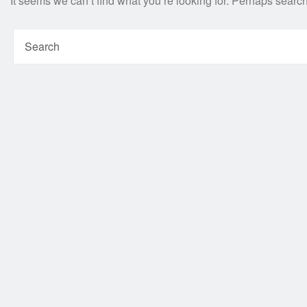
It seems we can’t find what you’re looking for. Perhaps searc