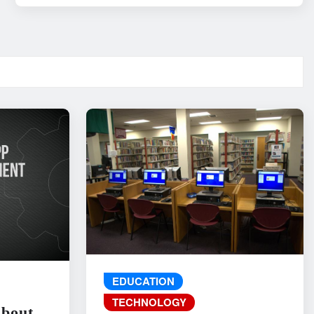
EDUCATION
TECHNOLOGY
About