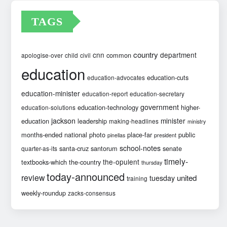
TAGS
country
cnn
department
common
apologise-over
child
civil
education
education-cuts
education-advocates
education-minister
education-report
education-secretary
government
education-technology
higher-
education-solutions
jackson
minister
education
leadership
making-headlines
ministry
months-ended
national
photo
place-far
public
pinellas
president
school-notes
santa-cruz
santorum
senate
quarter-as-its
timely-
the-opulent
textbooks-which
the-country
thursday
today-announced
review
united
tuesday
training
weekly-roundup
zacks-consensus