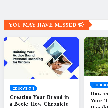
YOU MAY HAVE MISSED
EDUCAT
EDUCATION
How to
Creating Your Brand in
Your T
a Book: How Chronicle
Daught