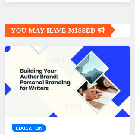
YOU MAY HAVE MISSED
EDUCATION