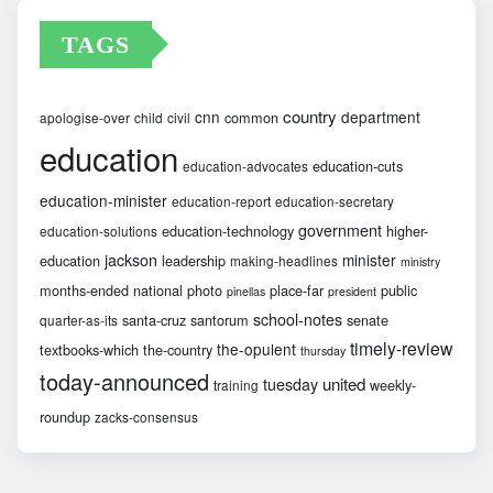
TAGS
country
cnn
department
common
apologise-over
child
civil
education
education-cuts
education-advocates
education-minister
education-report
education-secretary
government
education-technology
higher-
education-solutions
jackson
minister
education
leadership
making-headlines
ministry
months-ended
national
photo
place-far
public
pinellas
president
school-notes
santa-cruz
santorum
senate
quarter-as-its
timely-review
the-opulent
textbooks-which
the-country
thursday
today-announced
united
tuesday
weekly-
training
roundup
zacks-consensus