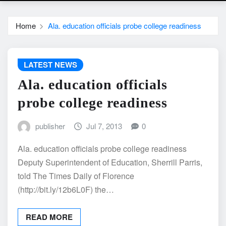
Home
Ala. education officials probe college readiness
LATEST NEWS
Ala. education officials
probe college readiness
publisher
Jul 7, 2013
0
Ala. education officials probe college readiness
Deputy Superintendent of Education, Sherrill Parris,
told The Times Daily of Florence
(http://bit.ly/12b6L0F) the…
READ MORE