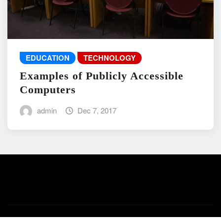
EDUCATION
TECHNOLOGY
Examples of Publicly Accessible
Computers
admin
Dec 7, 2017