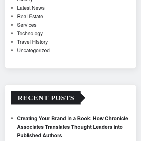
Latest News
Real Estate
Services
Technology
Travel History
Uncategorized
RECENT POSTS
Creating Your Brand in a Book: How Chronicle
Associates Translates Thought Leaders into
Published Authors