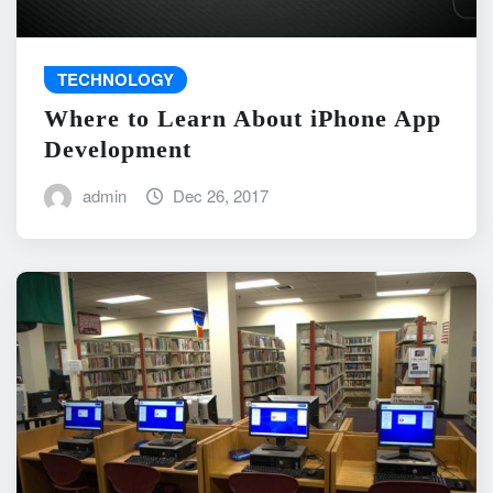
TECHNOLOGY
Where to Learn About iPhone App
Development
admin
Dec 26, 2017