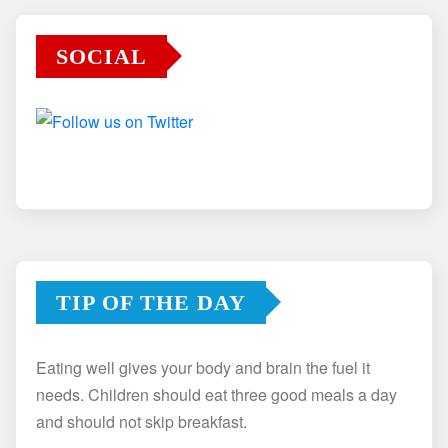
SOCIAL
TIP OF THE DAY
Eating well gives your body and brain the fuel it
needs. Children should eat three good meals a day
and should not skip breakfast.