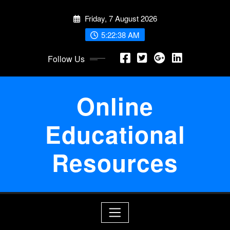
Skip
Friday, 7 August 2026
to
content
5:22:39 AM
Follow Us
Online
Educational
Resources