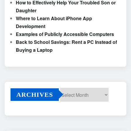
How to Effectively Help Your Troubled Son or
Daughter
Where to Learn About iPhone App
Development
Examples of Publicly Accessible Computers
Back to School Savings: Rent a PC Instead of
Buying a Laptop
ARCHIVES
Archives