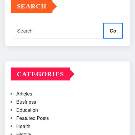
SEARCH
Go
CATEGORIES
Articles
Business
Education
Featured Posts
Health
History