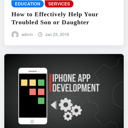
EDUCATION
SERVICES
How to Effectively Help Your
Troubled Son or Daughter
admin
Jan 23, 2018