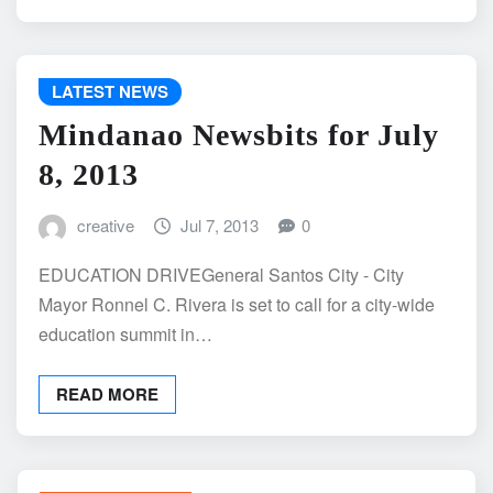
LATEST NEWS
Mindanao Newsbits for July
8, 2013
creative
Jul 7, 2013
0
EDUCATION DRIVEGeneral Santos City - City
Mayor Ronnel C. Rivera is set to call for a city-wide
education summit in…
READ MORE