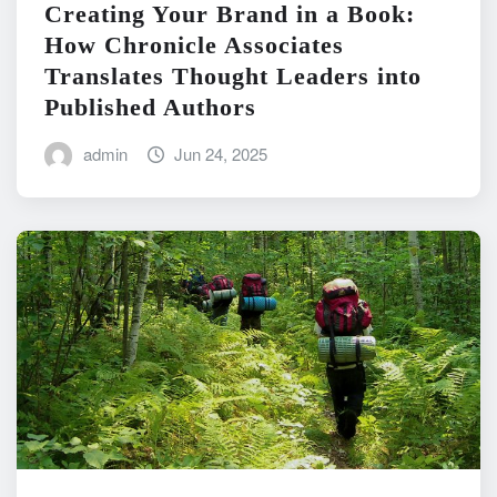
Creating Your Brand in a Book:
How Chronicle Associates
Translates Thought Leaders into
Published Authors
admin
Jun 24, 2025