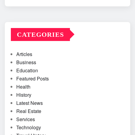
CATEGORIES
Articles
Business
Education
Featured Posts
Health
History
Latest News
Real Estate
Services
Technology