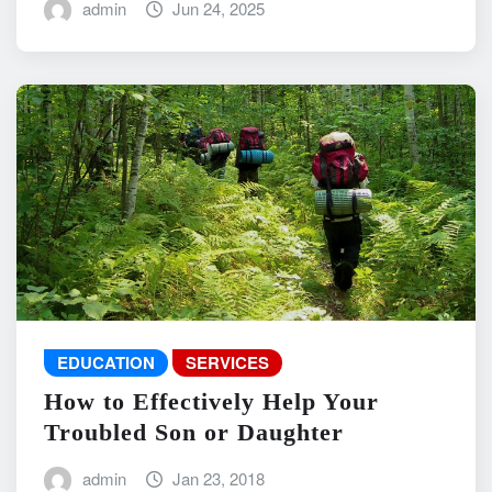
admin
Jun 24, 2025
EDUCATION
SERVICES
How to Effectively Help Your
Troubled Son or Daughter
admin
Jan 23, 2018