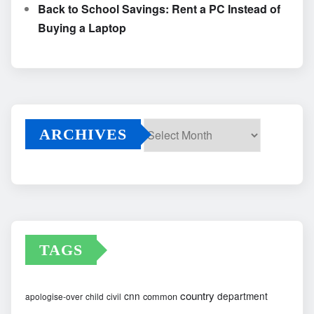
Back to School Savings: Rent a PC Instead of
Buying a Laptop
ARCHIVES
Archives
TAGS
country
cnn
department
common
apologise-over
child
civil