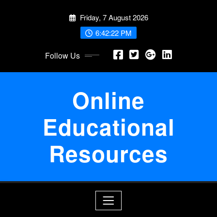
Skip
Friday, 7 August 2026
to
content
6:42:22 PM
Follow Us
Online
Educational
Resources