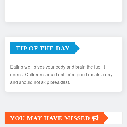
TIP OF THE DAY
Eating well gives your body and brain the fuel it
needs. Children should eat three good meals a day
and should not skip breakfast.
YOU MAY HAVE MISSED