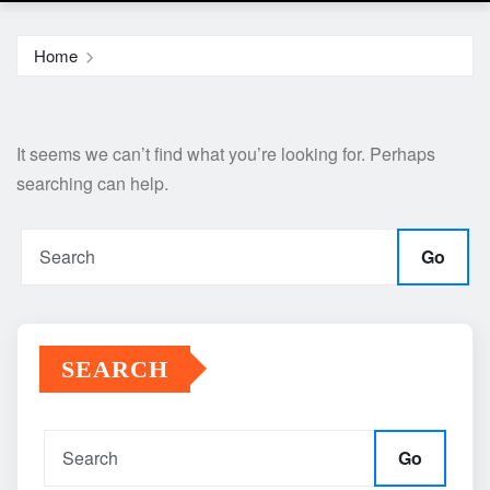
Home
It seems we can’t find what you’re looking for. Perhaps
searching can help.
Go
SEARCH
Go