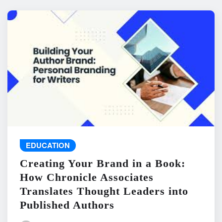
EDUCATION
Creating Your Brand in a Book:
How Chronicle Associates
Translates Thought Leaders into
Published Authors