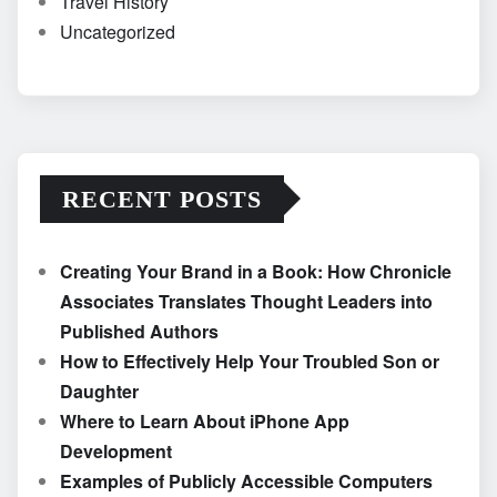
Travel History
Uncategorized
RECENT POSTS
Creating Your Brand in a Book: How Chronicle
Associates Translates Thought Leaders into
Published Authors
How to Effectively Help Your Troubled Son or
Daughter
Where to Learn About iPhone App
Development
Examples of Publicly Accessible Computers