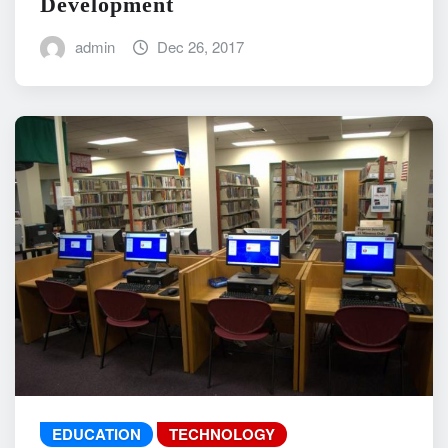
Development
admin
Dec 26, 2017
EDUCATION
TECHNOLOGY