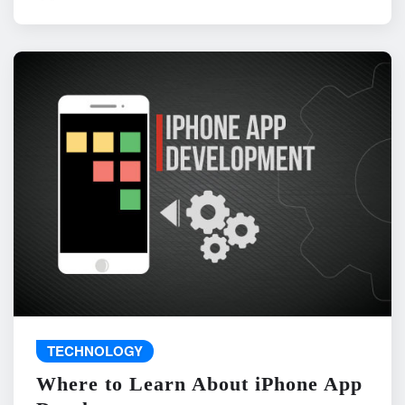
TECHNOLOGY
Where to Learn About iPhone App