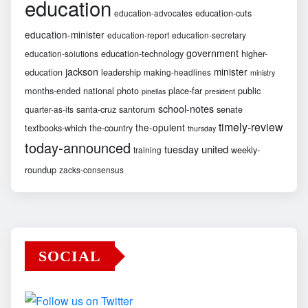
education
education-cuts
education-advocates
education-minister
education-report
education-secretary
government
education-technology
higher-
education-solutions
jackson
minister
education
leadership
making-headlines
ministry
months-ended
national
photo
place-far
public
pinellas
president
school-notes
santa-cruz
santorum
senate
quarter-as-its
timely-review
the-opulent
textbooks-which
the-country
thursday
today-announced
united
tuesday
weekly-
training
roundup
zacks-consensus
SOCIAL