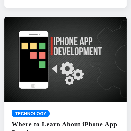
TECHNOLOGY
Where to Learn About iPhone App