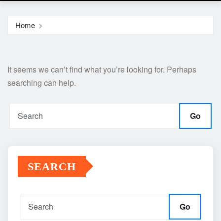
Home
It seems we can’t find what you’re looking for. Perhaps
searching can help.
Go
SEARCH
Go