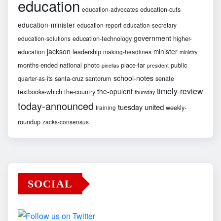
education
education-cuts
education-advocates
education-minister
education-report
education-secretary
government
education-technology
higher-
education-solutions
jackson
minister
education
leadership
making-headlines
ministry
months-ended
national
photo
place-far
public
pinellas
president
school-notes
santa-cruz
santorum
senate
quarter-as-its
timely-review
the-opulent
textbooks-which
the-country
thursday
today-announced
united
tuesday
weekly-
training
roundup
zacks-consensus
SOCIAL