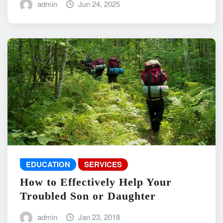
admin
Jun 24, 2025
EDUCATION
SERVICES
How to Effectively Help Your
Troubled Son or Daughter
admin
Jan 23, 2018