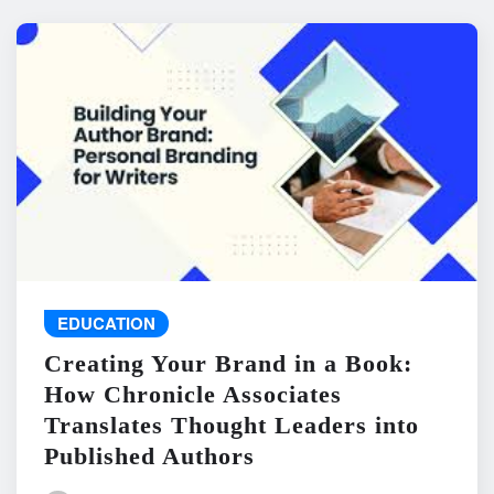
EDUCATION
Creating Your Brand in a Book:
How Chronicle Associates
Translates Thought Leaders into
Published Authors