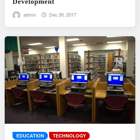
Development
admin
Dec 26, 2017
EDUCATION
TECHNOLOGY