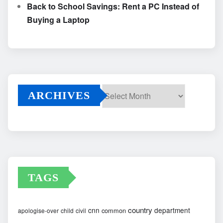
Back to School Savings: Rent a PC Instead of
Buying a Laptop
ARCHIVES
Archives
TAGS
country
cnn
department
common
apologise-over
child
civil