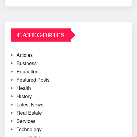
CATEGORIES
Articles
Business
Education
Featured Posts
Health
History
Latest News
Real Estate
Services
Technology