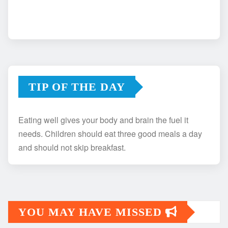
TIP OF THE DAY
Eating well gives your body and brain the fuel it
needs. Children should eat three good meals a day
and should not skip breakfast.
YOU MAY HAVE MISSED