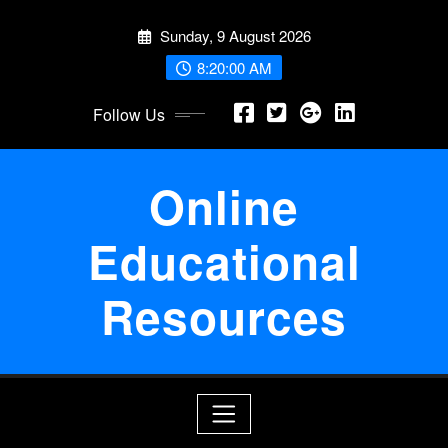
Skip
Sunday, 9 August 2026
to
content
8:20:01 AM
Follow Us
Online
Educational
Resources