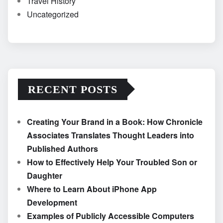
Travel History
Uncategorized
RECENT POSTS
Creating Your Brand in a Book: How Chronicle
Associates Translates Thought Leaders into
Published Authors
How to Effectively Help Your Troubled Son or
Daughter
Where to Learn About iPhone App
Development
Examples of Publicly Accessible Computers