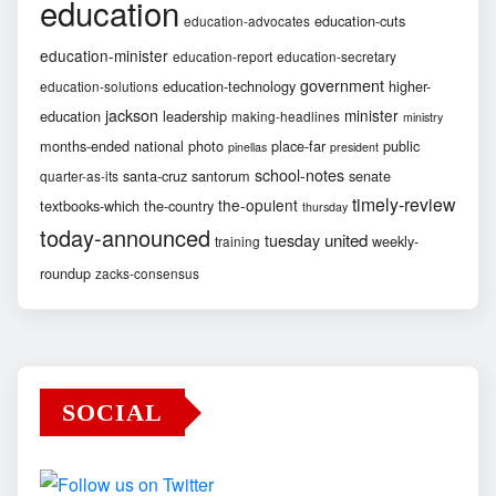
education
education-cuts
education-advocates
education-minister
education-report
education-secretary
government
education-technology
higher-
education-solutions
jackson
minister
education
leadership
making-headlines
ministry
months-ended
national
photo
place-far
public
pinellas
president
school-notes
santa-cruz
santorum
senate
quarter-as-its
timely-review
the-opulent
textbooks-which
the-country
thursday
today-announced
united
tuesday
weekly-
training
roundup
zacks-consensus
SOCIAL