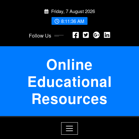
Skip
Friday, 7 August 2026
to
content
8:11:36 AM
Follow Us
Online
Educational
Resources