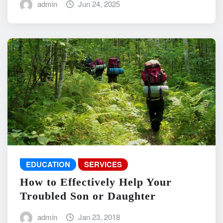
admin
Jun 24, 2025
EDUCATION
SERVICES
How to Effectively Help Your
Troubled Son or Daughter
admin
Jan 23, 2018