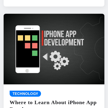
TECHNOLOGY
Where to Learn About iPhone App