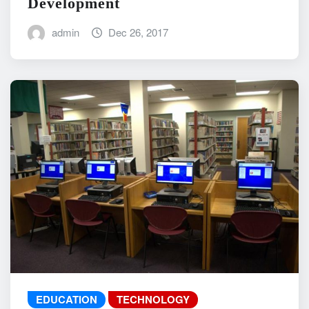
Development
admin
Dec 26, 2017
EDUCATION
TECHNOLOGY