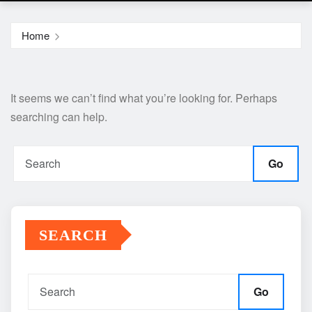
Home
It seems we can’t find what you’re looking for. Perhaps
searching can help.
Go
SEARCH
Go