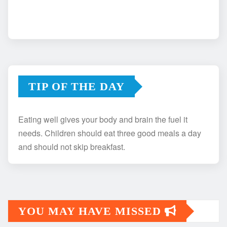
TIP OF THE DAY
Eating well gives your body and brain the fuel it
needs. Children should eat three good meals a day
and should not skip breakfast.
YOU MAY HAVE MISSED