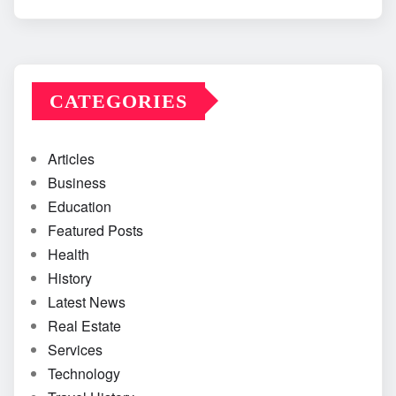
CATEGORIES
Articles
Business
Education
Featured Posts
Health
History
Latest News
Real Estate
Services
Technology