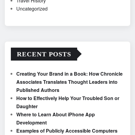
Travel History
Uncategorized
RECENT POSTS
Creating Your Brand in a Book: How Chronicle
Associates Translates Thought Leaders into
Published Authors
How to Effectively Help Your Troubled Son or
Daughter
Where to Learn About iPhone App
Development
Examples of Publicly Accessible Computers