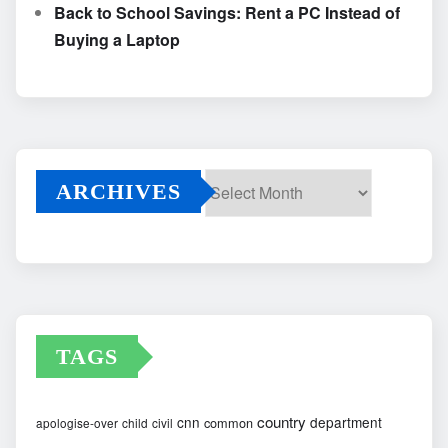
Back to School Savings: Rent a PC Instead of
Buying a Laptop
ARCHIVES
Archives
TAGS
country
cnn
department
common
apologise-over
child
civil