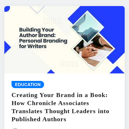
EDUCATION
Creating Your Brand in a Book:
How Chronicle Associates
Translates Thought Leaders into
Published Authors