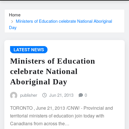
Home
Ministers of Education celebrate National Aboriginal
Day
LATEST NEWS
Ministers of Education
celebrate National
Aboriginal Day
publisher
Jun 21, 2013
0
TORONTO , June 21, 2013 /CNW/ - Provincial and
territorial ministers of education join today with
Canadians from across the…