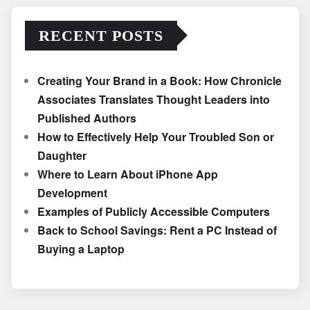
RECENT POSTS
Creating Your Brand in a Book: How Chronicle
Associates Translates Thought Leaders into
Published Authors
How to Effectively Help Your Troubled Son or
Daughter
Where to Learn About iPhone App
Development
Examples of Publicly Accessible Computers
Back to School Savings: Rent a PC Instead of
Buying a Laptop