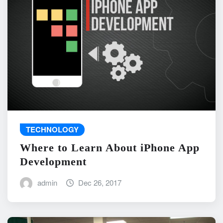
TECHNOLOGY
Where to Learn About iPhone App
Development
admin
Dec 26, 2017