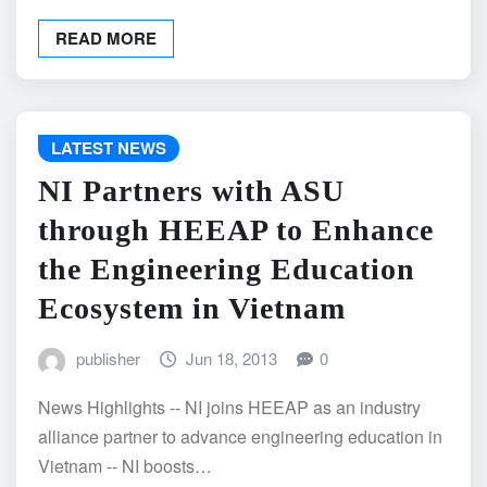
READ MORE
LATEST NEWS
NI Partners with ASU
through HEEAP to Enhance
the Engineering Education
Ecosystem in Vietnam
publisher
Jun 18, 2013
0
News Highlights -- NI joins HEEAP as an industry
alliance partner to advance engineering education in
Vietnam -- NI boosts…