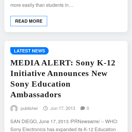
more easily than students in…
READ MORE
LATEST NEWS
MEDIA ALERT: Sony K-12
Initiative Announces New
Sony Education
Ambassadors
publisher
Jun 17, 2013
0
SAN DIEGO, June 17, 2013 /PRNewswire/ -- WHO:
Sony Electronics has expanded its K-12 Education