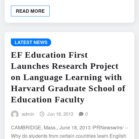
READ MORE
LATEST NEWS
EF Education First
Launches Research Project
on Language Learning with
Harvard Graduate School of
Education Faculty
admin
Jun 18, 2013
0
CAMBRIDGE, Mass., June 18, 2013 /PRNewswire/ --
Why do students from certain countries learn English