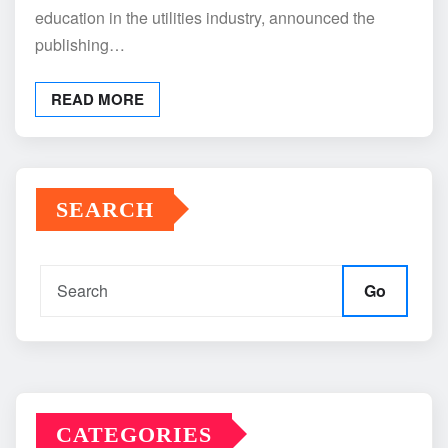
education in the utilities industry, announced the
publishing…
READ MORE
SEARCH
Go
CATEGORIES