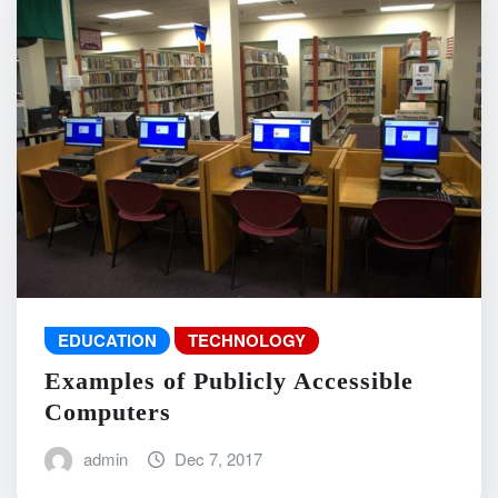
EDUCATION
TECHNOLOGY
Examples of Publicly Accessible
Computers
admin
Dec 7, 2017