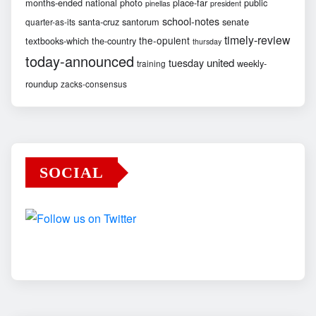
months-ended
national
photo
place-far
public
pinellas
president
school-notes
santa-cruz
santorum
senate
quarter-as-its
timely-review
the-opulent
textbooks-which
the-country
thursday
today-announced
united
tuesday
weekly-
training
roundup
zacks-consensus
SOCIAL