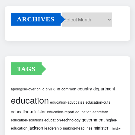
ARCHIVES
Archives
TAGS
country
cnn
department
common
apologise-over
child
civil
education
education-cuts
education-advocates
education-minister
education-report
education-secretary
government
education-technology
higher-
education-solutions
jackson
minister
education
leadership
making-headlines
ministry