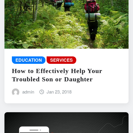
EDUCATION
SERVICES
How to Effectively Help Your
Troubled Son or Daughter
admin
Jan 23, 2018