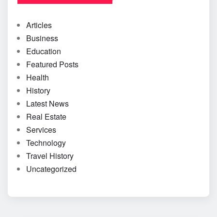
Articles
Business
Education
Featured Posts
Health
History
Latest News
Real Estate
Services
Technology
Travel History
Uncategorized