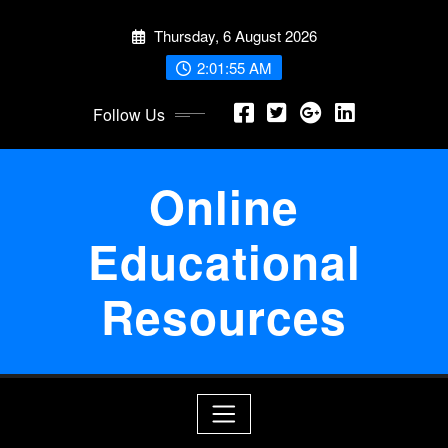
Skip
Thursday, 6 August 2026
to
content
2:01:55 AM
Follow Us
Online
Educational
Resources