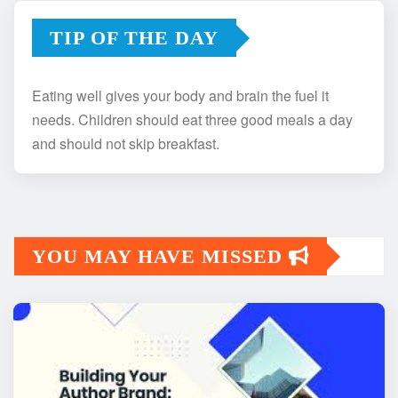
TIP OF THE DAY
Eating well gives your body and brain the fuel it
needs. Children should eat three good meals a day
and should not skip breakfast.
YOU MAY HAVE MISSED