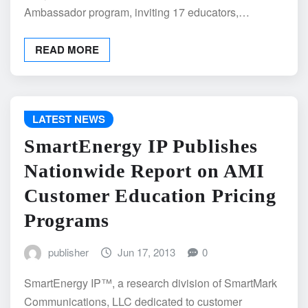
Ambassador program, inviting 17 educators,…
READ MORE
LATEST NEWS
SmartEnergy IP Publishes
Nationwide Report on AMI
Customer Education Pricing
Programs
publisher
Jun 17, 2013
0
SmartEnergy IP™, a research division of SmartMark
Communications, LLC dedicated to customer