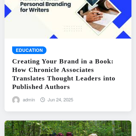
EDUCATION
Creating Your Brand in a Book:
How Chronicle Associates
Translates Thought Leaders into
Published Authors
admin
Jun 24, 2025