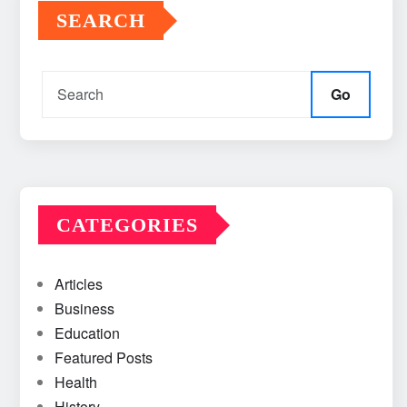
SEARCH
Go
CATEGORIES
Articles
Business
Education
Featured Posts
Health
History