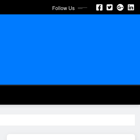
Follow Us