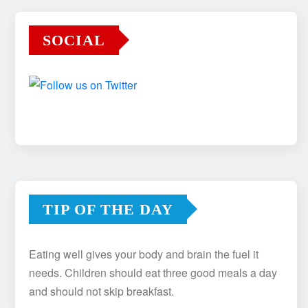
SOCIAL
TIP OF THE DAY
Eating well gives your body and brain the fuel it
needs. Children should eat three good meals a day
and should not skip breakfast.