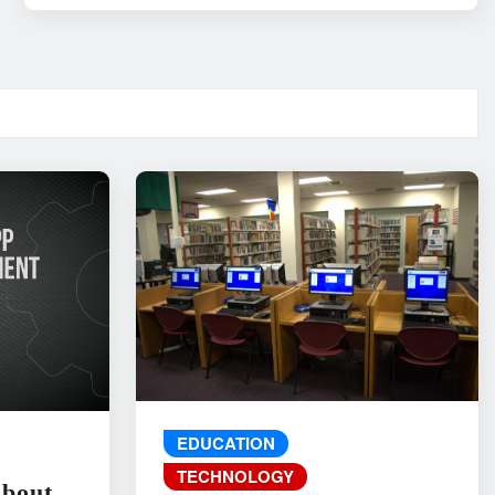
EDUCATION
TECHNOLOGY
About