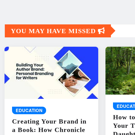
YOU MAY HAVE MISSED
EDUCAT
EDUCATION
How to
Creating Your Brand in
Your T
a Book: How Chronicle
Daught