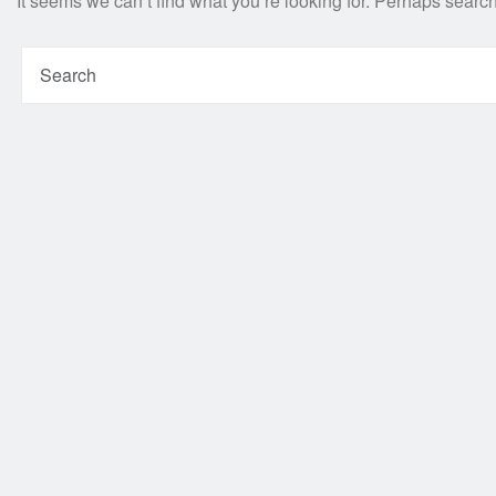
It seems we can’t find what you’re looking for. Perhaps searc