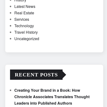
Latest News
Real Estate
Services
Technology
Travel History
Uncategorized
RECENT POSTS
Creating Your Brand in a Book: How
Chronicle Associates Translates Thought
Leaders into Published Authors