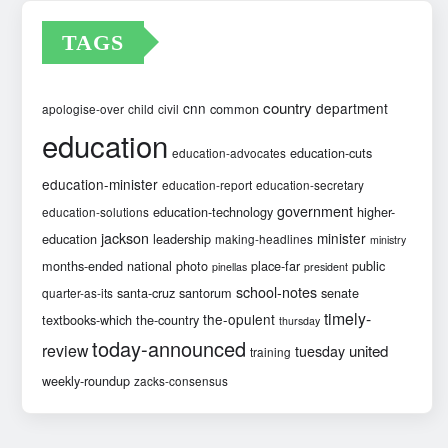
TAGS
country
cnn
department
common
apologise-over
child
civil
education
education-cuts
education-advocates
education-minister
education-report
education-secretary
government
education-technology
higher-
education-solutions
jackson
minister
education
leadership
making-headlines
ministry
months-ended
national
photo
place-far
public
pinellas
president
school-notes
santa-cruz
santorum
senate
quarter-as-its
timely-
the-opulent
textbooks-which
the-country
thursday
today-announced
review
united
tuesday
training
weekly-roundup
zacks-consensus