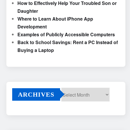
How to Effectively Help Your Troubled Son or
Daughter
Where to Learn About iPhone App
Development
Examples of Publicly Accessible Computers
Back to School Savings: Rent a PC Instead of
Buying a Laptop
ARCHIVES
Archives