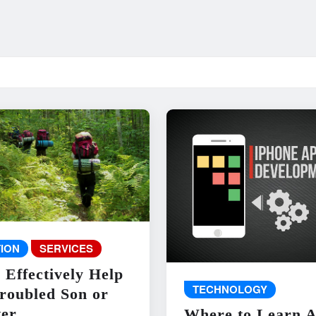
ION
SERVICES
 Effectively Help
TECHNOLOGY
roubled Son or
er
Where to Learn 