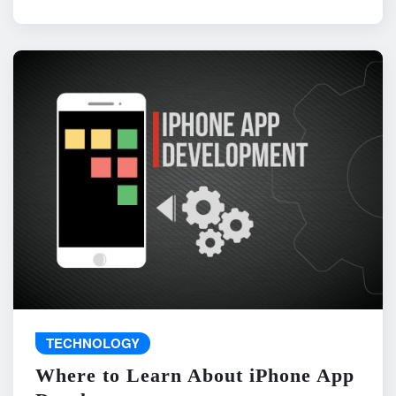
TECHNOLOGY
Where to Learn About iPhone App