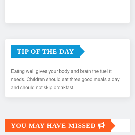
TIP OF THE DAY
Eating well gives your body and brain the fuel it
needs. Children should eat three good meals a day
and should not skip breakfast.
YOU MAY HAVE MISSED