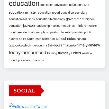
education
education-cuts
education-advocates
education-minister
education-report
education-secretary
government
education-technology
higher-
education-solutions
jackson
minister
education
leadership
making-headlines
ministry
months-ended
national
photo
place-far
public
pinellas
president
school-notes
santa-cruz
santorum
senate
quarter-as-its
timely-review
the-opulent
textbooks-which
the-country
thursday
today-announced
united
tuesday
weekly-
training
roundup
zacks-consensus
SOCIAL