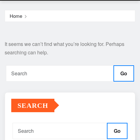
Home
It seems we can’t find what you’re looking for. Perhaps
searching can help.
Go
SEARCH
Go