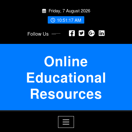
Skip
Friday, 7 August 2026
to
content
10:51:18 AM
Follow Us
Online
Educational
Resources