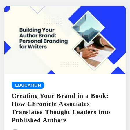
EDUCATION
Creating Your Brand in a Book:
How Chronicle Associates
Translates Thought Leaders into
Published Authors