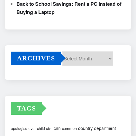
Back to School Savings: Rent a PC Instead of
Buying a Laptop
ARCHIVES
Archives
TAGS
country
cnn
department
common
apologise-over
child
civil