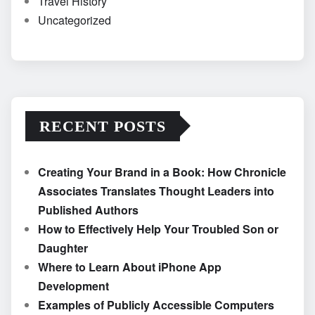
Travel History
Uncategorized
RECENT POSTS
Creating Your Brand in a Book: How Chronicle
Associates Translates Thought Leaders into
Published Authors
How to Effectively Help Your Troubled Son or
Daughter
Where to Learn About iPhone App
Development
Examples of Publicly Accessible Computers