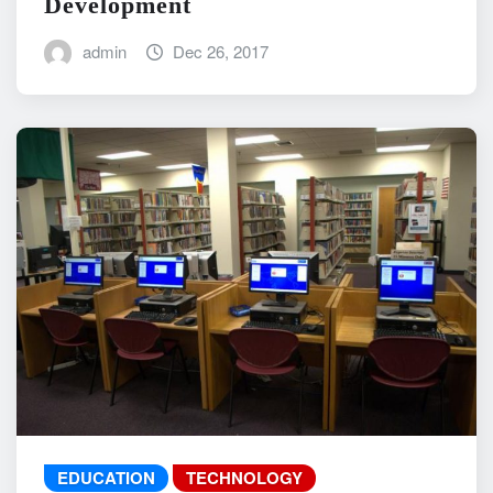
Development
admin
Dec 26, 2017
EDUCATION
TECHNOLOGY