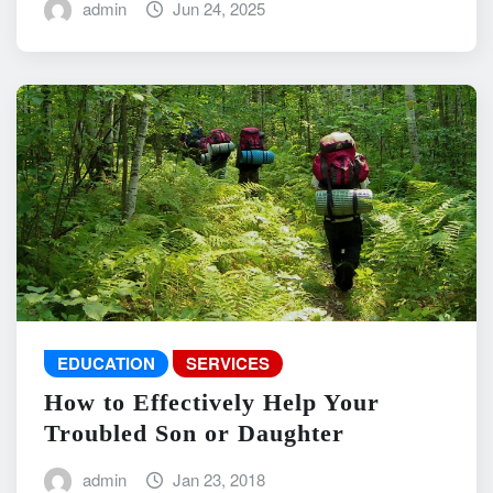
admin
Jun 24, 2025
EDUCATION
SERVICES
How to Effectively Help Your
Troubled Son or Daughter
admin
Jan 23, 2018