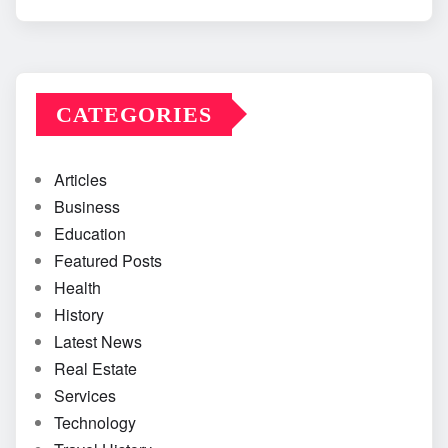
CATEGORIES
Articles
Business
Education
Featured Posts
Health
History
Latest News
Real Estate
Services
Technology