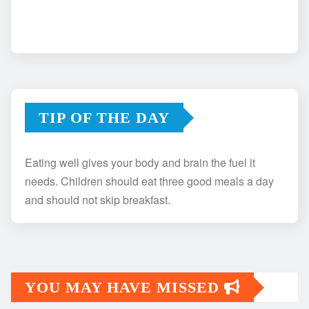
TIP OF THE DAY
Eating well gives your body and brain the fuel it
needs. Children should eat three good meals a day
and should not skip breakfast.
YOU MAY HAVE MISSED