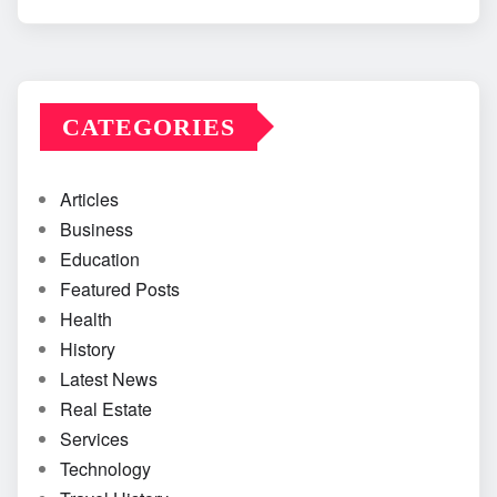
CATEGORIES
Articles
Business
Education
Featured Posts
Health
History
Latest News
Real Estate
Services
Technology