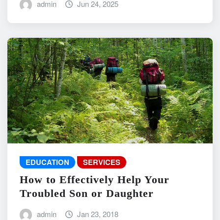
admin
Jun 24, 2025
EDUCATION
SERVICES
How to Effectively Help Your
Troubled Son or Daughter
admin
Jan 23, 2018