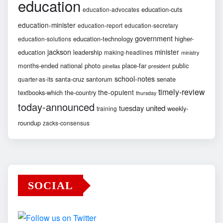
education
education-cuts
education-advocates
education-minister
education-report
education-secretary
government
education-technology
higher-
education-solutions
jackson
minister
education
leadership
making-headlines
ministry
months-ended
national
photo
place-far
public
pinellas
president
school-notes
santa-cruz
santorum
senate
quarter-as-its
timely-review
the-opulent
textbooks-which
the-country
thursday
today-announced
united
tuesday
weekly-
training
roundup
zacks-consensus
SOCIAL