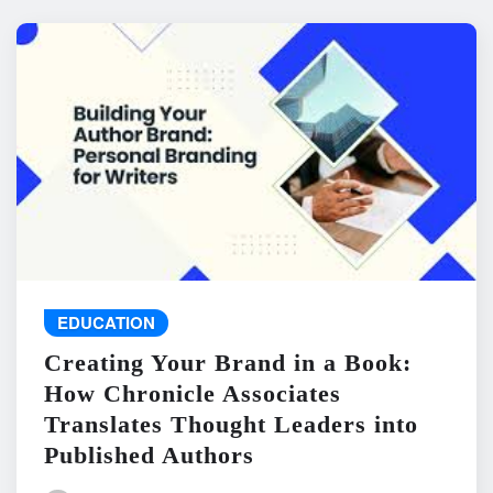
EDUCATION
Creating Your Brand in a Book:
How Chronicle Associates
Translates Thought Leaders into
Published Authors