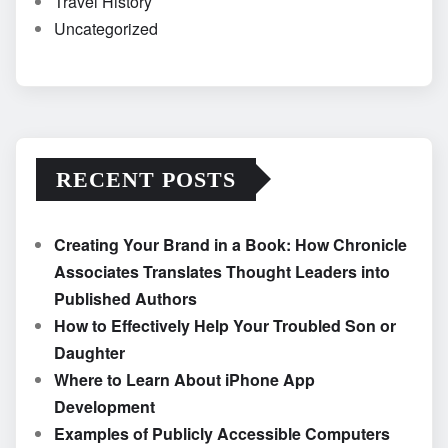
Travel History
Uncategorized
RECENT POSTS
Creating Your Brand in a Book: How Chronicle
Associates Translates Thought Leaders into
Published Authors
How to Effectively Help Your Troubled Son or
Daughter
Where to Learn About iPhone App
Development
Examples of Publicly Accessible Computers