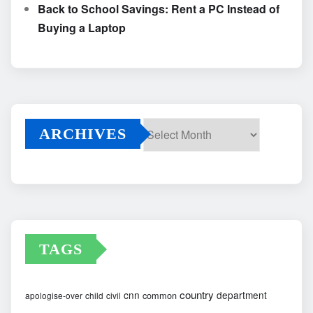
Back to School Savings: Rent a PC Instead of
Buying a Laptop
ARCHIVES
Archives
TAGS
country
cnn
department
common
apologise-over
child
civil