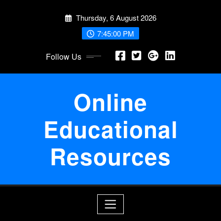
Skip
Thursday, 6 August 2026
to
content
7:45:00 PM
Follow Us
Online
Educational
Resources