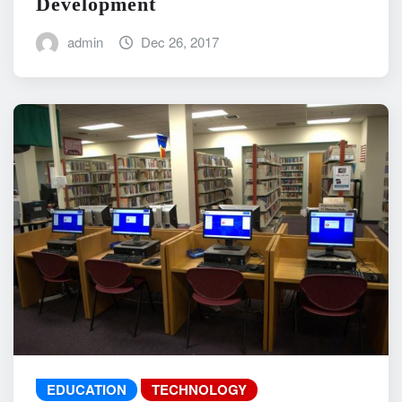
Development
admin
Dec 26, 2017
EDUCATION
TECHNOLOGY