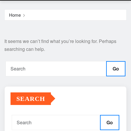
Home
It seems we can’t find what you’re looking for. Perhaps
searching can help.
Go
SEARCH
Go