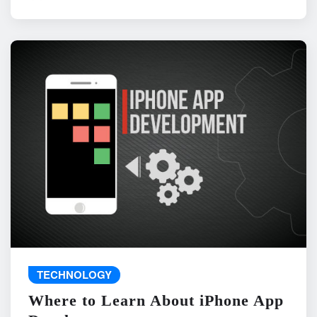
TECHNOLOGY
Where to Learn About iPhone App