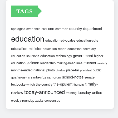
TAGS
country
cnn
department
common
apologise-over
child
civil
education
education-cuts
education-advocates
education-minister
education-report
education-secretary
government
education-technology
higher-
education-solutions
jackson
minister
education
leadership
making-headlines
ministry
months-ended
national
photo
place-far
public
pinellas
president
school-notes
santa-cruz
santorum
senate
quarter-as-its
timely-
the-opulent
textbooks-which
the-country
thursday
today-announced
review
united
tuesday
training
weekly-roundup
zacks-consensus