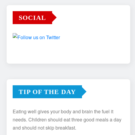
SOCIAL
TIP OF THE DAY
Eating well gives your body and brain the fuel it
needs. Children should eat three good meals a day
and should not skip breakfast.