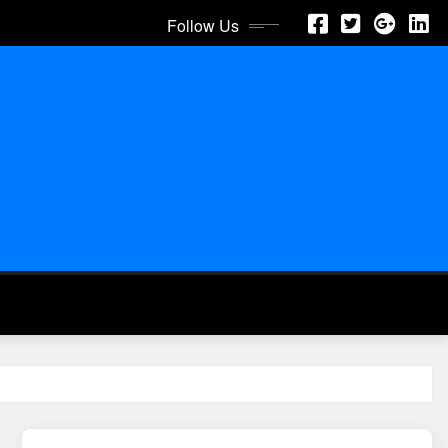
Follow Us