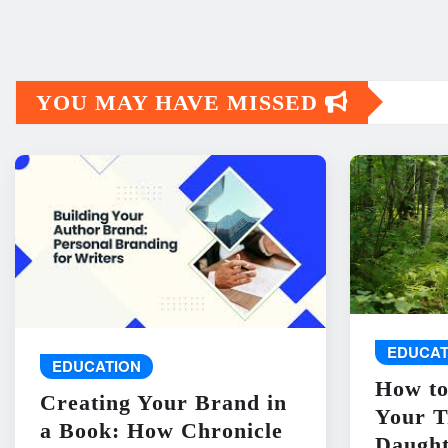
YOU MAY HAVE MISSED
EDUCAT
EDUCATION
How to
Creating Your Brand in
Your T
a Book: How Chronicle
Daught