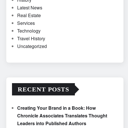
Latest News
Real Estate
Services
Technology
Travel History
Uncategorized
RECENT POSTS
Creating Your Brand in a Book: How
Chronicle Associates Translates Thought
Leaders into Published Authors