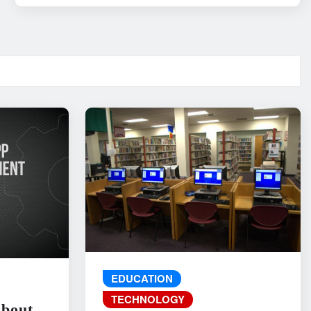
EDUCATION
TECHNOLOGY
About