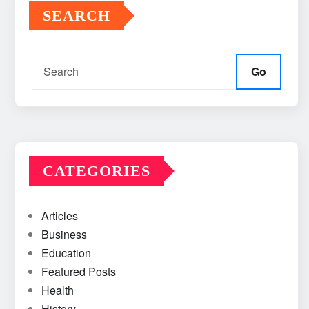
SEARCH
Go
CATEGORIES
Articles
Business
Education
Featured Posts
Health
History