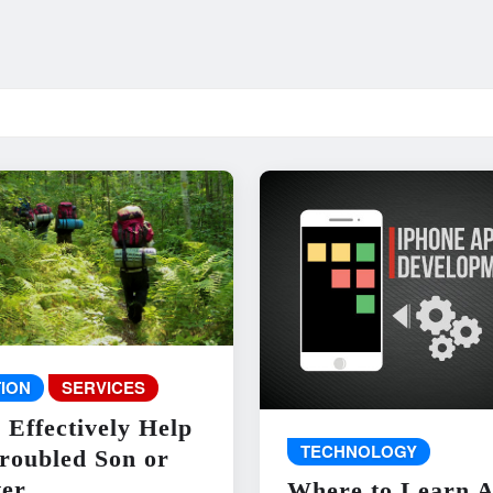
ION
SERVICES
 Effectively Help
TECHNOLOGY
roubled Son or
er
Where to Learn 