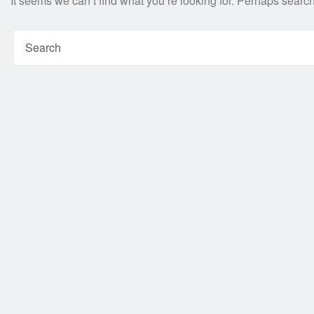
It seems we can’t find what you’re looking for. Perhaps searc