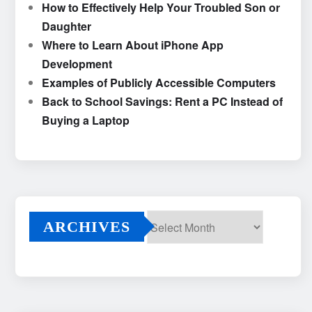
How to Effectively Help Your Troubled Son or
Daughter
Where to Learn About iPhone App
Development
Examples of Publicly Accessible Computers
Back to School Savings: Rent a PC Instead of
Buying a Laptop
ARCHIVES
Archives