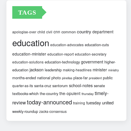
TAGS
country
cnn
department
common
apologise-over
child
civil
education
education-cuts
education-advocates
education-minister
education-report
education-secretary
government
education-technology
higher-
education-solutions
jackson
minister
education
leadership
making-headlines
ministry
months-ended
national
photo
place-far
public
pinellas
president
school-notes
santa-cruz
santorum
senate
quarter-as-its
timely-
the-opulent
textbooks-which
the-country
thursday
today-announced
review
united
tuesday
training
weekly-roundup
zacks-consensus