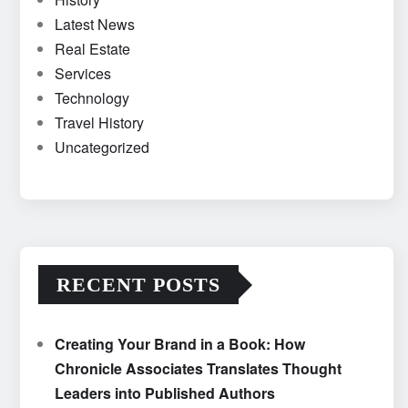
Latest News
Real Estate
Services
Technology
Travel History
Uncategorized
RECENT POSTS
Creating Your Brand in a Book: How
Chronicle Associates Translates Thought
Leaders into Published Authors