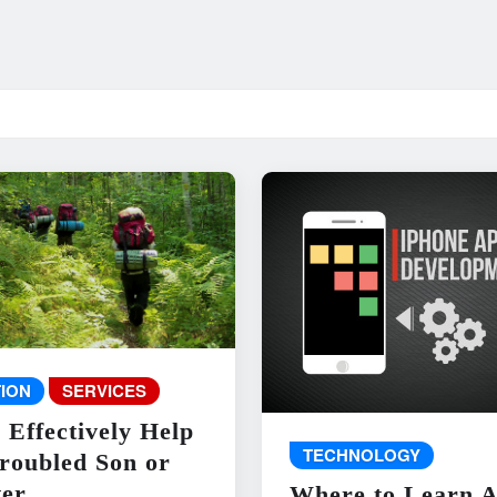
ION
SERVICES
 Effectively Help
TECHNOLOGY
roubled Son or
er
Where to Learn 