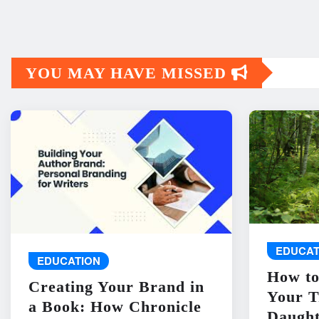
YOU MAY HAVE MISSED
EDUCAT
EDUCATION
How to
Creating Your Brand in
Your T
a Book: How Chronicle
Daught