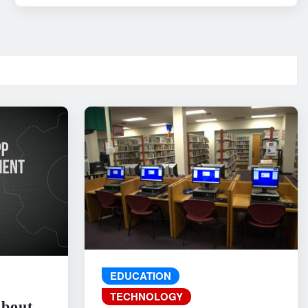
EDUCATION
TECHNOLOGY
About