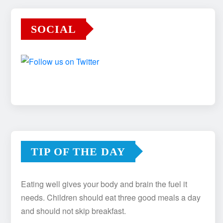
SOCIAL
TIP OF THE DAY
Eating well gives your body and brain the fuel it
needs. Children should eat three good meals a day
and should not skip breakfast.