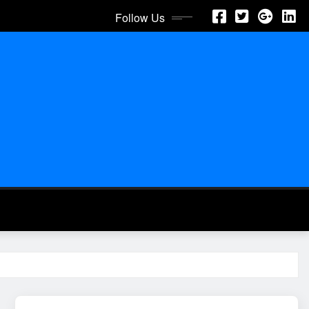
Follow Us