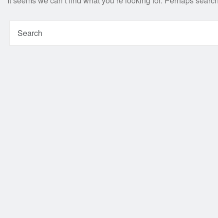
It seems we can’t find what you’re looking for. Perhaps searc