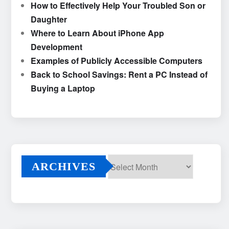
How to Effectively Help Your Troubled Son or
Daughter
Where to Learn About iPhone App
Development
Examples of Publicly Accessible Computers
Back to School Savings: Rent a PC Instead of
Buying a Laptop
ARCHIVES
Archives