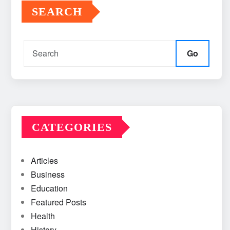
SEARCH
Go
CATEGORIES
Articles
Business
Education
Featured Posts
Health
History