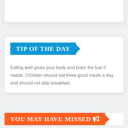
TIP OF THE DAY
Eating well gives your body and brain the fuel it
needs. Children should eat three good meals a day
and should not skip breakfast.
YOU MAY HAVE MISSED