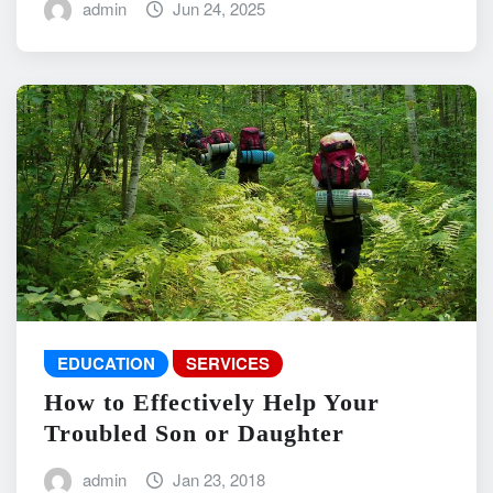
admin
Jun 24, 2025
EDUCATION
SERVICES
How to Effectively Help Your
Troubled Son or Daughter
admin
Jan 23, 2018