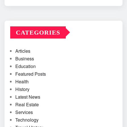
CATEGORIES
Articles
Business
Education
Featured Posts
Health
History
Latest News
Real Estate
Services
Technology