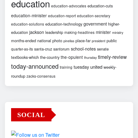
education
education-cuts
education-advocates
education-minister
education-report
education-secretary
government
education-technology
higher-
education-solutions
jackson
minister
education
leadership
making-headlines
ministry
months-ended
national
photo
place-far
public
pinellas
president
school-notes
santa-cruz
santorum
senate
quarter-as-its
timely-review
the-opulent
textbooks-which
the-country
thursday
today-announced
united
tuesday
weekly-
training
roundup
zacks-consensus
SOCIAL