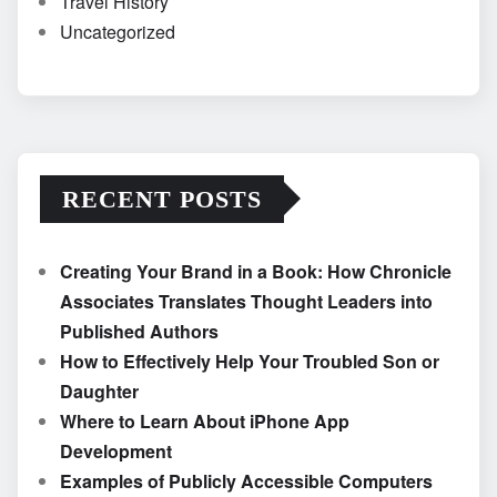
Travel History
Uncategorized
RECENT POSTS
Creating Your Brand in a Book: How Chronicle
Associates Translates Thought Leaders into
Published Authors
How to Effectively Help Your Troubled Son or
Daughter
Where to Learn About iPhone App
Development
Examples of Publicly Accessible Computers