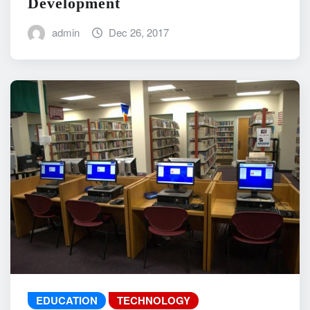
Development
admin
Dec 26, 2017
EDUCATION
TECHNOLOGY