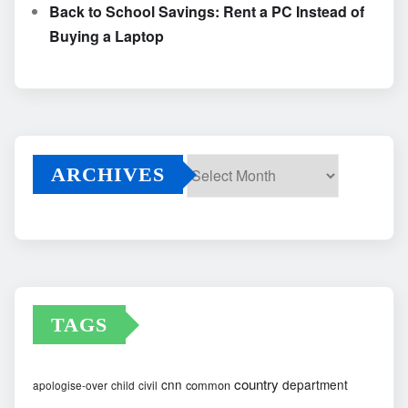
Back to School Savings: Rent a PC Instead of
Buying a Laptop
ARCHIVES
Archives
TAGS
country
cnn
department
common
apologise-over
child
civil