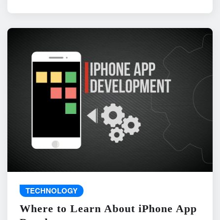
TECHNOLOGY
Where to Learn About iPhone App