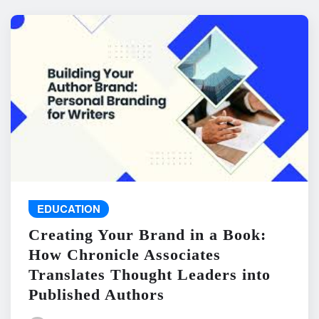
EDUCATION
Creating Your Brand in a Book:
How Chronicle Associates
Translates Thought Leaders into
Published Authors