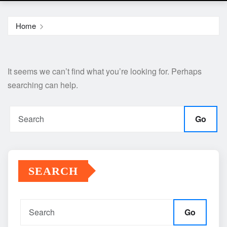
Home
It seems we can’t find what you’re looking for. Perhaps
searching can help.
Go
SEARCH
Go