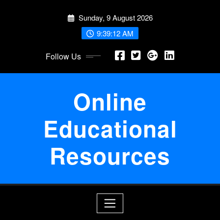
Skip
Sunday, 9 August 2026
to
content
9:39:12 AM
Follow Us
Online
Educational
Resources