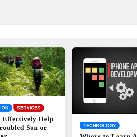
ION
SERVICES
 Effectively Help
TECHNOLOGY
roubled Son or
er
Where to Learn 