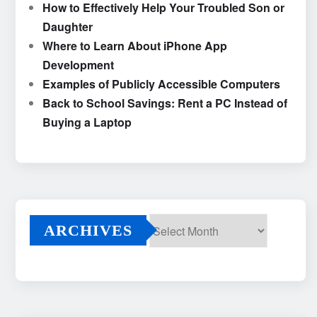
How to Effectively Help Your Troubled Son or
Daughter
Where to Learn About iPhone App
Development
Examples of Publicly Accessible Computers
Back to School Savings: Rent a PC Instead of
Buying a Laptop
ARCHIVES
Archives