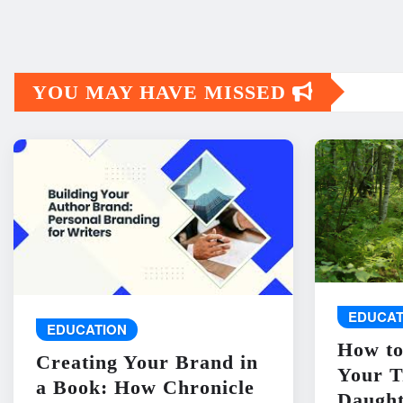
YOU MAY HAVE MISSED
EDUCAT
EDUCATION
How to
Creating Your Brand in
Your T
a Book: How Chronicle
Daught