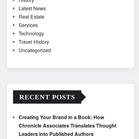
Latest News
Real Estate
Services
Technology
Travel History
Uncategorized
RECENT POSTS
Creating Your Brand in a Book: How
Chronicle Associates Translates Thought
Leaders into Published Authors