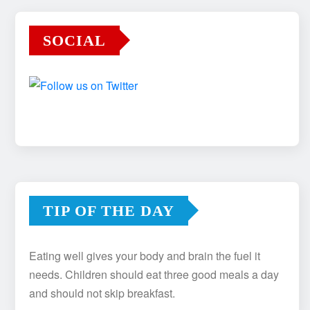
SOCIAL
TIP OF THE DAY
Eating well gives your body and brain the fuel it
needs. Children should eat three good meals a day
and should not skip breakfast.