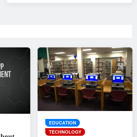
EDUCATION
TECHNOLOGY
About