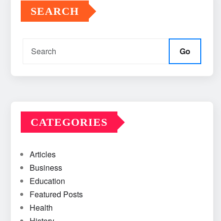
SEARCH
Go
CATEGORIES
Articles
Business
Education
Featured Posts
Health
History