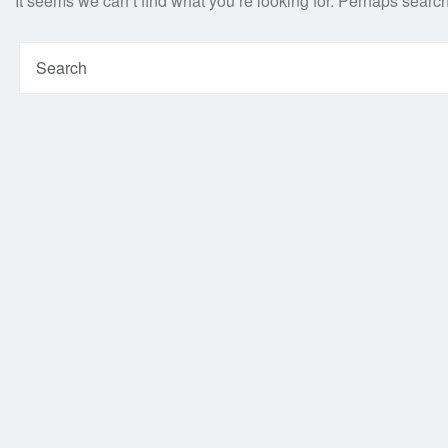
It seems we can’t find what you’re looking for. Perhaps searc