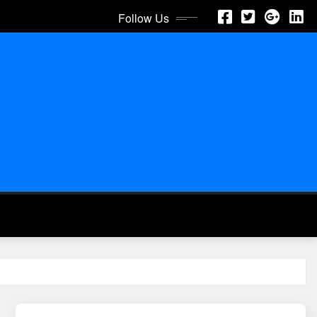
Follow Us