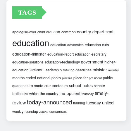
TAGS
country
cnn
department
common
apologise-over
child
civil
education
education-cuts
education-advocates
education-minister
education-report
education-secretary
government
education-technology
higher-
education-solutions
jackson
minister
education
leadership
making-headlines
ministry
months-ended
national
photo
place-far
public
pinellas
president
school-notes
santa-cruz
santorum
senate
quarter-as-its
timely-
the-opulent
textbooks-which
the-country
thursday
today-announced
review
united
tuesday
training
weekly-roundup
zacks-consensus