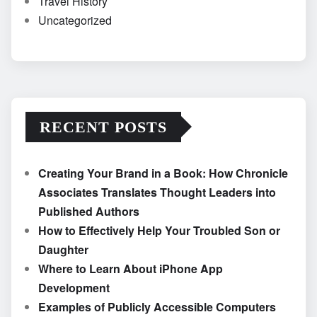
Travel History
Uncategorized
RECENT POSTS
Creating Your Brand in a Book: How Chronicle
Associates Translates Thought Leaders into
Published Authors
How to Effectively Help Your Troubled Son or
Daughter
Where to Learn About iPhone App
Development
Examples of Publicly Accessible Computers