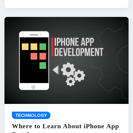
TECHNOLOGY
Where to Learn About iPhone App