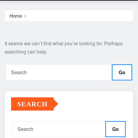
Home
It seems we can’t find what you’re looking for. Perhaps
searching can help.
Go
SEARCH
Go