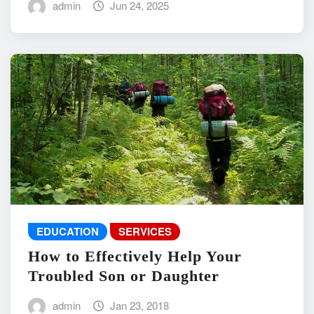
admin
Jun 24, 2025
EDUCATION
SERVICES
How to Effectively Help Your
Troubled Son or Daughter
admin
Jan 23, 2018