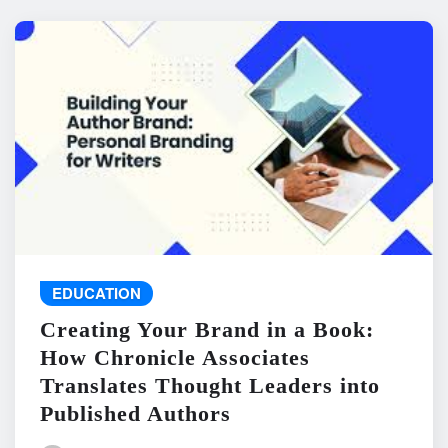
EDUCATION
Creating Your Brand in a Book:
How Chronicle Associates
Translates Thought Leaders into
Published Authors