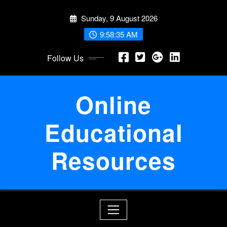
Skip
Sunday, 9 August 2026
to
content
9:58:36 AM
Follow Us
Online
Educational
Resources