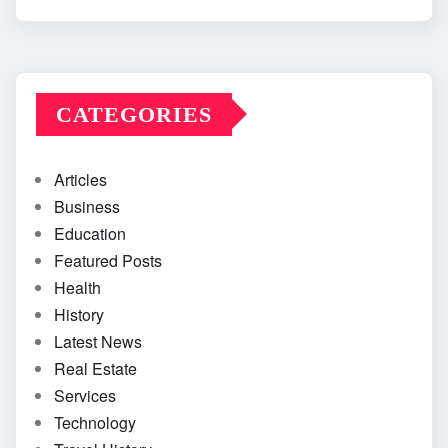
CATEGORIES
Articles
Business
Education
Featured Posts
Health
History
Latest News
Real Estate
Services
Technology