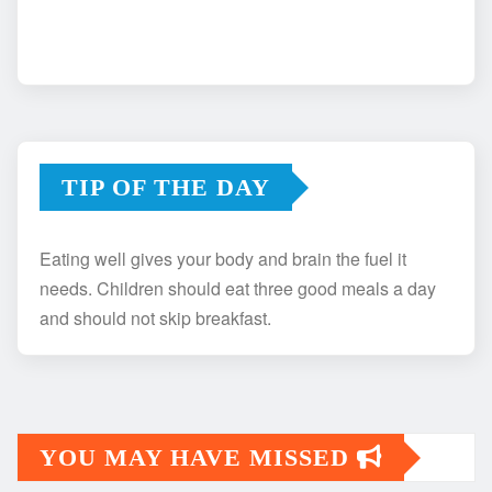
TIP OF THE DAY
Eating well gives your body and brain the fuel it
needs. Children should eat three good meals a day
and should not skip breakfast.
YOU MAY HAVE MISSED