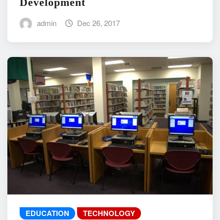
Development
admin
Dec 26, 2017
EDUCATION
TECHNOLOGY