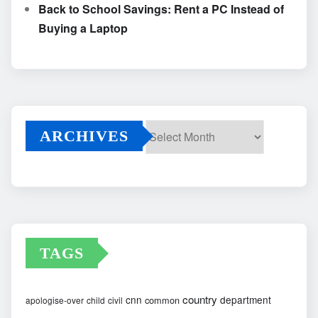
Back to School Savings: Rent a PC Instead of
Buying a Laptop
ARCHIVES
Archives
TAGS
country
cnn
department
common
apologise-over
child
civil