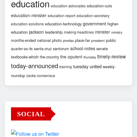
education
education-cuts
education-advocates
education-minister
education-report
education-secretary
government
education-technology
higher-
education-solutions
jackson
minister
education
leadership
making-headlines
ministry
months-ended
national
photo
place-far
public
pinellas
president
school-notes
santa-cruz
santorum
senate
quarter-as-its
timely-review
the-opulent
textbooks-which
the-country
thursday
today-announced
united
tuesday
weekly-
training
roundup
zacks-consensus
SOCIAL