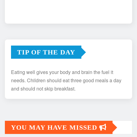
TIP OF THE DAY
Eating well gives your body and brain the fuel it
needs. Children should eat three good meals a day
and should not skip breakfast.
YOU MAY HAVE MISSED