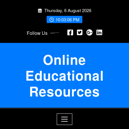
Skip
Thursday, 6 August 2026
to
content
10:03:06 PM
Follow Us
Online
Educational
Resources