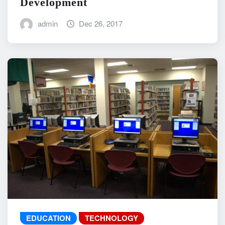
Development
admin
Dec 26, 2017
EDUCATION
TECHNOLOGY