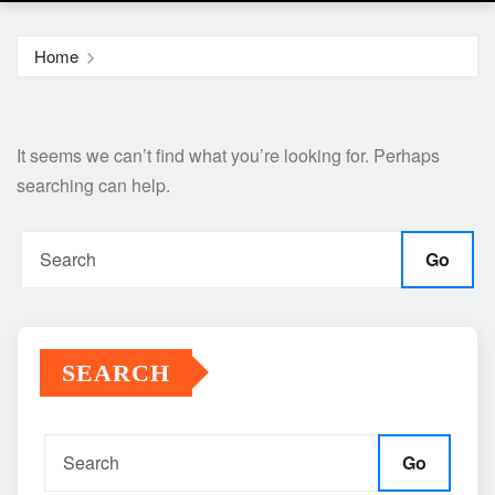
Home
It seems we can’t find what you’re looking for. Perhaps
searching can help.
Go
SEARCH
Go