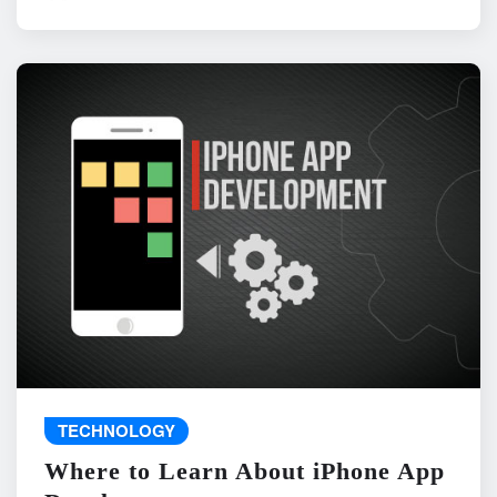
TECHNOLOGY
Where to Learn About iPhone App