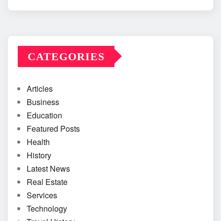
CATEGORIES
Articles
Business
Education
Featured Posts
Health
History
Latest News
Real Estate
Services
Technology