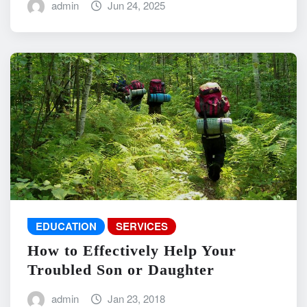
admin
Jun 24, 2025
EDUCATION
SERVICES
How to Effectively Help Your
Troubled Son or Daughter
admin
Jan 23, 2018