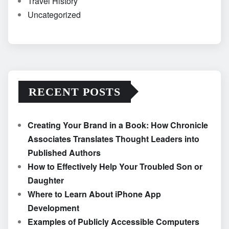
Travel History
Uncategorized
RECENT POSTS
Creating Your Brand in a Book: How Chronicle
Associates Translates Thought Leaders into
Published Authors
How to Effectively Help Your Troubled Son or
Daughter
Where to Learn About iPhone App
Development
Examples of Publicly Accessible Computers