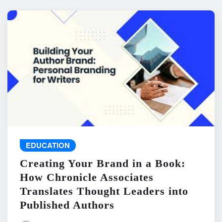
EDUCATION
Creating Your Brand in a Book:
How Chronicle Associates
Translates Thought Leaders into
Published Authors