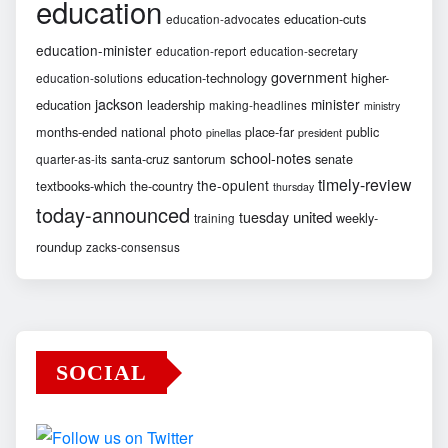
education
education-cuts
education-advocates
education-minister
education-report
education-secretary
government
education-technology
higher-
education-solutions
jackson
minister
education
leadership
making-headlines
ministry
months-ended
national
photo
place-far
public
pinellas
president
school-notes
santa-cruz
santorum
senate
quarter-as-its
timely-review
the-opulent
textbooks-which
the-country
thursday
today-announced
united
tuesday
weekly-
training
roundup
zacks-consensus
SOCIAL