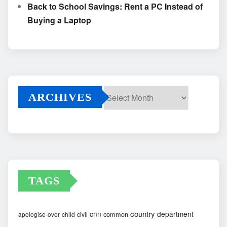
Back to School Savings: Rent a PC Instead of
Buying a Laptop
ARCHIVES
Archives
TAGS
country
cnn
department
common
apologise-over
child
civil