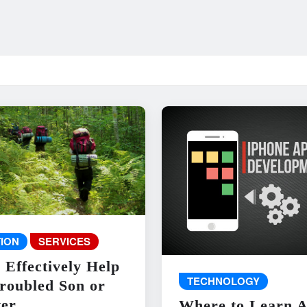
ION
SERVICES
 Effectively Help
TECHNOLOGY
roubled Son or
er
Where to Learn 