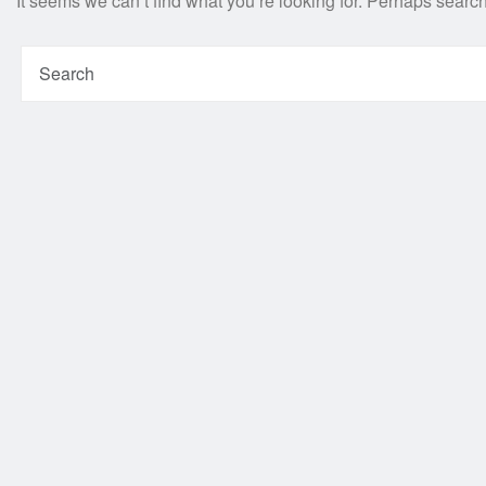
It seems we can’t find what you’re looking for. Perhaps searc