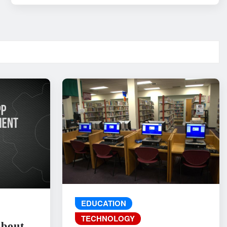
EDUCATION
TECHNOLOGY
About