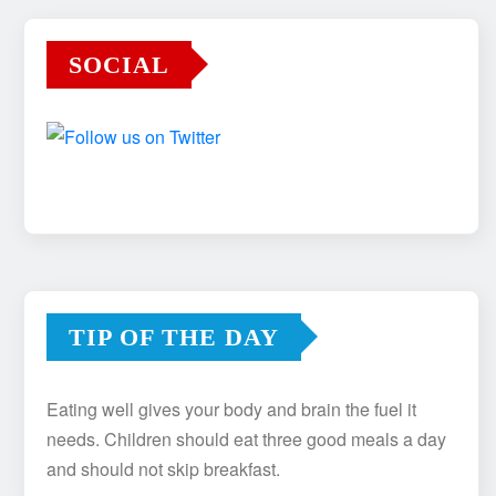
SOCIAL
TIP OF THE DAY
Eating well gives your body and brain the fuel it
needs. Children should eat three good meals a day
and should not skip breakfast.