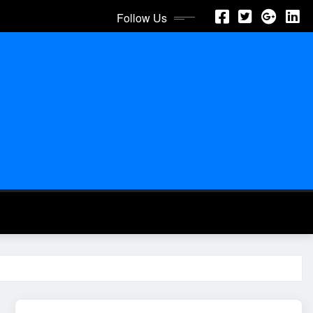
Follow Us