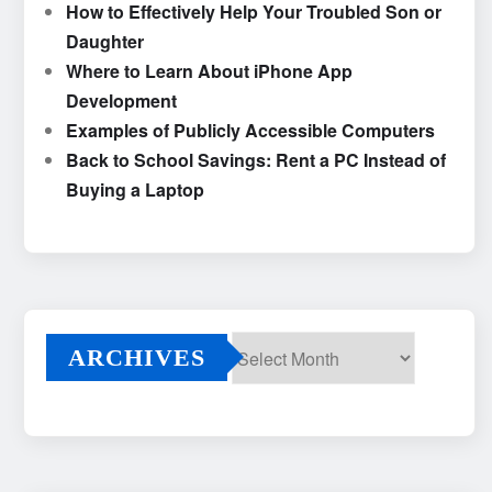
How to Effectively Help Your Troubled Son or
Daughter
Where to Learn About iPhone App
Development
Examples of Publicly Accessible Computers
Back to School Savings: Rent a PC Instead of
Buying a Laptop
ARCHIVES
Archives