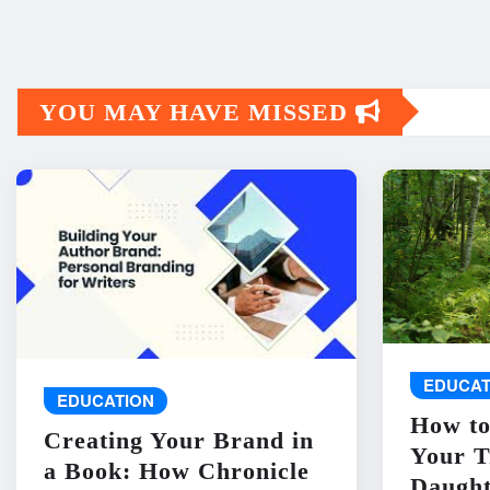
YOU MAY HAVE MISSED
EDUCAT
EDUCATION
How to
Creating Your Brand in
Your T
a Book: How Chronicle
Daught