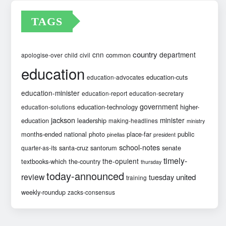
TAGS
country
cnn
department
common
apologise-over
child
civil
education
education-cuts
education-advocates
education-minister
education-report
education-secretary
government
education-technology
higher-
education-solutions
jackson
minister
education
leadership
making-headlines
ministry
months-ended
national
photo
place-far
public
pinellas
president
school-notes
santa-cruz
santorum
senate
quarter-as-its
timely-
the-opulent
textbooks-which
the-country
thursday
today-announced
review
united
tuesday
training
weekly-roundup
zacks-consensus