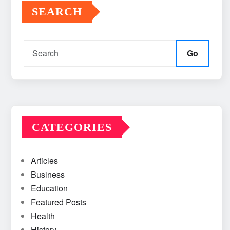
SEARCH
Go
CATEGORIES
Articles
Business
Education
Featured Posts
Health
History