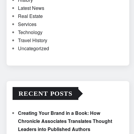
Latest News
Real Estate
Services
Technology
Travel History
Uncategorized
RECENT POSTS
Creating Your Brand in a Book: How
Chronicle Associates Translates Thought
Leaders into Published Authors