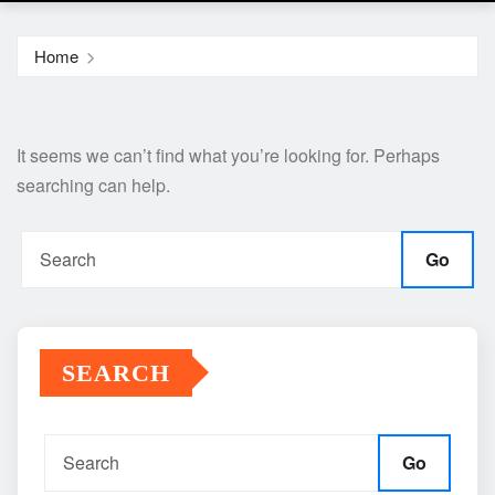
Home
It seems we can’t find what you’re looking for. Perhaps
searching can help.
Go
SEARCH
Go