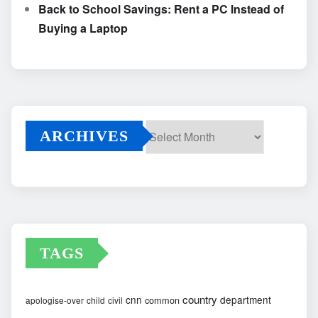
Back to School Savings: Rent a PC Instead of
Buying a Laptop
ARCHIVES
Archives
TAGS
country
cnn
department
common
apologise-over
child
civil