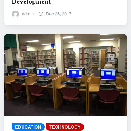
Development
admin
Dec 26, 2017
EDUCATION
TECHNOLOGY