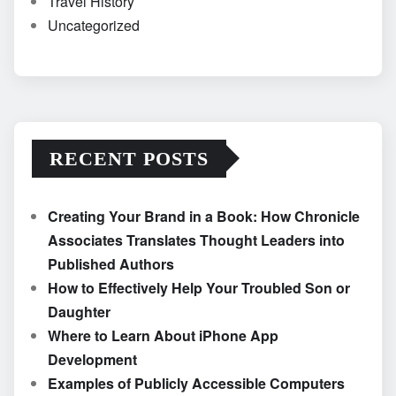
Travel History
Uncategorized
RECENT POSTS
Creating Your Brand in a Book: How Chronicle
Associates Translates Thought Leaders into
Published Authors
How to Effectively Help Your Troubled Son or
Daughter
Where to Learn About iPhone App
Development
Examples of Publicly Accessible Computers