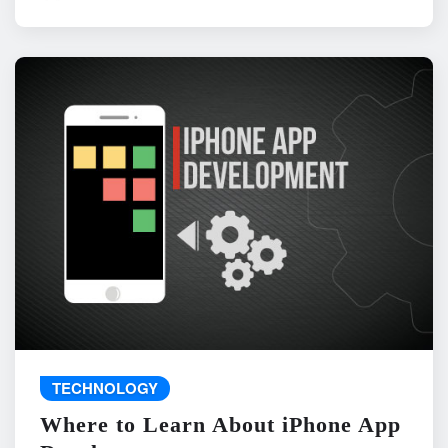
TECHNOLOGY
Where to Learn About iPhone App