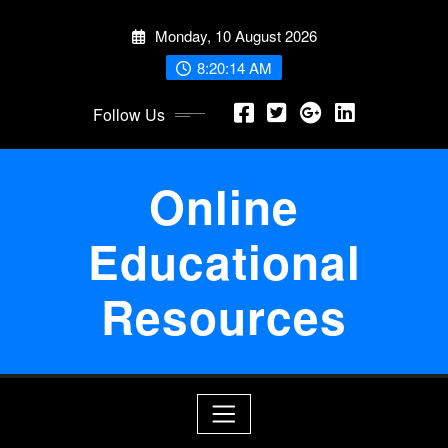
Skip
Monday, 10 August 2026
to
content
8:20:15 AM
Follow Us
Online
Educational
Resources