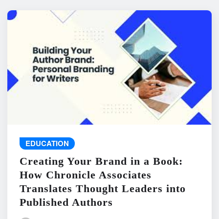
EDUCATION
Creating Your Brand in a Book:
How Chronicle Associates
Translates Thought Leaders into
Published Authors