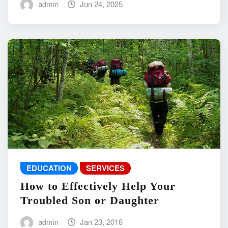
admin
Jun 24, 2025
EDUCATION
SERVICES
How to Effectively Help Your
Troubled Son or Daughter
admin
Jan 23, 2018