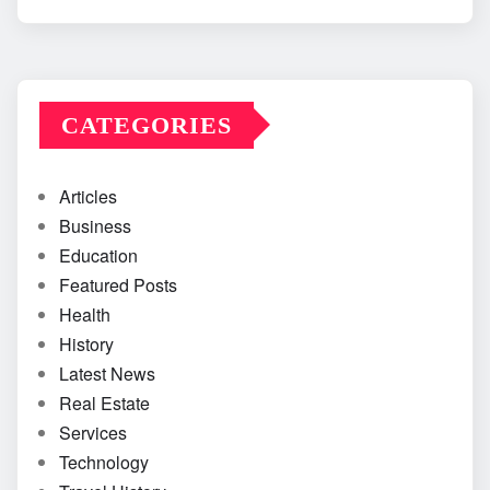
CATEGORIES
Articles
Business
Education
Featured Posts
Health
History
Latest News
Real Estate
Services
Technology