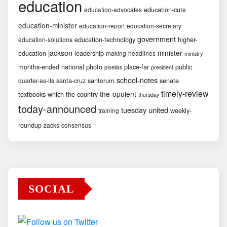
education
education-cuts
education-advocates
education-minister
education-report
education-secretary
government
education-technology
higher-
education-solutions
jackson
minister
education
leadership
making-headlines
ministry
months-ended
national
photo
place-far
public
pinellas
president
school-notes
santa-cruz
santorum
senate
quarter-as-its
timely-review
the-opulent
textbooks-which
the-country
thursday
today-announced
united
tuesday
weekly-
training
roundup
zacks-consensus
SOCIAL