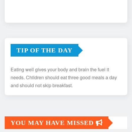
TIP OF THE DAY
Eating well gives your body and brain the fuel it
needs. Children should eat three good meals a day
and should not skip breakfast.
YOU MAY HAVE MISSED