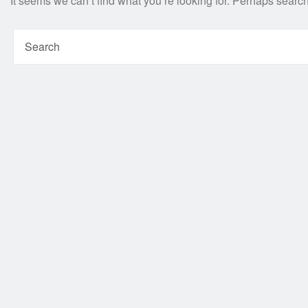
It seems we can’t find what you’re looking for. Perhaps searc