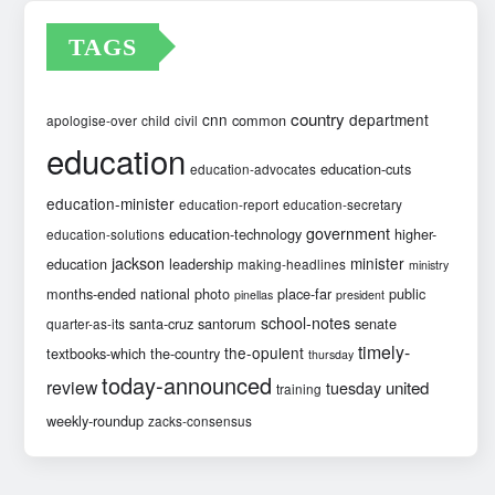
TAGS
country
cnn
department
common
apologise-over
child
civil
education
education-cuts
education-advocates
education-minister
education-report
education-secretary
government
education-technology
higher-
education-solutions
jackson
minister
education
leadership
making-headlines
ministry
months-ended
national
photo
place-far
public
pinellas
president
school-notes
santa-cruz
santorum
senate
quarter-as-its
timely-
the-opulent
textbooks-which
the-country
thursday
today-announced
review
united
tuesday
training
weekly-roundup
zacks-consensus