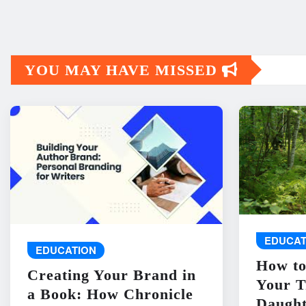
YOU MAY HAVE MISSED
EDUCAT
EDUCATION
How to
Creating Your Brand in
Your T
a Book: How Chronicle
Daught