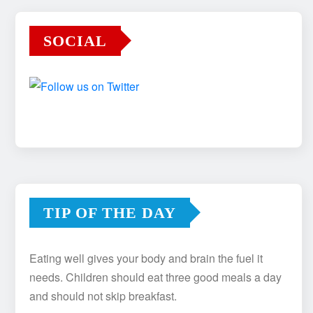
SOCIAL
TIP OF THE DAY
Eating well gives your body and brain the fuel it
needs. Children should eat three good meals a day
and should not skip breakfast.