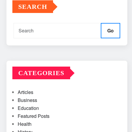
SEARCH
Go
CATEGORIES
Articles
Business
Education
Featured Posts
Health
History