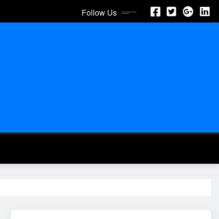
Follow Us