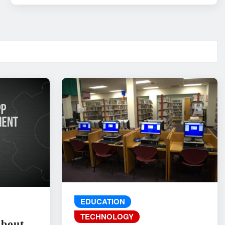
EDUCATION
TECHNOLOGY
About