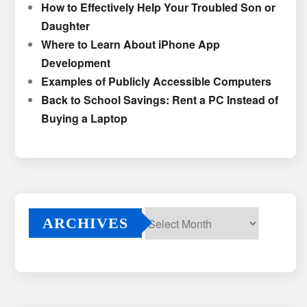
How to Effectively Help Your Troubled Son or
Daughter
Where to Learn About iPhone App
Development
Examples of Publicly Accessible Computers
Back to School Savings: Rent a PC Instead of
Buying a Laptop
ARCHIVES
Archives