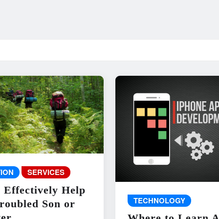
ION
SERVICES
 Effectively Help
TECHNOLOGY
roubled Son or
er
Where to Learn 