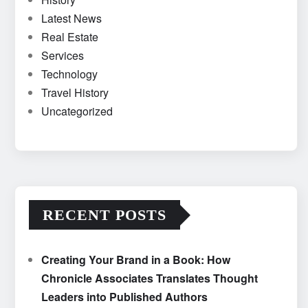
Latest News
Real Estate
Services
Technology
Travel History
Uncategorized
RECENT POSTS
Creating Your Brand in a Book: How
Chronicle Associates Translates Thought
Leaders into Published Authors