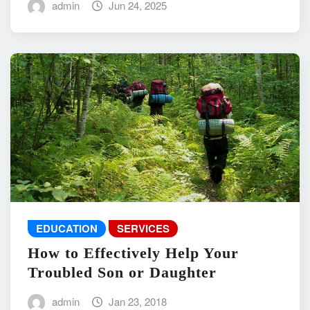
admin
Jun 24, 2025
EDUCATION
SERVICES
How to Effectively Help Your
Troubled Son or Daughter
admin
Jan 23, 2018