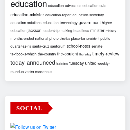
education
education-cuts
education-advocates
education-minister
education-report
education-secretary
government
education-technology
higher-
education-solutions
jackson
minister
education
leadership
making-headlines
ministry
months-ended
national
photo
place-far
public
pinellas
president
school-notes
santa-cruz
santorum
senate
quarter-as-its
timely-review
the-opulent
textbooks-which
the-country
thursday
today-announced
united
tuesday
weekly-
training
roundup
zacks-consensus
SOCIAL