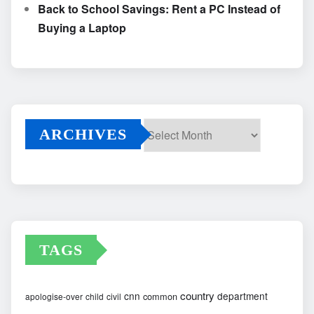
Back to School Savings: Rent a PC Instead of
Buying a Laptop
ARCHIVES
Archives
TAGS
country
cnn
department
common
apologise-over
child
civil