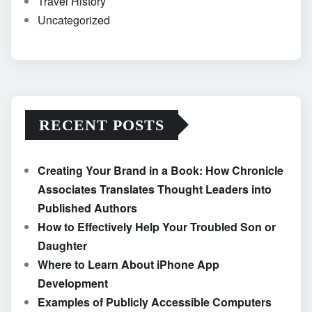
Travel History
Uncategorized
RECENT POSTS
Creating Your Brand in a Book: How Chronicle
Associates Translates Thought Leaders into
Published Authors
How to Effectively Help Your Troubled Son or
Daughter
Where to Learn About iPhone App
Development
Examples of Publicly Accessible Computers