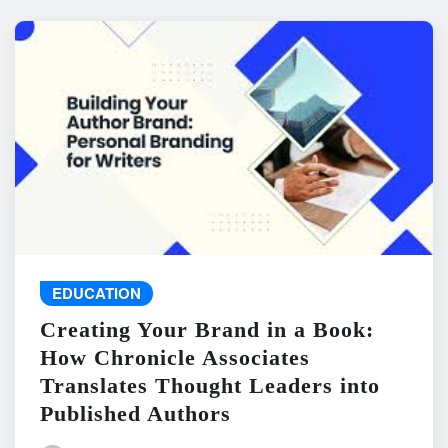
EDUCATION
Creating Your Brand in a Book:
How Chronicle Associates
Translates Thought Leaders into
Published Authors