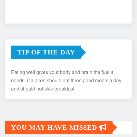
TIP OF THE DAY
Eating well gives your body and brain the fuel it
needs. Children should eat three good meals a day
and should not skip breakfast.
YOU MAY HAVE MISSED