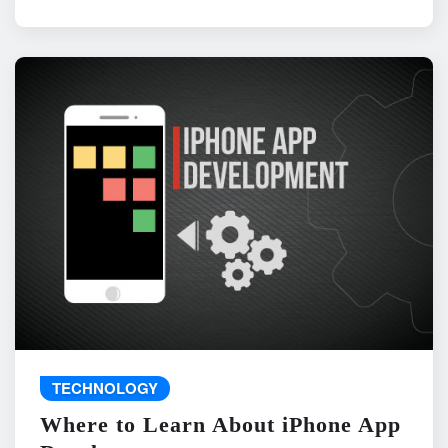
TECHNOLOGY
Where to Learn About iPhone App