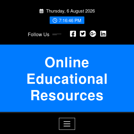
Skip
Thursday, 6 August 2026
to
content
7:16:47 PM
Follow Us
Online
Educational
Resources