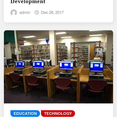
Development
admin
Dec 26, 2017
EDUCATION
TECHNOLOGY