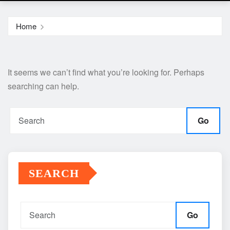
Home
It seems we can’t find what you’re looking for. Perhaps
searching can help.
Go
SEARCH
Go