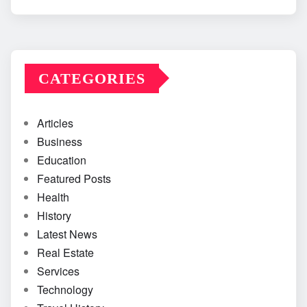
CATEGORIES
Articles
Business
Education
Featured Posts
Health
History
Latest News
Real Estate
Services
Technology