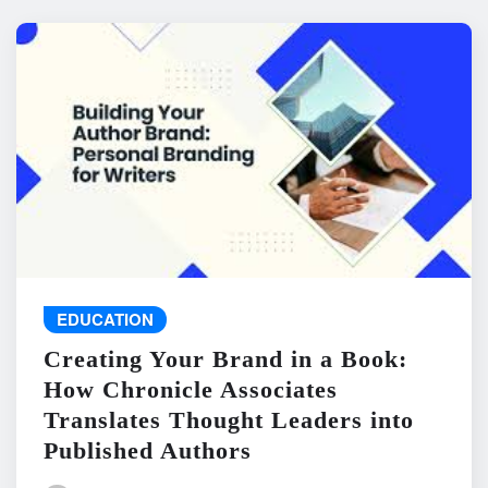
EDUCATION
Creating Your Brand in a Book:
How Chronicle Associates
Translates Thought Leaders into
Published Authors