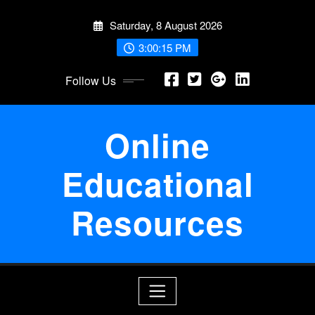
Skip
Saturday, 8 August 2026
to
content
3:00:16 PM
Follow Us
Online
Educational
Resources