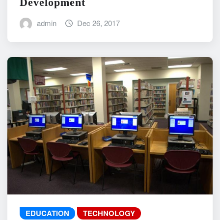
Development
admin
Dec 26, 2017
EDUCATION
TECHNOLOGY