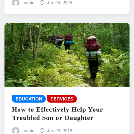
admin
Jun 24, 2025
EDUCATION
SERVICES
How to Effectively Help Your
Troubled Son or Daughter
admin
Jan 23, 2018