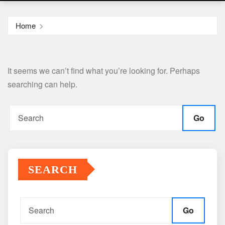
Home
It seems we can’t find what you’re looking for. Perhaps
searching can help.
Go
SEARCH
Go