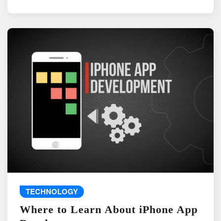
TECHNOLOGY
Where to Learn About iPhone App