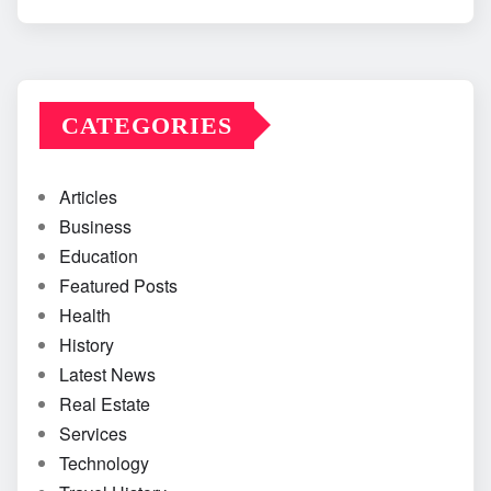
CATEGORIES
Articles
Business
Education
Featured Posts
Health
History
Latest News
Real Estate
Services
Technology