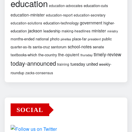
education
education-cuts
education-advocates
education-minister
education-report
education-secretary
government
education-technology
higher-
education-solutions
jackson
minister
education
leadership
making-headlines
ministry
months-ended
national
photo
place-far
public
pinellas
president
school-notes
santa-cruz
santorum
senate
quarter-as-its
timely-review
the-opulent
textbooks-which
the-country
thursday
today-announced
united
tuesday
weekly-
training
roundup
zacks-consensus
SOCIAL