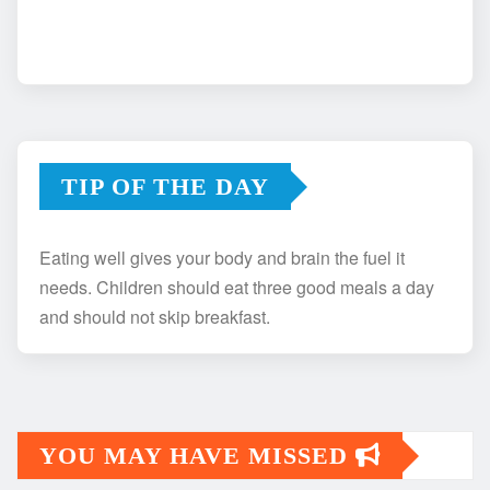
TIP OF THE DAY
Eating well gives your body and brain the fuel it
needs. Children should eat three good meals a day
and should not skip breakfast.
YOU MAY HAVE MISSED