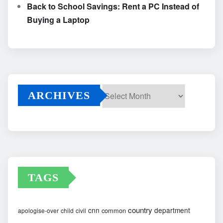
Back to School Savings: Rent a PC Instead of
Buying a Laptop
ARCHIVES
Archives
TAGS
country
cnn
department
common
apologise-over
child
civil