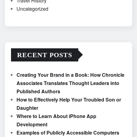
Travel History
Uncategorized
RECENT POSTS
Creating Your Brand in a Book: How Chronicle
Associates Translates Thought Leaders into
Published Authors
How to Effectively Help Your Troubled Son or
Daughter
Where to Learn About iPhone App
Development
Examples of Publicly Accessible Computers