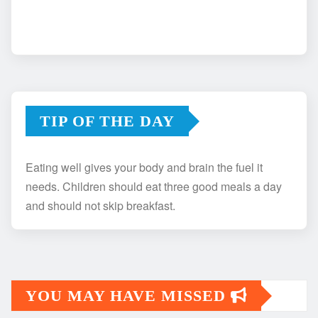
TIP OF THE DAY
Eating well gives your body and brain the fuel it
needs. Children should eat three good meals a day
and should not skip breakfast.
YOU MAY HAVE MISSED