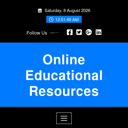
Skip
Saturday, 8 August 2026
to
content
12:51:50 AM
Follow Us
Online
Educational
Resources