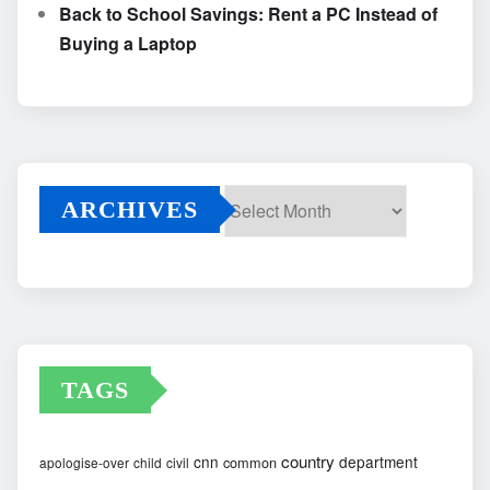
Back to School Savings: Rent a PC Instead of
Buying a Laptop
ARCHIVES
Archives
TAGS
country
cnn
department
common
apologise-over
child
civil