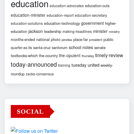
education
education-cuts
education-advocates
education-minister
education-report
education-secretary
government
education-technology
higher-
education-solutions
jackson
minister
education
leadership
making-headlines
ministry
months-ended
national
photo
place-far
public
pinellas
president
school-notes
santa-cruz
santorum
senate
quarter-as-its
timely-review
the-opulent
textbooks-which
the-country
thursday
today-announced
united
tuesday
weekly-
training
roundup
zacks-consensus
SOCIAL