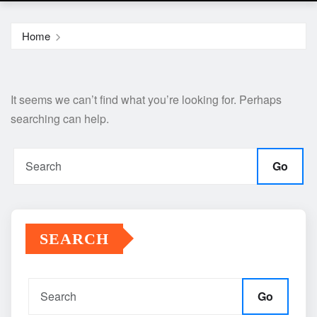
Home
It seems we can’t find what you’re looking for. Perhaps
searching can help.
Go
SEARCH
Go