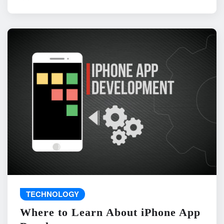
TECHNOLOGY
Where to Learn About iPhone App