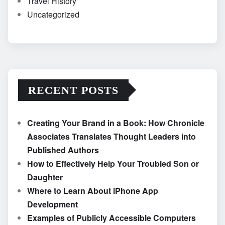
Travel History
Uncategorized
RECENT POSTS
Creating Your Brand in a Book: How Chronicle
Associates Translates Thought Leaders into
Published Authors
How to Effectively Help Your Troubled Son or
Daughter
Where to Learn About iPhone App
Development
Examples of Publicly Accessible Computers