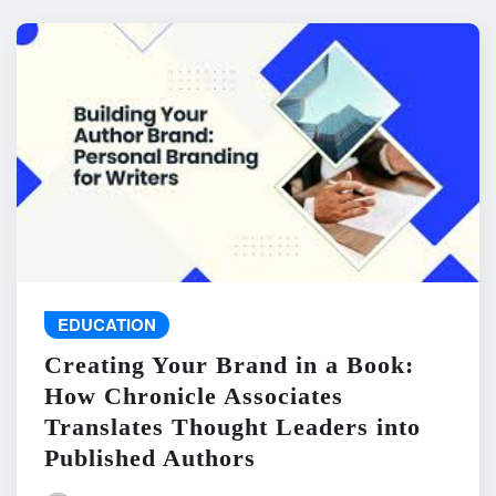
EDUCATION
Creating Your Brand in a Book:
How Chronicle Associates
Translates Thought Leaders into
Published Authors