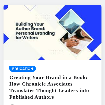
EDUCATION
Creating Your Brand in a Book:
How Chronicle Associates
Translates Thought Leaders into
Published Authors