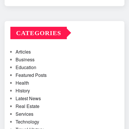
CATEGORIES
Articles
Business
Education
Featured Posts
Health
History
Latest News
Real Estate
Services
Technology