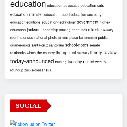
education
education-cuts
education-advocates
education-minister
education-report
education-secretary
government
education-technology
higher-
education-solutions
jackson
minister
education
leadership
making-headlines
ministry
months-ended
national
photo
place-far
public
pinellas
president
school-notes
santa-cruz
santorum
senate
quarter-as-its
timely-review
the-opulent
textbooks-which
the-country
thursday
today-announced
united
tuesday
weekly-
training
roundup
zacks-consensus
SOCIAL