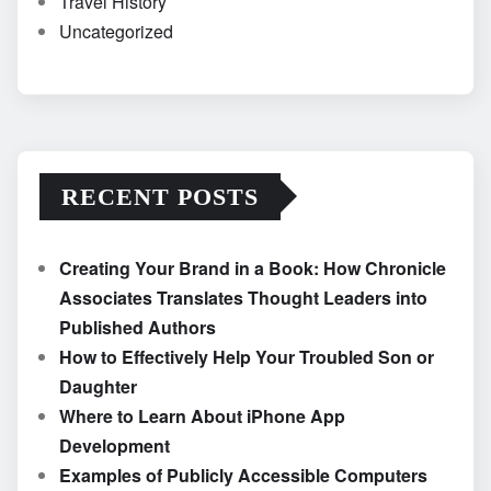
Travel History
Uncategorized
RECENT POSTS
Creating Your Brand in a Book: How Chronicle
Associates Translates Thought Leaders into
Published Authors
How to Effectively Help Your Troubled Son or
Daughter
Where to Learn About iPhone App
Development
Examples of Publicly Accessible Computers