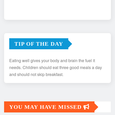
TIP OF THE DAY
Eating well gives your body and brain the fuel it
needs. Children should eat three good meals a day
and should not skip breakfast.
YOU MAY HAVE MISSED