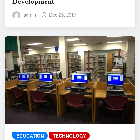
Development
admin
Dec 26, 2017
EDUCATION
TECHNOLOGY