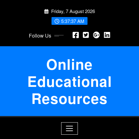
Skip
Friday, 7 August 2026
to
content
5:37:38 AM
Follow Us
Online
Educational
Resources