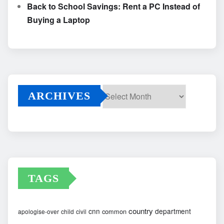
Back to School Savings: Rent a PC Instead of
Buying a Laptop
ARCHIVES
Archives
TAGS
country
cnn
department
common
apologise-over
child
civil