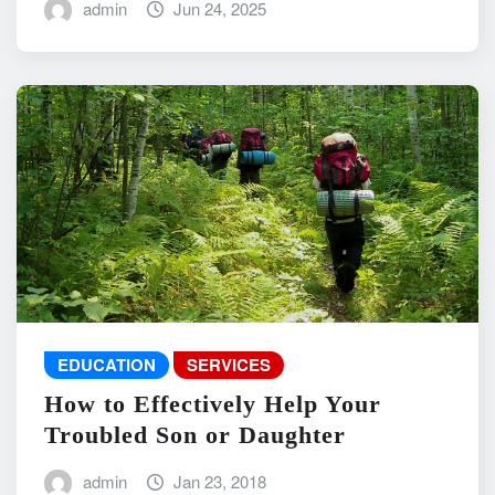
admin
Jun 24, 2025
EDUCATION
SERVICES
How to Effectively Help Your
Troubled Son or Daughter
admin
Jan 23, 2018