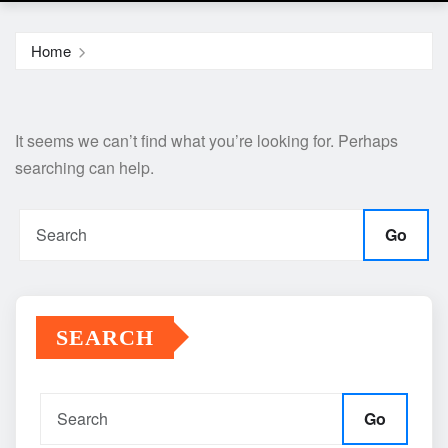
Home
It seems we can’t find what you’re looking for. Perhaps
searching can help.
Go
SEARCH
Go