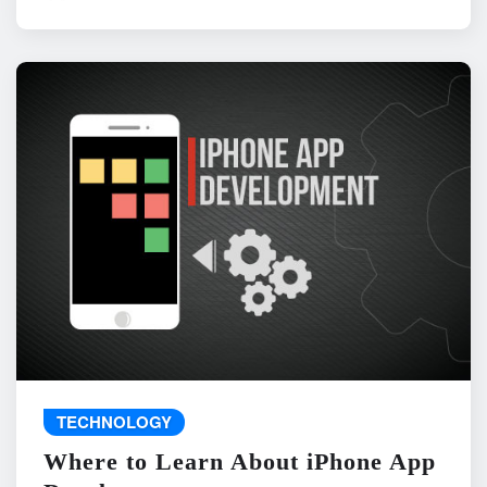
TECHNOLOGY
Where to Learn About iPhone App