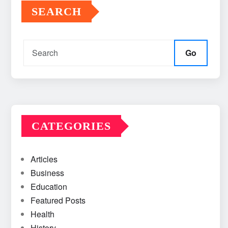
SEARCH
Go
CATEGORIES
Articles
Business
Education
Featured Posts
Health
History