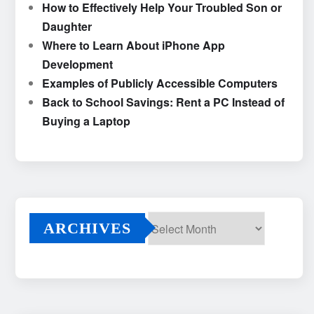
How to Effectively Help Your Troubled Son or
Daughter
Where to Learn About iPhone App
Development
Examples of Publicly Accessible Computers
Back to School Savings: Rent a PC Instead of
Buying a Laptop
ARCHIVES
Archives