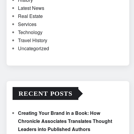
Latest News
Real Estate
Services
Technology
Travel History
Uncategorized
RECENT POSTS
Creating Your Brand in a Book: How
Chronicle Associates Translates Thought
Leaders into Published Authors