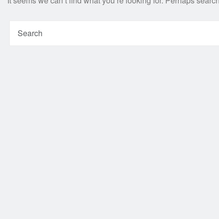
It seems we can’t find what you’re looking for. Perhaps searc