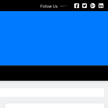
Follow Us