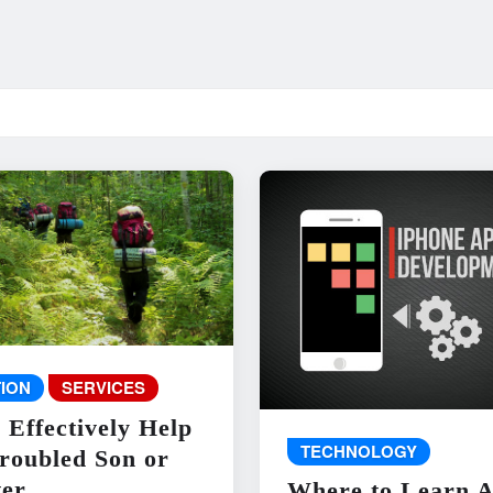
ION
SERVICES
 Effectively Help
TECHNOLOGY
roubled Son or
er
Where to Learn 