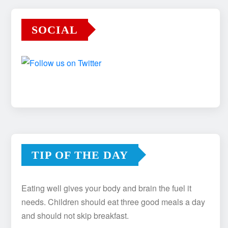
SOCIAL
TIP OF THE DAY
Eating well gives your body and brain the fuel it
needs. Children should eat three good meals a day
and should not skip breakfast.