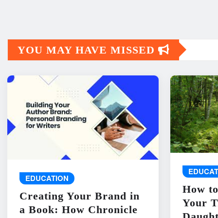
YOU MAY HAVE MISSED
EDUCAT
EDUCATION
How to
Creating Your Brand in
Your T
a Book: How Chronicle
Daught