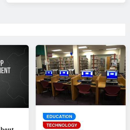
EDUCATION
TECHNOLOGY
About