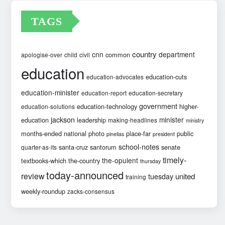
TAGS
country
cnn
department
common
apologise-over
child
civil
education
education-cuts
education-advocates
education-minister
education-report
education-secretary
government
education-technology
higher-
education-solutions
jackson
minister
education
leadership
making-headlines
ministry
months-ended
national
photo
place-far
public
pinellas
president
school-notes
santa-cruz
santorum
senate
quarter-as-its
timely-
the-opulent
textbooks-which
the-country
thursday
today-announced
review
united
tuesday
training
weekly-roundup
zacks-consensus