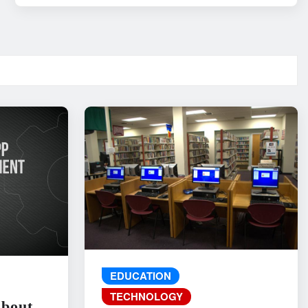
EDUCATION
TECHNOLOGY
About