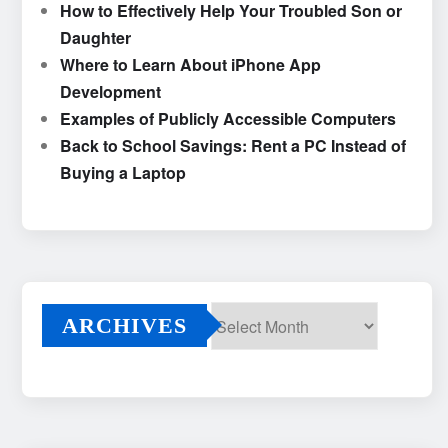
How to Effectively Help Your Troubled Son or
Daughter
Where to Learn About iPhone App
Development
Examples of Publicly Accessible Computers
Back to School Savings: Rent a PC Instead of
Buying a Laptop
ARCHIVES
Archives