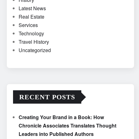
Latest News
Real Estate
Services
Technology
Travel History
Uncategorized
RECENT POSTS
Creating Your Brand in a Book: How
Chronicle Associates Translates Thought
Leaders into Published Authors