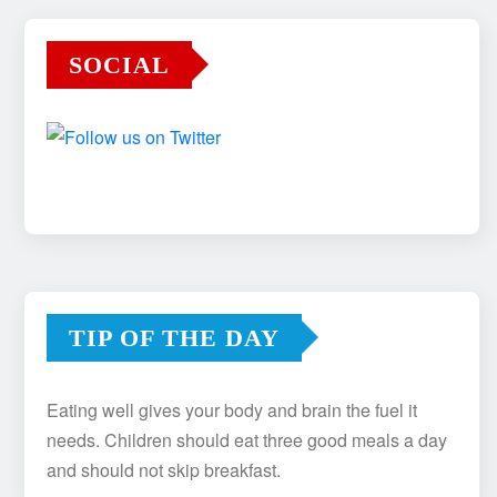
SOCIAL
TIP OF THE DAY
Eating well gives your body and brain the fuel it
needs. Children should eat three good meals a day
and should not skip breakfast.