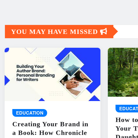
YOU MAY HAVE MISSED
EDUCAT
EDUCATION
How to
Creating Your Brand in
Your T
a Book: How Chronicle
Daught