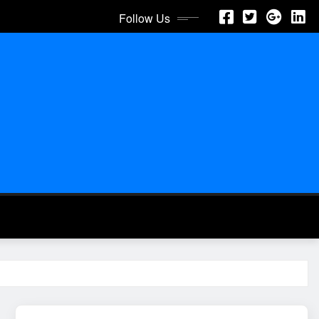
Follow Us