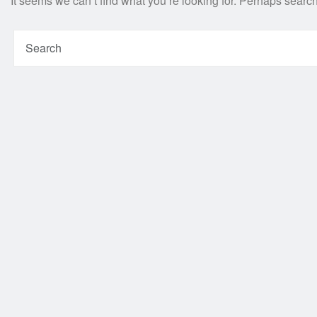
It seems we can’t find what you’re looking for. Perhaps searc