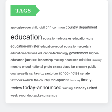
TAGS
country
cnn
department
common
apologise-over
child
civil
education
education-cuts
education-advocates
education-minister
education-report
education-secretary
government
education-technology
higher-
education-solutions
jackson
minister
education
leadership
making-headlines
ministry
months-ended
national
photo
place-far
public
pinellas
president
school-notes
santa-cruz
santorum
senate
quarter-as-its
timely-
the-opulent
textbooks-which
the-country
thursday
today-announced
review
united
tuesday
training
weekly-roundup
zacks-consensus