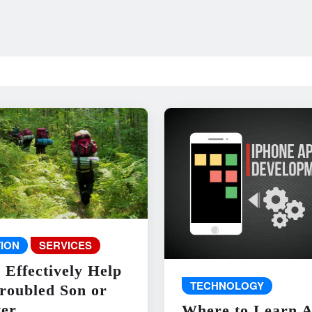
ION
SERVICES
 Effectively Help
TECHNOLOGY
roubled Son or
er
Where to Learn 