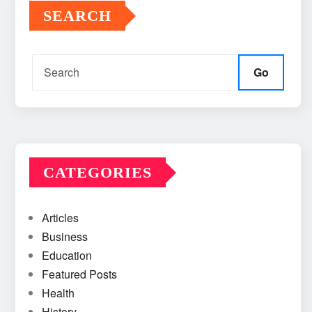
SEARCH
Go
CATEGORIES
Articles
Business
Education
Featured Posts
Health
History