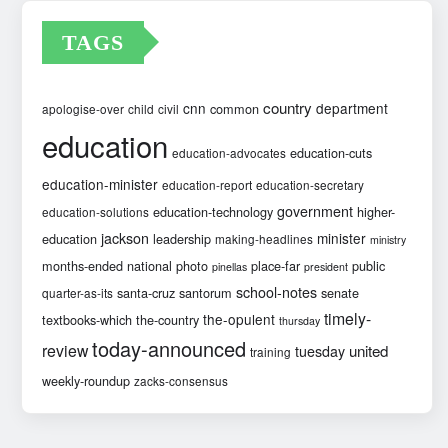
TAGS
country
cnn
department
common
apologise-over
child
civil
education
education-cuts
education-advocates
education-minister
education-report
education-secretary
government
education-technology
higher-
education-solutions
jackson
minister
education
leadership
making-headlines
ministry
months-ended
national
photo
place-far
public
pinellas
president
school-notes
santa-cruz
santorum
senate
quarter-as-its
timely-
the-opulent
textbooks-which
the-country
thursday
today-announced
review
united
tuesday
training
weekly-roundup
zacks-consensus