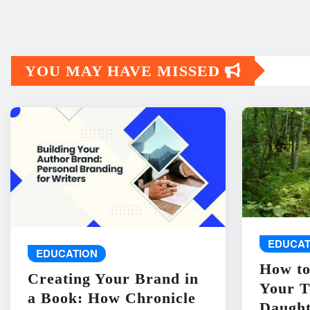
YOU MAY HAVE MISSED
EDUCAT
EDUCATION
How to
Creating Your Brand in
Your T
a Book: How Chronicle
Daught