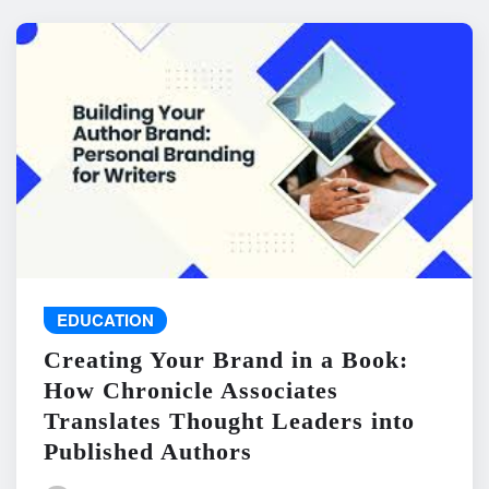
EDUCATION
Creating Your Brand in a Book:
How Chronicle Associates
Translates Thought Leaders into
Published Authors