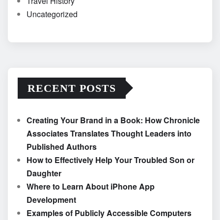
Travel History
Uncategorized
RECENT POSTS
Creating Your Brand in a Book: How Chronicle
Associates Translates Thought Leaders into
Published Authors
How to Effectively Help Your Troubled Son or
Daughter
Where to Learn About iPhone App
Development
Examples of Publicly Accessible Computers