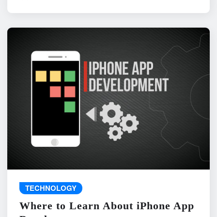
TECHNOLOGY
Where to Learn About iPhone App