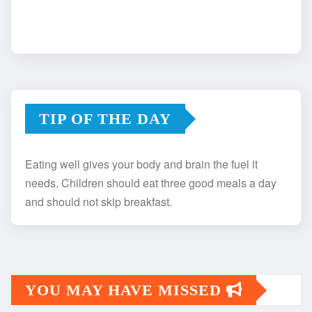
TIP OF THE DAY
Eating well gives your body and brain the fuel it
needs. Children should eat three good meals a day
and should not skip breakfast.
YOU MAY HAVE MISSED