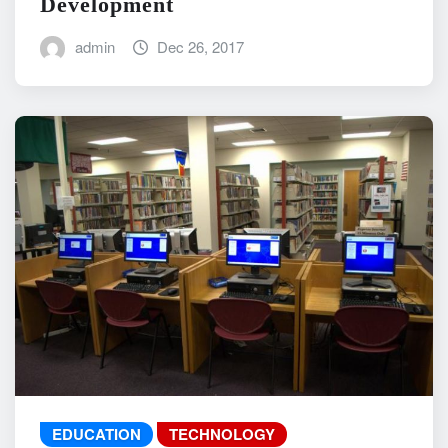
Development
admin
Dec 26, 2017
EDUCATION
TECHNOLOGY