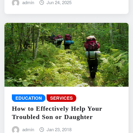
admin
Jun 24, 2025
EDUCATION
SERVICES
How to Effectively Help Your
Troubled Son or Daughter
admin
Jan 23, 2018