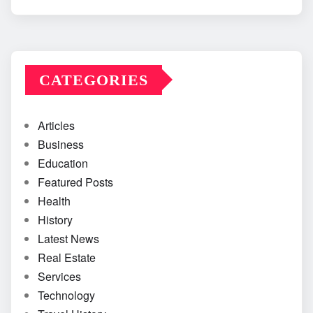
CATEGORIES
Articles
Business
Education
Featured Posts
Health
History
Latest News
Real Estate
Services
Technology