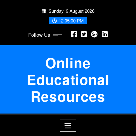
Skip
Sunday, 9 August 2026
to
content
12:05:00 PM
Follow Us
Online
Educational
Resources