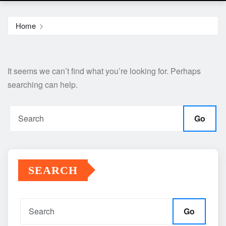
Home
It seems we can’t find what you’re looking for. Perhaps
searching can help.
Go
SEARCH
Go