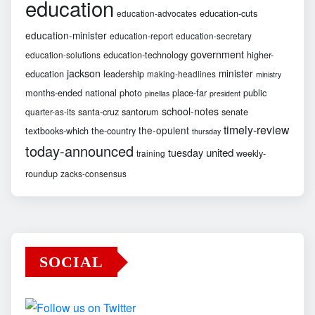
education
education-cuts
education-advocates
education-minister
education-report
education-secretary
government
education-technology
higher-
education-solutions
jackson
minister
education
leadership
making-headlines
ministry
months-ended
national
photo
place-far
public
pinellas
president
school-notes
santa-cruz
santorum
senate
quarter-as-its
timely-review
the-opulent
textbooks-which
the-country
thursday
today-announced
united
tuesday
weekly-
training
roundup
zacks-consensus
SOCIAL