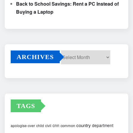
Back to School Savings: Rent a PC Instead of
Buying a Laptop
ARCHIVES
Archives
TAGS
country
cnn
department
common
apologise-over
child
civil