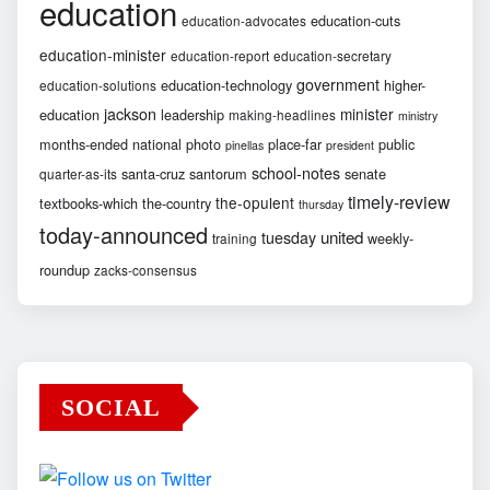
education
education-cuts
education-advocates
education-minister
education-report
education-secretary
government
education-technology
higher-
education-solutions
jackson
minister
education
leadership
making-headlines
ministry
months-ended
national
photo
place-far
public
pinellas
president
school-notes
santa-cruz
santorum
senate
quarter-as-its
timely-review
the-opulent
textbooks-which
the-country
thursday
today-announced
united
tuesday
weekly-
training
roundup
zacks-consensus
SOCIAL