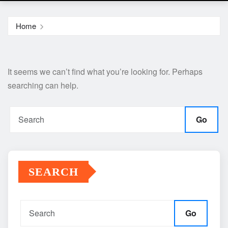
Home
It seems we can’t find what you’re looking for. Perhaps
searching can help.
Go
SEARCH
Go