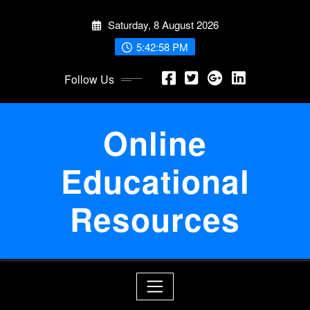
Skip
Saturday, 8 August 2026
to
content
5:42:59 PM
Follow Us
Online
Educational
Resources