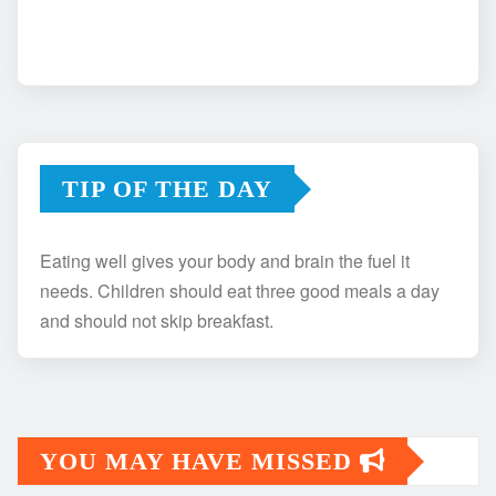
TIP OF THE DAY
Eating well gives your body and brain the fuel it
needs. Children should eat three good meals a day
and should not skip breakfast.
YOU MAY HAVE MISSED