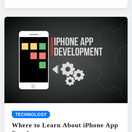
TECHNOLOGY
Where to Learn About iPhone App