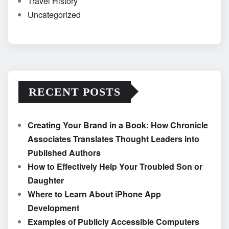
Travel History
Uncategorized
RECENT POSTS
Creating Your Brand in a Book: How Chronicle
Associates Translates Thought Leaders into
Published Authors
How to Effectively Help Your Troubled Son or
Daughter
Where to Learn About iPhone App
Development
Examples of Publicly Accessible Computers