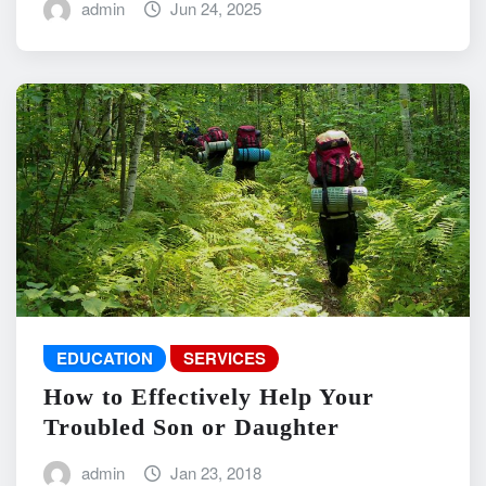
admin
Jun 24, 2025
EDUCATION
SERVICES
How to Effectively Help Your
Troubled Son or Daughter
admin
Jan 23, 2018