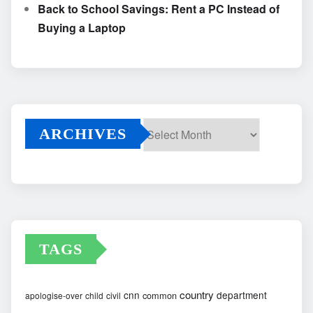
Back to School Savings: Rent a PC Instead of
Buying a Laptop
ARCHIVES
Archives
TAGS
country
cnn
department
common
apologise-over
child
civil