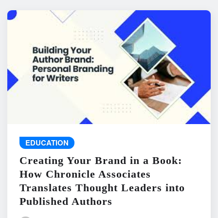
EDUCATION
Creating Your Brand in a Book:
How Chronicle Associates
Translates Thought Leaders into
Published Authors