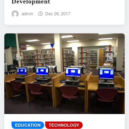
Development
admin
Dec 26, 2017
EDUCATION
TECHNOLOGY