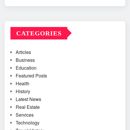
CATEGORIES
Articles
Business
Education
Featured Posts
Health
History
Latest News
Real Estate
Services
Technology