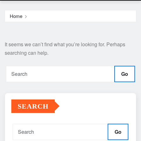
Home
It seems we can’t find what you’re looking for. Perhaps
searching can help.
Go
SEARCH
Go