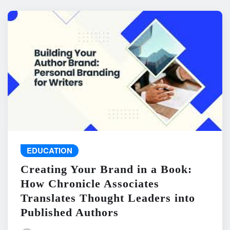
EDUCATION
Creating Your Brand in a Book:
How Chronicle Associates
Translates Thought Leaders into
Published Authors