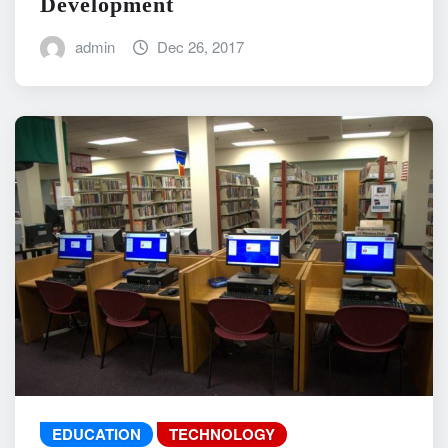
Development
admin
Dec 26, 2017
EDUCATION
TECHNOLOGY