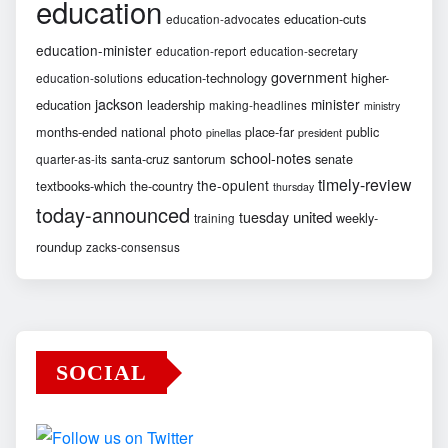
education
education-cuts
education-advocates
education-minister
education-report
education-secretary
government
education-technology
higher-
education-solutions
jackson
minister
education
leadership
making-headlines
ministry
months-ended
national
photo
place-far
public
pinellas
president
school-notes
santa-cruz
santorum
senate
quarter-as-its
timely-review
the-opulent
textbooks-which
the-country
thursday
today-announced
united
tuesday
weekly-
training
roundup
zacks-consensus
SOCIAL