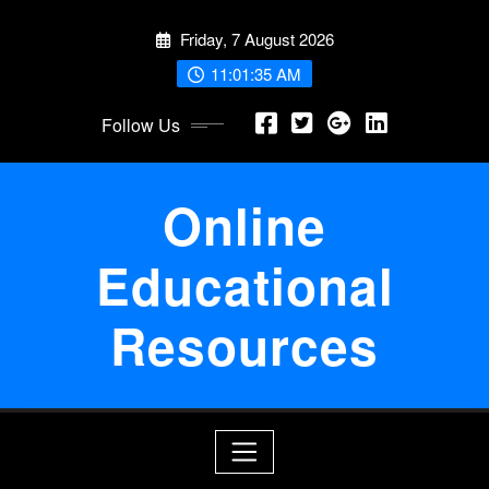
Skip
Friday, 7 August 2026
to
content
11:01:36 AM
Follow Us
Online
Educational
Resources