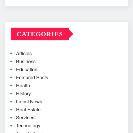
CATEGORIES
Articles
Business
Education
Featured Posts
Health
History
Latest News
Real Estate
Services
Technology