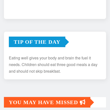
TIP OF THE DAY
Eating well gives your body and brain the fuel it
needs. Children should eat three good meals a day
and should not skip breakfast.
YOU MAY HAVE MISSED