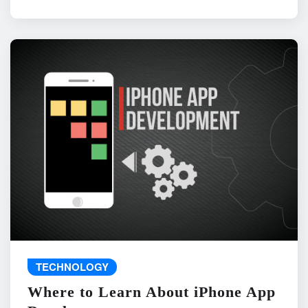
TECHNOLOGY
Where to Learn About iPhone App