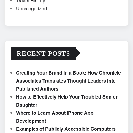
Travel History
Uncategorized
RECENT POSTS
Creating Your Brand in a Book: How Chronicle
Associates Translates Thought Leaders into
Published Authors
How to Effectively Help Your Troubled Son or
Daughter
Where to Learn About iPhone App
Development
Examples of Publicly Accessible Computers