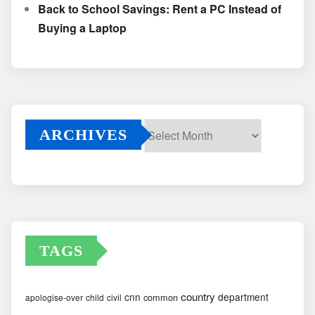
Back to School Savings: Rent a PC Instead of
Buying a Laptop
ARCHIVES
Archives
TAGS
country
cnn
department
common
apologise-over
child
civil