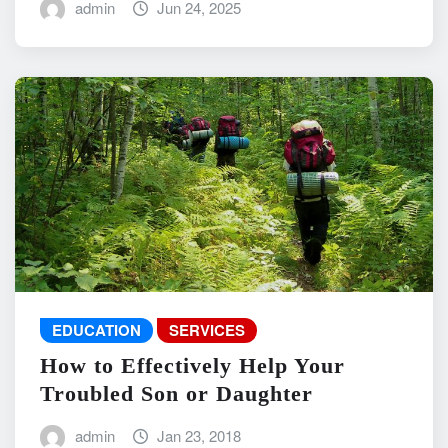
admin
Jun 24, 2025
EDUCATION
SERVICES
How to Effectively Help Your
Troubled Son or Daughter
admin
Jan 23, 2018