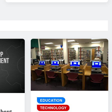
EDUCATION
TECHNOLOGY
About