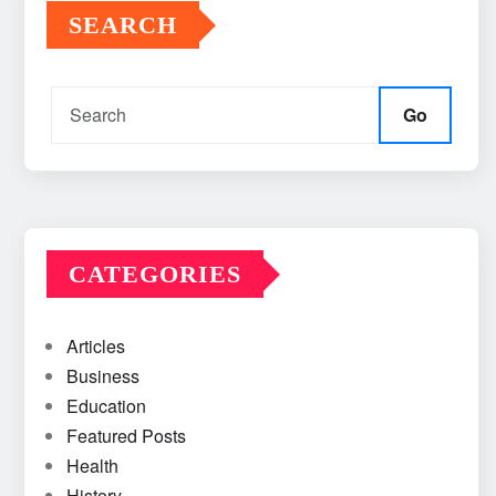
SEARCH
Go
CATEGORIES
Articles
Business
Education
Featured Posts
Health
History