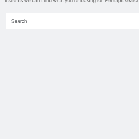
It seems we can’t find what you’re looking for. Perhaps searc