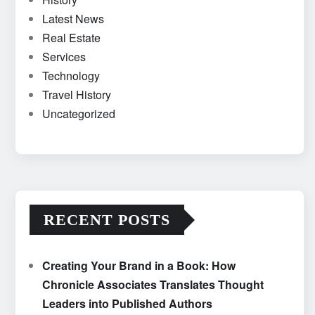
Latest News
Real Estate
Services
Technology
Travel History
Uncategorized
RECENT POSTS
Creating Your Brand in a Book: How
Chronicle Associates Translates Thought
Leaders into Published Authors