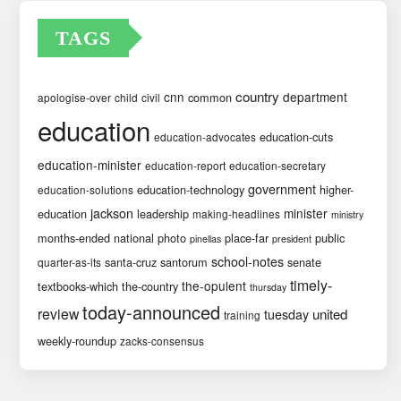
TAGS
country
cnn
department
common
apologise-over
child
civil
education
education-cuts
education-advocates
education-minister
education-report
education-secretary
government
education-technology
higher-
education-solutions
jackson
minister
education
leadership
making-headlines
ministry
months-ended
national
photo
place-far
public
pinellas
president
school-notes
santa-cruz
santorum
senate
quarter-as-its
timely-
the-opulent
textbooks-which
the-country
thursday
today-announced
review
united
tuesday
training
weekly-roundup
zacks-consensus