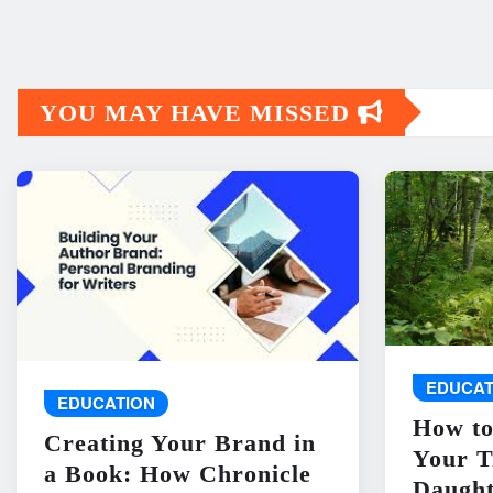
YOU MAY HAVE MISSED
EDUCAT
EDUCATION
How to
Creating Your Brand in
Your T
a Book: How Chronicle
Daught