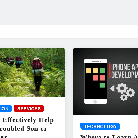
ION
SERVICES
 Effectively Help
TECHNOLOGY
roubled Son or
er
Where to Learn 