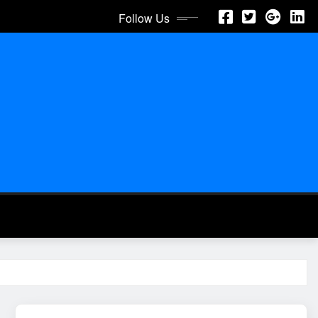
Follow Us