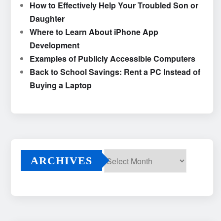
How to Effectively Help Your Troubled Son or
Daughter
Where to Learn About iPhone App
Development
Examples of Publicly Accessible Computers
Back to School Savings: Rent a PC Instead of
Buying a Laptop
ARCHIVES
Archives