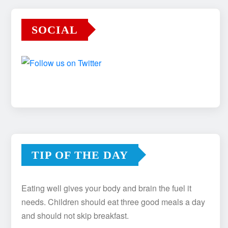
SOCIAL
TIP OF THE DAY
Eating well gives your body and brain the fuel it
needs. Children should eat three good meals a day
and should not skip breakfast.