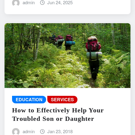
admin
Jun 24, 2025
EDUCATION
SERVICES
How to Effectively Help Your
Troubled Son or Daughter
admin
Jan 23, 2018