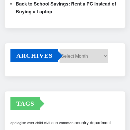
Back to School Savings: Rent a PC Instead of
Buying a Laptop
ARCHIVES
Archives
TAGS
country
cnn
department
common
apologise-over
child
civil