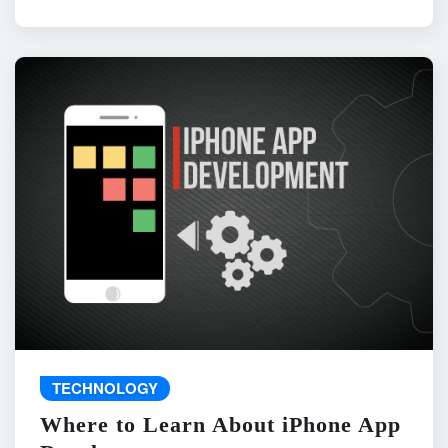
TECHNOLOGY
Where to Learn About iPhone App