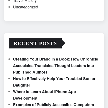
Travel History
Uncategorized
RECENT POSTS
Creating Your Brand in a Book: How Chronicle
Associates Translates Thought Leaders into
Published Authors
How to Effectively Help Your Troubled Son or
Daughter
Where to Learn About iPhone App
Development
Examples of Publicly Accessible Computers