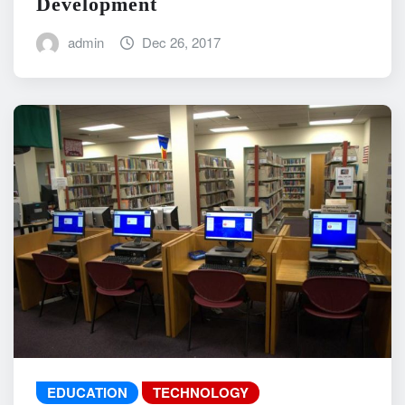
Development
admin
Dec 26, 2017
EDUCATION
TECHNOLOGY