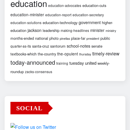
education
education-cuts
education-advocates
education-minister
education-report
education-secretary
government
education-technology
higher-
education-solutions
jackson
minister
education
leadership
making-headlines
ministry
months-ended
national
photo
place-far
public
pinellas
president
school-notes
santa-cruz
santorum
senate
quarter-as-its
timely-review
the-opulent
textbooks-which
the-country
thursday
today-announced
united
tuesday
weekly-
training
roundup
zacks-consensus
SOCIAL