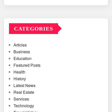
CATEGORIES
Articles
Business
Education
Featured Posts
Health
History
Latest News
Real Estate
Services
Technology