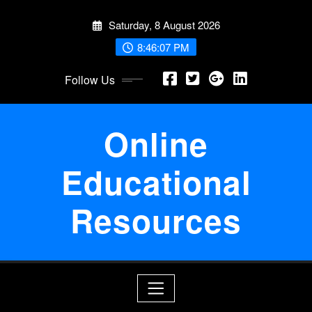
Skip
Saturday, 8 August 2026
to
content
8:46:07 PM
Follow Us
Online
Educational
Resources