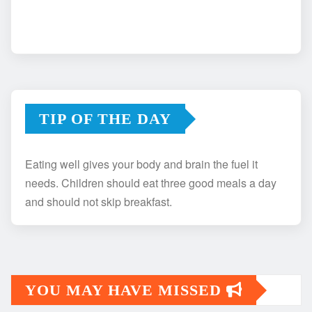
TIP OF THE DAY
Eating well gives your body and brain the fuel it
needs. Children should eat three good meals a day
and should not skip breakfast.
YOU MAY HAVE MISSED