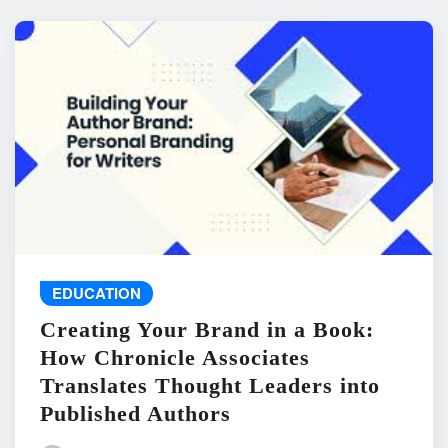
EDUCATION
Creating Your Brand in a Book:
How Chronicle Associates
Translates Thought Leaders into
Published Authors