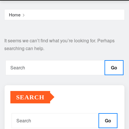
Home
It seems we can’t find what you’re looking for. Perhaps
searching can help.
Go
SEARCH
Go