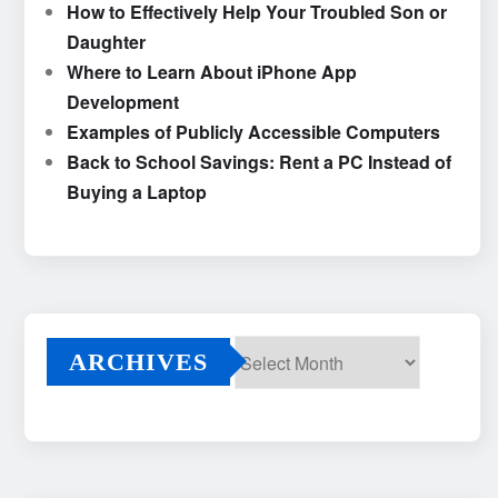
How to Effectively Help Your Troubled Son or
Daughter
Where to Learn About iPhone App
Development
Examples of Publicly Accessible Computers
Back to School Savings: Rent a PC Instead of
Buying a Laptop
ARCHIVES
Archives