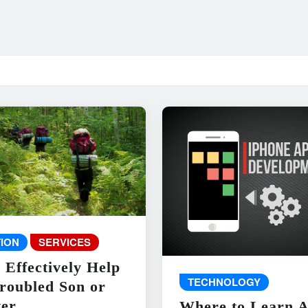
ION
SERVICES
 Effectively Help
TECHNOLOGY
roubled Son or
er
Where to Learn 