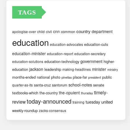
TAGS
country
cnn
department
common
apologise-over
child
civil
education
education-cuts
education-advocates
education-minister
education-report
education-secretary
government
education-technology
higher-
education-solutions
jackson
minister
education
leadership
making-headlines
ministry
months-ended
national
photo
place-far
public
pinellas
president
school-notes
santa-cruz
santorum
senate
quarter-as-its
timely-
the-opulent
textbooks-which
the-country
thursday
today-announced
review
united
tuesday
training
weekly-roundup
zacks-consensus