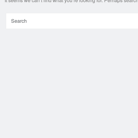
It seems we can’t find what you’re looking for. Perhaps searc