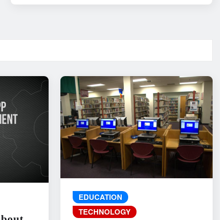
EDUCATION
TECHNOLOGY
About