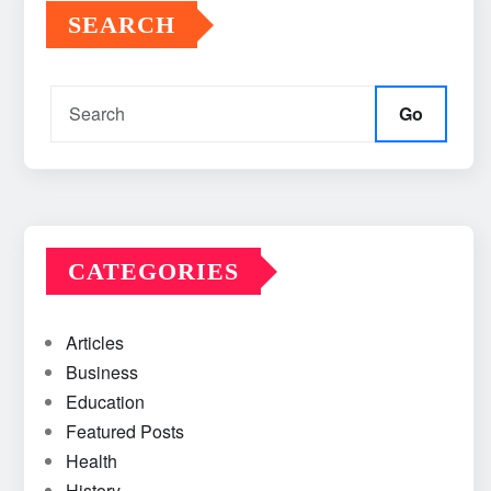
SEARCH
Go
CATEGORIES
Articles
Business
Education
Featured Posts
Health
History