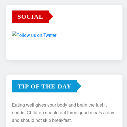
SOCIAL
TIP OF THE DAY
Eating well gives your body and brain the fuel it
needs. Children should eat three good meals a day
and should not skip breakfast.