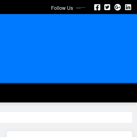
Follow Us