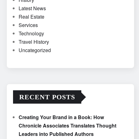
Latest News
Real Estate
Services
Technology
Travel History
Uncategorized
RECENT POSTS
Creating Your Brand in a Book: How
Chronicle Associates Translates Thought
Leaders into Published Authors