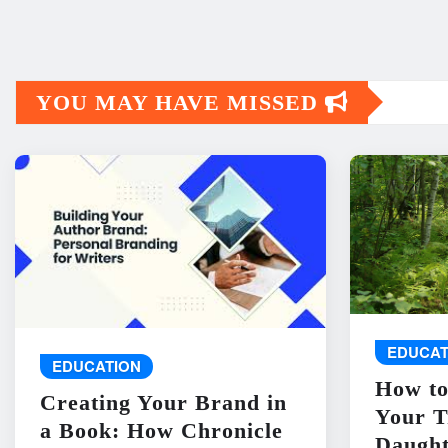
YOU MAY HAVE MISSED
EDUCAT
EDUCATION
How to
Creating Your Brand in
Your T
a Book: How Chronicle
Daught