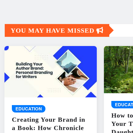
YOU MAY HAVE MISSED
EDUCAT
EDUCATION
How to
Creating Your Brand in
Your T
a Book: How Chronicle
Daught