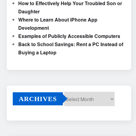
How to Effectively Help Your Troubled Son or
Daughter
Where to Learn About iPhone App
Development
Examples of Publicly Accessible Computers
Back to School Savings: Rent a PC Instead of
Buying a Laptop
ARCHIVES
Archives