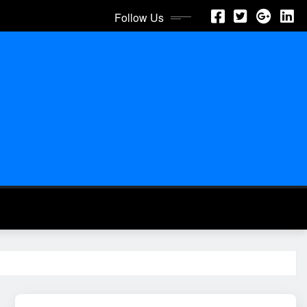
Follow Us