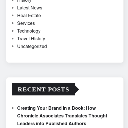
Latest News
Real Estate
Services
Technology
Travel History
Uncategorized
RECENT POSTS
Creating Your Brand in a Book: How
Chronicle Associates Translates Thought
Leaders into Published Authors