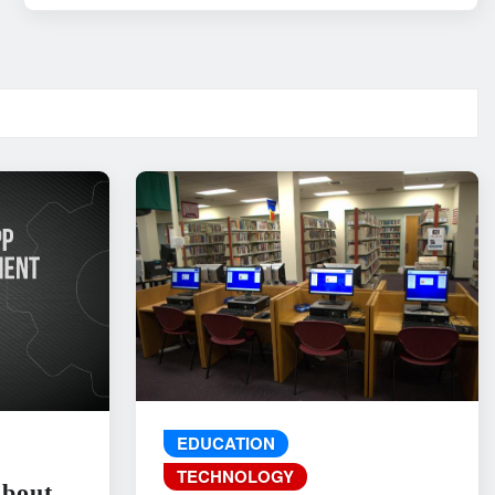
EDUCATION
TECHNOLOGY
About