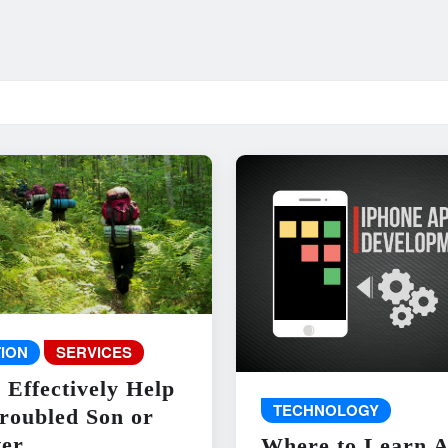
ION
SERVICES
 Effectively Help
TECHNOLOGY
roubled Son or
er
Where to Learn 