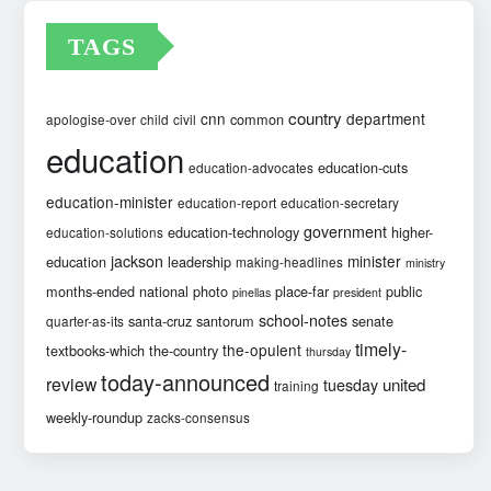
TAGS
country
cnn
department
common
apologise-over
child
civil
education
education-cuts
education-advocates
education-minister
education-report
education-secretary
government
education-technology
higher-
education-solutions
jackson
minister
education
leadership
making-headlines
ministry
months-ended
national
photo
place-far
public
pinellas
president
school-notes
santa-cruz
santorum
senate
quarter-as-its
timely-
the-opulent
textbooks-which
the-country
thursday
today-announced
review
united
tuesday
training
weekly-roundup
zacks-consensus