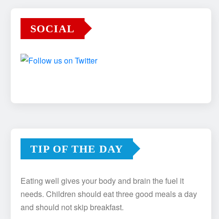
SOCIAL
TIP OF THE DAY
Eating well gives your body and brain the fuel it
needs. Children should eat three good meals a day
and should not skip breakfast.