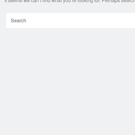
It seems we can’t find what you’re looking for. Perhaps searc