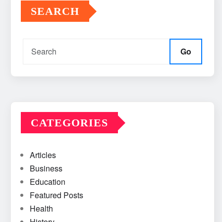
SEARCH
Go
CATEGORIES
Articles
Business
Education
Featured Posts
Health
History