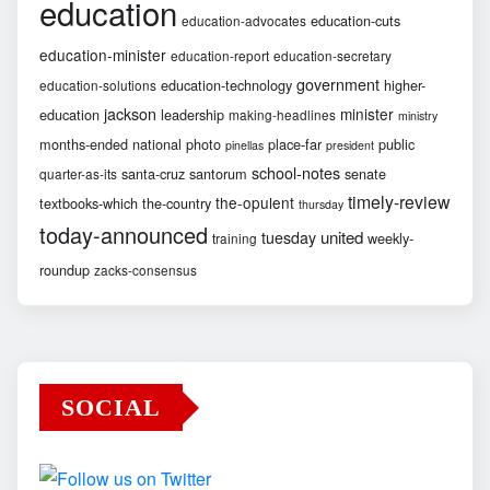
education
education-cuts
education-advocates
education-minister
education-report
education-secretary
government
education-technology
higher-
education-solutions
jackson
minister
education
leadership
making-headlines
ministry
months-ended
national
photo
place-far
public
pinellas
president
school-notes
santa-cruz
santorum
senate
quarter-as-its
timely-review
the-opulent
textbooks-which
the-country
thursday
today-announced
united
tuesday
weekly-
training
roundup
zacks-consensus
SOCIAL