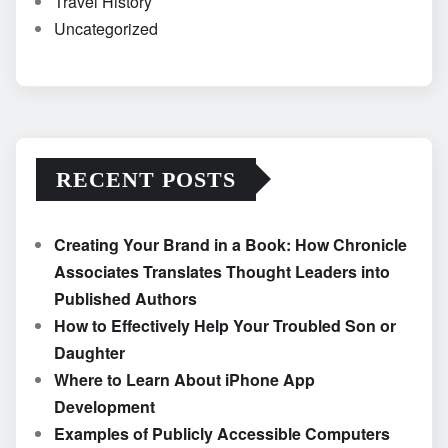
Travel History
Uncategorized
RECENT POSTS
Creating Your Brand in a Book: How Chronicle
Associates Translates Thought Leaders into
Published Authors
How to Effectively Help Your Troubled Son or
Daughter
Where to Learn About iPhone App
Development
Examples of Publicly Accessible Computers