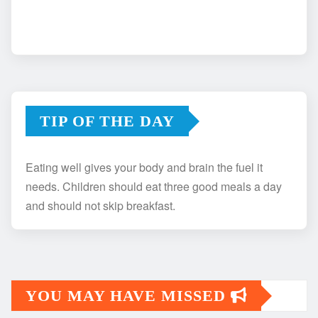
TIP OF THE DAY
Eating well gives your body and brain the fuel it
needs. Children should eat three good meals a day
and should not skip breakfast.
YOU MAY HAVE MISSED