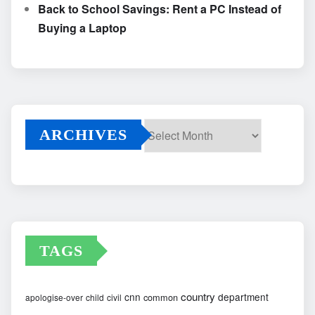
Back to School Savings: Rent a PC Instead of
Buying a Laptop
ARCHIVES
Archives
TAGS
country
cnn
department
common
apologise-over
child
civil