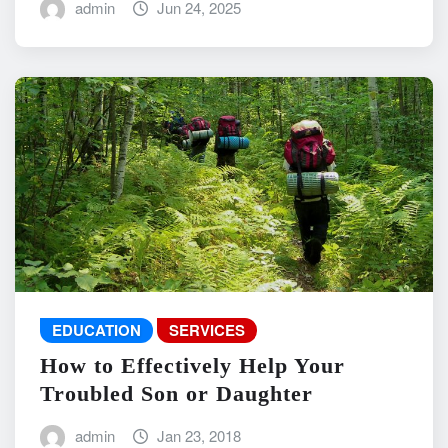
admin
Jun 24, 2025
EDUCATION
SERVICES
How to Effectively Help Your
Troubled Son or Daughter
admin
Jan 23, 2018