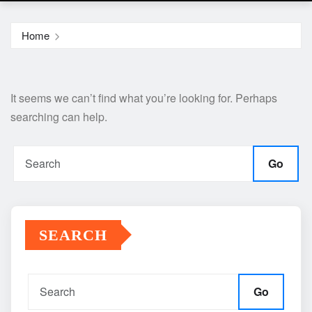
Home
It seems we can’t find what you’re looking for. Perhaps
searching can help.
Go
SEARCH
Go