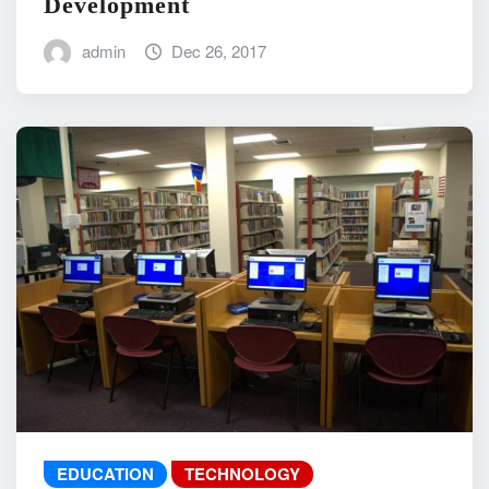
Development
admin
Dec 26, 2017
EDUCATION
TECHNOLOGY