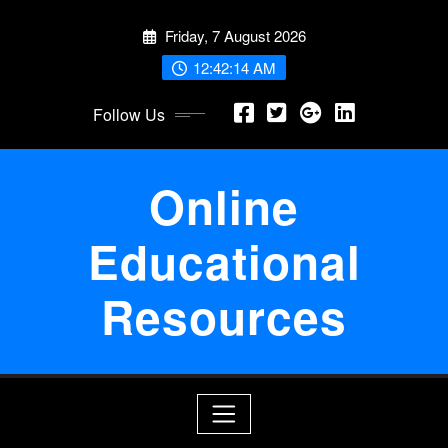
Skip
Friday, 7 August 2026
to
content
12:42:15 AM
Follow Us
Online
Educational
Resources