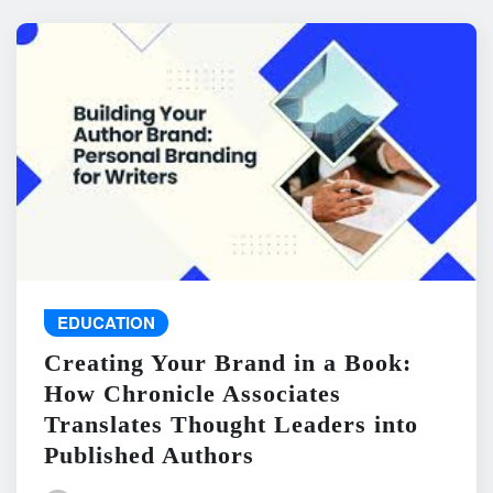
EDUCATION
Creating Your Brand in a Book:
How Chronicle Associates
Translates Thought Leaders into
Published Authors