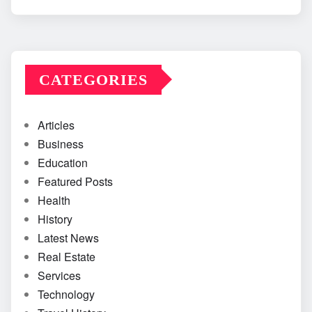
CATEGORIES
Articles
Business
Education
Featured Posts
Health
History
Latest News
Real Estate
Services
Technology