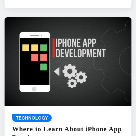
TECHNOLOGY
Where to Learn About iPhone App