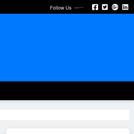
Follow Us