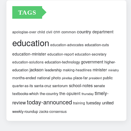
TAGS
country
cnn
department
common
apologise-over
child
civil
education
education-cuts
education-advocates
education-minister
education-report
education-secretary
government
education-technology
higher-
education-solutions
jackson
minister
education
leadership
making-headlines
ministry
months-ended
national
photo
place-far
public
pinellas
president
school-notes
santa-cruz
santorum
senate
quarter-as-its
timely-
the-opulent
textbooks-which
the-country
thursday
today-announced
review
united
tuesday
training
weekly-roundup
zacks-consensus