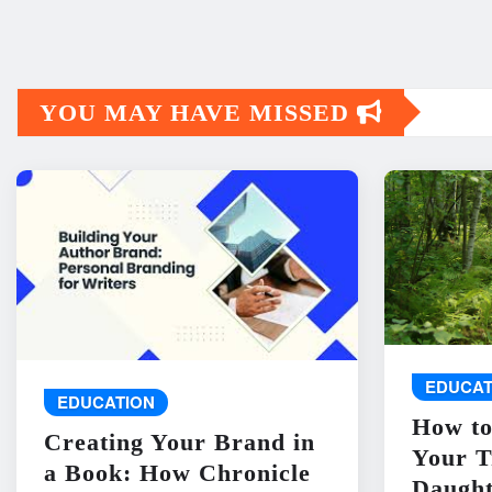
YOU MAY HAVE MISSED
EDUCAT
EDUCATION
How to
Creating Your Brand in
Your T
a Book: How Chronicle
Daught