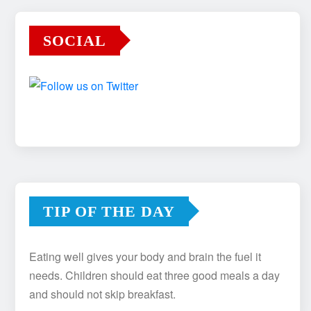
SOCIAL
TIP OF THE DAY
Eating well gives your body and brain the fuel it
needs. Children should eat three good meals a day
and should not skip breakfast.