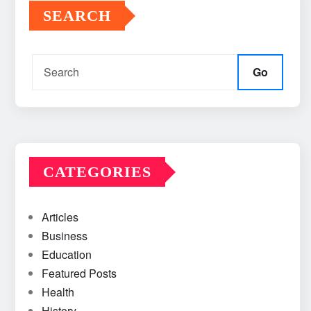
SEARCH
Go
CATEGORIES
Articles
Business
Education
Featured Posts
Health
History