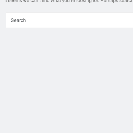
It seems we can’t find what you’re looking for. Perhaps searc