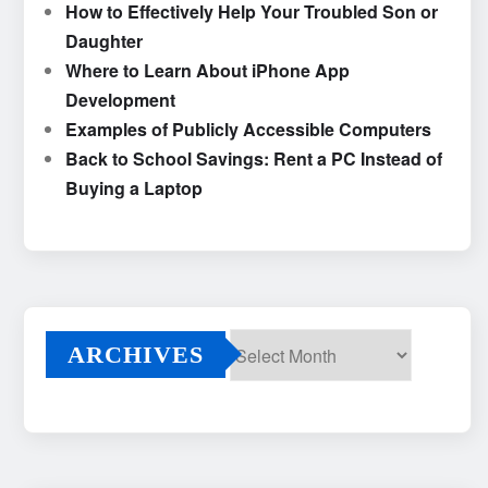
How to Effectively Help Your Troubled Son or
Daughter
Where to Learn About iPhone App
Development
Examples of Publicly Accessible Computers
Back to School Savings: Rent a PC Instead of
Buying a Laptop
ARCHIVES
Archives