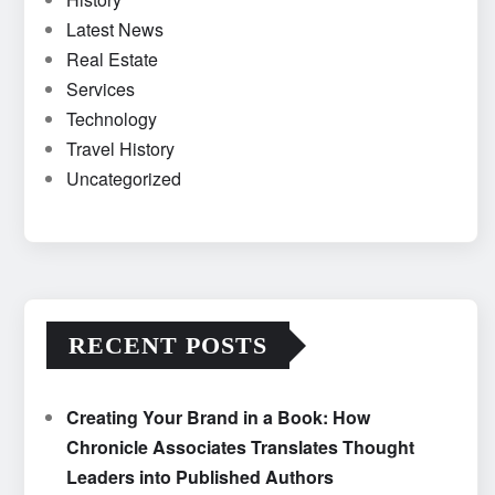
Latest News
Real Estate
Services
Technology
Travel History
Uncategorized
RECENT POSTS
Creating Your Brand in a Book: How
Chronicle Associates Translates Thought
Leaders into Published Authors