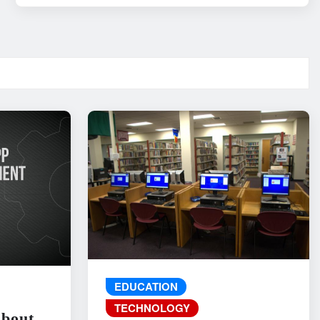
EDUCATION
TECHNOLOGY
About