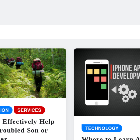
ION
SERVICES
 Effectively Help
TECHNOLOGY
roubled Son or
er
Where to Learn 