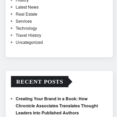
Latest News
Real Estate
Services
Technology
Travel History
Uncategorized
RECENT POSTS
Creating Your Brand in a Book: How
Chronicle Associates Translates Thought
Leaders into Published Authors