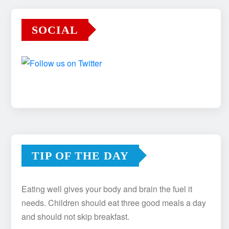
SOCIAL
TIP OF THE DAY
Eating well gives your body and brain the fuel it
needs. Children should eat three good meals a day
and should not skip breakfast.