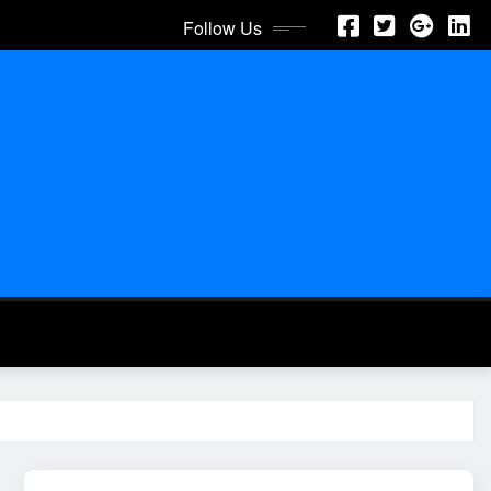
Follow Us