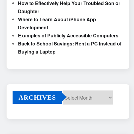
How to Effectively Help Your Troubled Son or
Daughter
Where to Learn About iPhone App
Development
Examples of Publicly Accessible Computers
Back to School Savings: Rent a PC Instead of
Buying a Laptop
ARCHIVES
Archives