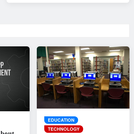
EDUCATION
TECHNOLOGY
About