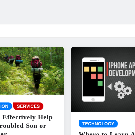
ION
SERVICES
 Effectively Help
TECHNOLOGY
roubled Son or
er
Where to Learn 