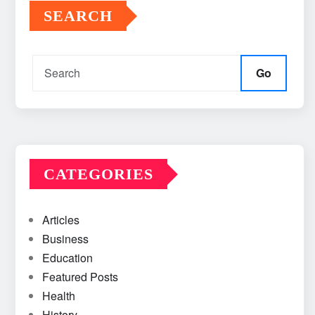
SEARCH
Go
CATEGORIES
Articles
Business
Education
Featured Posts
Health
History