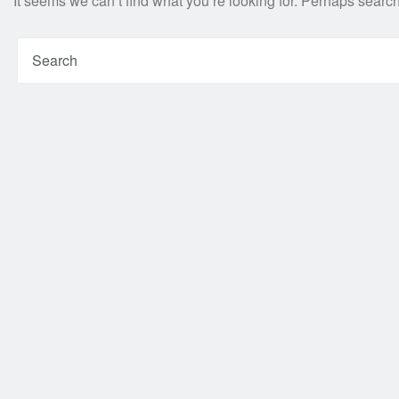
It seems we can’t find what you’re looking for. Perhaps searc