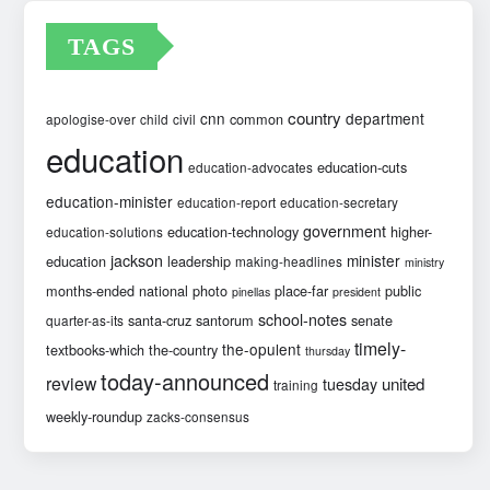
TAGS
country
cnn
department
common
apologise-over
child
civil
education
education-cuts
education-advocates
education-minister
education-report
education-secretary
government
education-technology
higher-
education-solutions
jackson
minister
education
leadership
making-headlines
ministry
months-ended
national
photo
place-far
public
pinellas
president
school-notes
santa-cruz
santorum
senate
quarter-as-its
timely-
the-opulent
textbooks-which
the-country
thursday
today-announced
review
united
tuesday
training
weekly-roundup
zacks-consensus