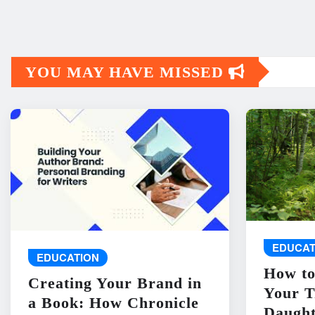
YOU MAY HAVE MISSED
EDUCAT
EDUCATION
How to
Creating Your Brand in
Your T
a Book: How Chronicle
Daught