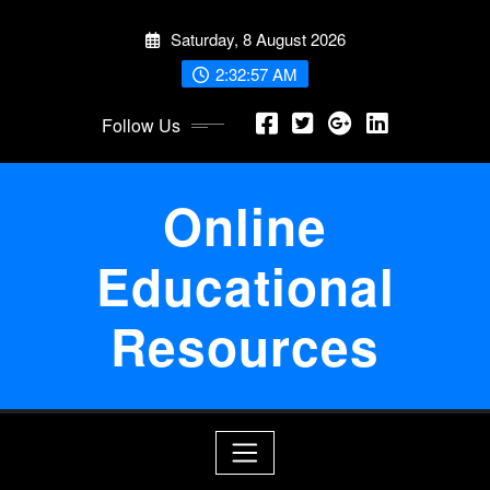
Skip
Saturday, 8 August 2026
to
content
2:32:58 AM
Follow Us
Online
Educational
Resources