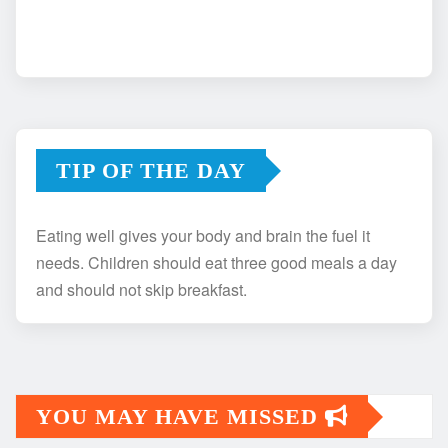
TIP OF THE DAY
Eating well gives your body and brain the fuel it
needs. Children should eat three good meals a day
and should not skip breakfast.
YOU MAY HAVE MISSED