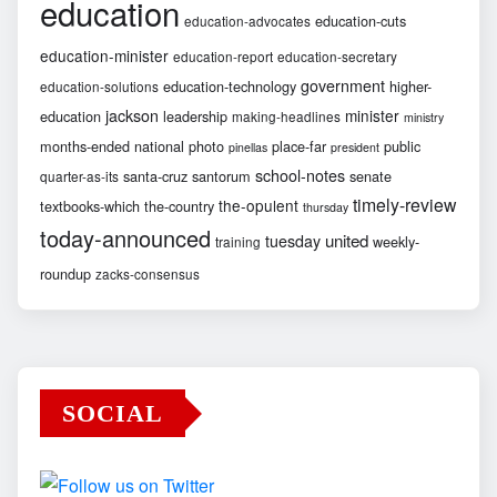
education
education-cuts
education-advocates
education-minister
education-report
education-secretary
government
education-technology
higher-
education-solutions
jackson
minister
education
leadership
making-headlines
ministry
months-ended
national
photo
place-far
public
pinellas
president
school-notes
santa-cruz
santorum
senate
quarter-as-its
timely-review
the-opulent
textbooks-which
the-country
thursday
today-announced
united
tuesday
weekly-
training
roundup
zacks-consensus
SOCIAL