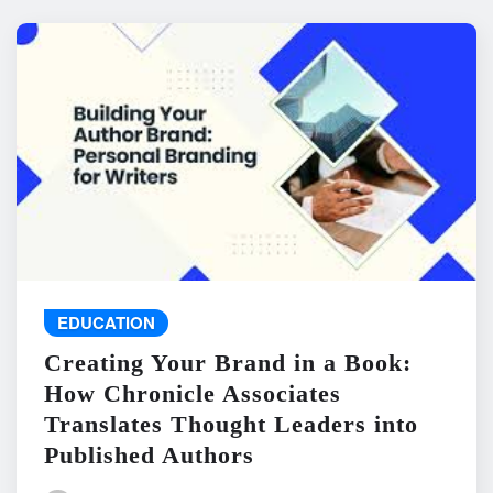
EDUCATION
Creating Your Brand in a Book:
How Chronicle Associates
Translates Thought Leaders into
Published Authors