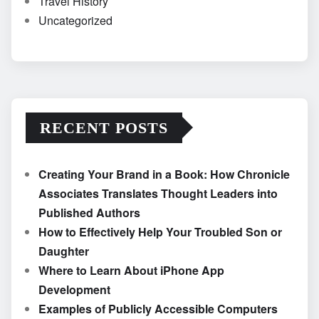
Travel History
Uncategorized
RECENT POSTS
Creating Your Brand in a Book: How Chronicle
Associates Translates Thought Leaders into
Published Authors
How to Effectively Help Your Troubled Son or
Daughter
Where to Learn About iPhone App
Development
Examples of Publicly Accessible Computers