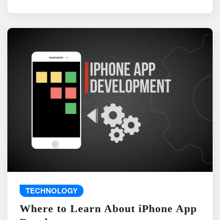
TECHNOLOGY
Where to Learn About iPhone App