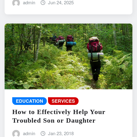
admin
Jun 24, 2025
EDUCATION
SERVICES
How to Effectively Help Your
Troubled Son or Daughter
admin
Jan 23, 2018