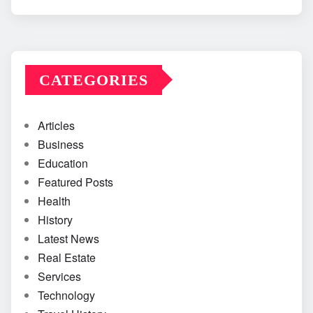
CATEGORIES
Articles
Business
Education
Featured Posts
Health
History
Latest News
Real Estate
Services
Technology