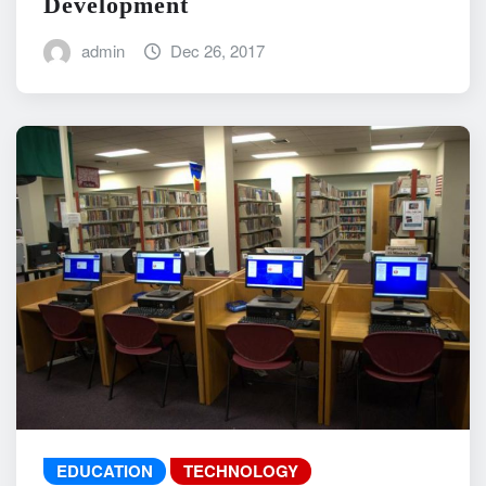
Development
admin
Dec 26, 2017
EDUCATION
TECHNOLOGY