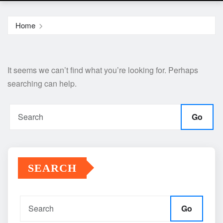
Home
It seems we can’t find what you’re looking for. Perhaps
searching can help.
Go
SEARCH
Go