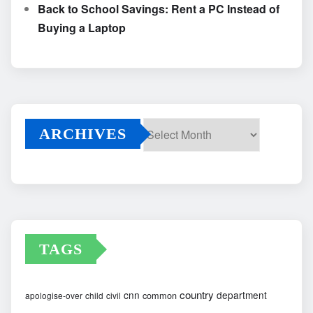
Back to School Savings: Rent a PC Instead of
Buying a Laptop
ARCHIVES
Archives
TAGS
country
cnn
department
common
apologise-over
child
civil