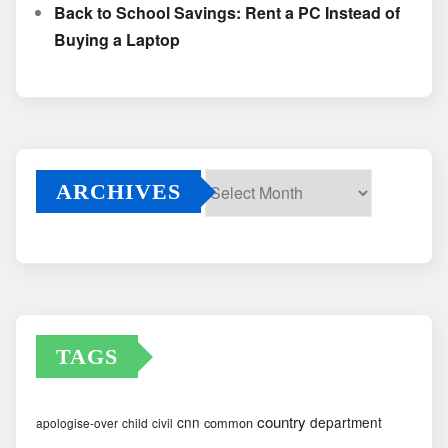
Back to School Savings: Rent a PC Instead of
Buying a Laptop
ARCHIVES
Archives
TAGS
country
cnn
department
common
apologise-over
child
civil