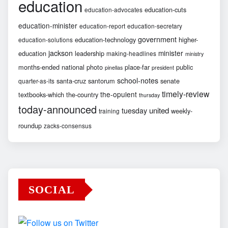
education
education-cuts
education-advocates
education-minister
education-report
education-secretary
government
education-technology
higher-
education-solutions
jackson
minister
education
leadership
making-headlines
ministry
months-ended
national
photo
place-far
public
pinellas
president
school-notes
santa-cruz
santorum
senate
quarter-as-its
timely-review
the-opulent
textbooks-which
the-country
thursday
today-announced
united
tuesday
weekly-
training
roundup
zacks-consensus
SOCIAL