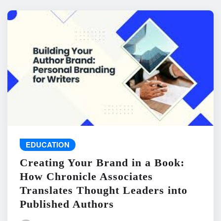
EDUCATION
Creating Your Brand in a Book:
How Chronicle Associates
Translates Thought Leaders into
Published Authors