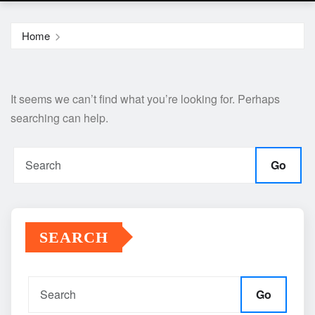
Home
It seems we can’t find what you’re looking for. Perhaps
searching can help.
Go
SEARCH
Go