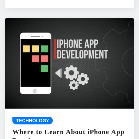
TECHNOLOGY
Where to Learn About iPhone App