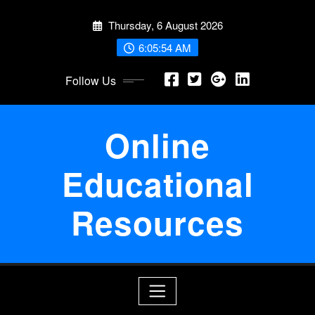
Skip
Thursday, 6 August 2026
to
content
6:05:55 AM
Follow Us
Online
Educational
Resources