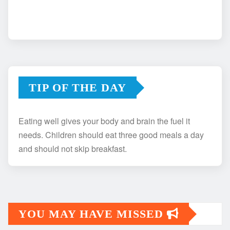
TIP OF THE DAY
Eating well gives your body and brain the fuel it
needs. Children should eat three good meals a day
and should not skip breakfast.
YOU MAY HAVE MISSED