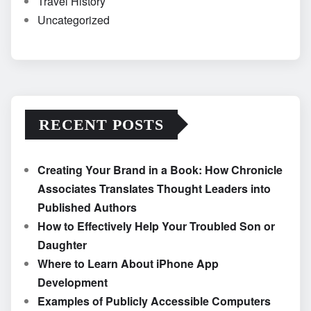
Travel History
Uncategorized
RECENT POSTS
Creating Your Brand in a Book: How Chronicle
Associates Translates Thought Leaders into
Published Authors
How to Effectively Help Your Troubled Son or
Daughter
Where to Learn About iPhone App
Development
Examples of Publicly Accessible Computers