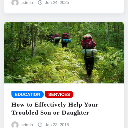
admin
Jun 24, 2025
EDUCATION
SERVICES
How to Effectively Help Your
Troubled Son or Daughter
admin
Jan 23, 2018