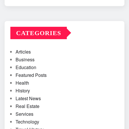
CATEGORIES
Articles
Business
Education
Featured Posts
Health
History
Latest News
Real Estate
Services
Technology