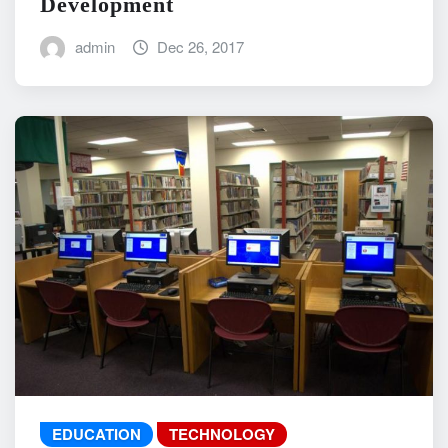
Development
admin
Dec 26, 2017
EDUCATION
TECHNOLOGY