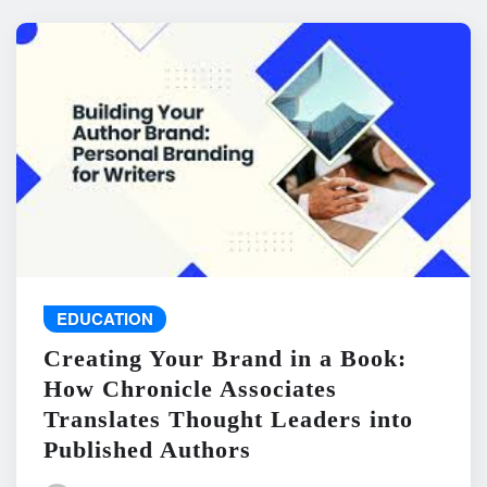
EDUCATION
Creating Your Brand in a Book:
How Chronicle Associates
Translates Thought Leaders into
Published Authors