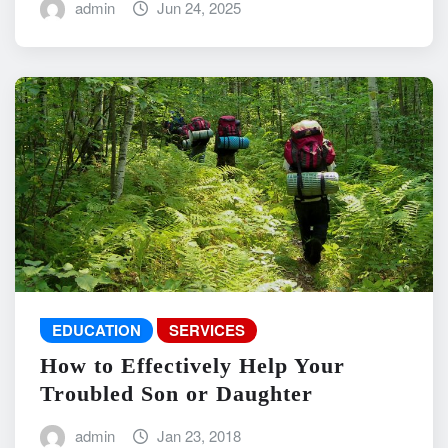
admin
Jun 24, 2025
EDUCATION
SERVICES
How to Effectively Help Your
Troubled Son or Daughter
admin
Jan 23, 2018