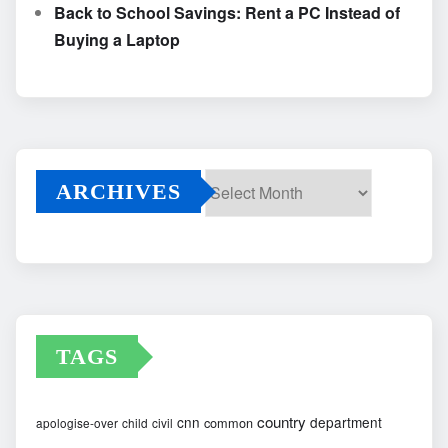
Back to School Savings: Rent a PC Instead of
Buying a Laptop
ARCHIVES
Archives
TAGS
country
cnn
department
common
apologise-over
child
civil