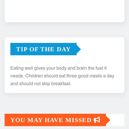
TIP OF THE DAY
Eating well gives your body and brain the fuel it
needs. Children should eat three good meals a day
and should not skip breakfast.
YOU MAY HAVE MISSED