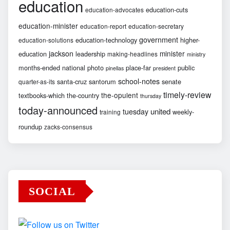
education
education-cuts
education-advocates
education-minister
education-report
education-secretary
government
education-technology
higher-
education-solutions
jackson
minister
education
leadership
making-headlines
ministry
months-ended
national
photo
place-far
public
pinellas
president
school-notes
santa-cruz
santorum
senate
quarter-as-its
timely-review
the-opulent
textbooks-which
the-country
thursday
today-announced
united
tuesday
weekly-
training
roundup
zacks-consensus
SOCIAL