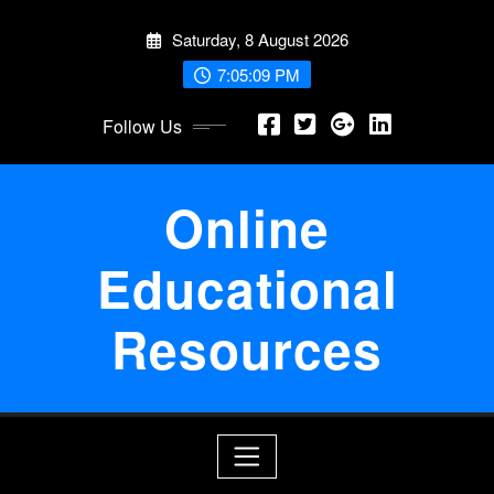
Skip
Saturday, 8 August 2026
to
content
7:05:09 PM
Follow Us
Online
Educational
Resources