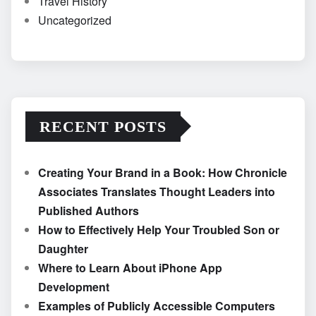
Travel History
Uncategorized
RECENT POSTS
Creating Your Brand in a Book: How Chronicle
Associates Translates Thought Leaders into
Published Authors
How to Effectively Help Your Troubled Son or
Daughter
Where to Learn About iPhone App
Development
Examples of Publicly Accessible Computers