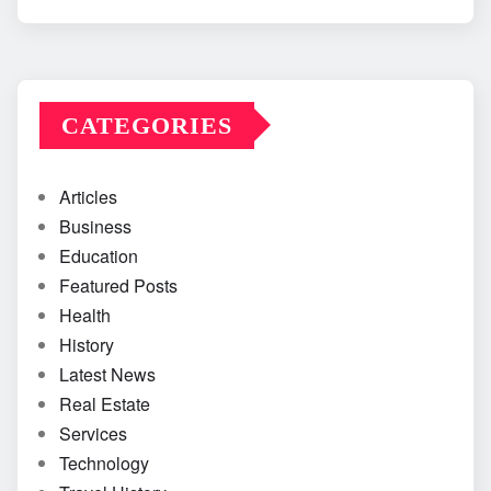
CATEGORIES
Articles
Business
Education
Featured Posts
Health
History
Latest News
Real Estate
Services
Technology