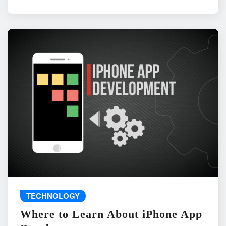
TECHNOLOGY
Where to Learn About iPhone App