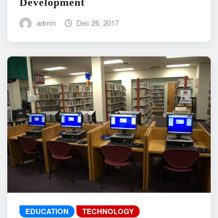
Development
admin
Dec 26, 2017
EDUCATION
TECHNOLOGY