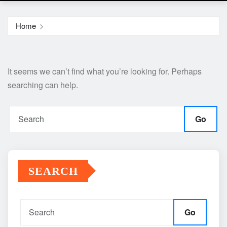
Home
It seems we can’t find what you’re looking for. Perhaps
searching can help.
Go
SEARCH
Go