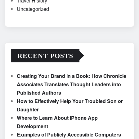
Travel History
Uncategorized
RECENT POSTS
Creating Your Brand in a Book: How Chronicle
Associates Translates Thought Leaders into
Published Authors
How to Effectively Help Your Troubled Son or
Daughter
Where to Learn About iPhone App
Development
Examples of Publicly Accessible Computers