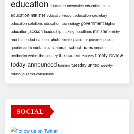
education
education-cuts
education-advocates
education-minister
education-report
education-secretary
government
education-technology
higher-
education-solutions
jackson
minister
education
leadership
making-headlines
ministry
months-ended
national
photo
place-far
public
pinellas
president
school-notes
santa-cruz
santorum
senate
quarter-as-its
timely-review
the-opulent
textbooks-which
the-country
thursday
today-announced
united
tuesday
weekly-
training
roundup
zacks-consensus
SOCIAL