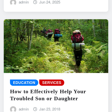
admin
Jun 24, 2025
EDUCATION
SERVICES
How to Effectively Help Your
Troubled Son or Daughter
admin
Jan 23, 2018