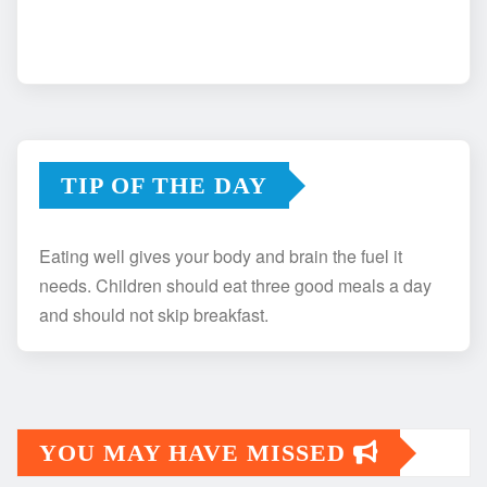
TIP OF THE DAY
Eating well gives your body and brain the fuel it
needs. Children should eat three good meals a day
and should not skip breakfast.
YOU MAY HAVE MISSED