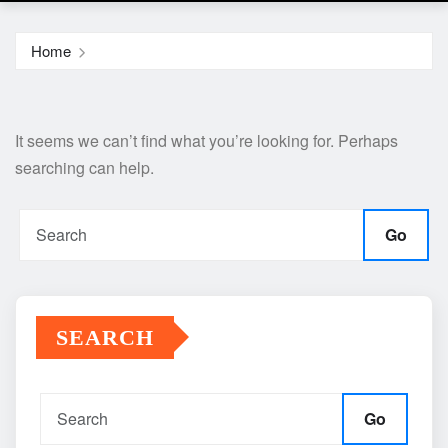
Home
It seems we can’t find what you’re looking for. Perhaps
searching can help.
Go
SEARCH
Go