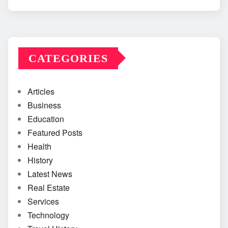
CATEGORIES
Articles
Business
Education
Featured Posts
Health
History
Latest News
Real Estate
Services
Technology