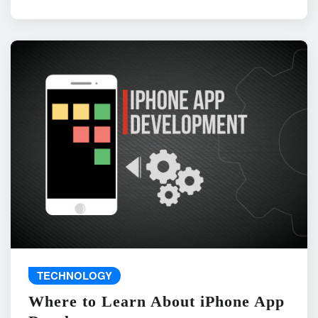
TECHNOLOGY
Where to Learn About iPhone App