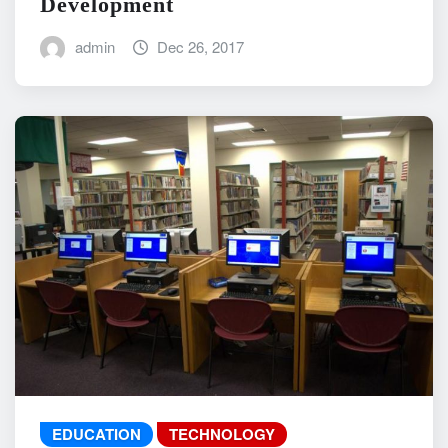
Development
admin
Dec 26, 2017
EDUCATION
TECHNOLOGY