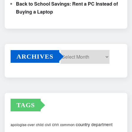
Back to School Savings: Rent a PC Instead of
Buying a Laptop
ARCHIVES
Archives
TAGS
country
cnn
department
common
apologise-over
child
civil