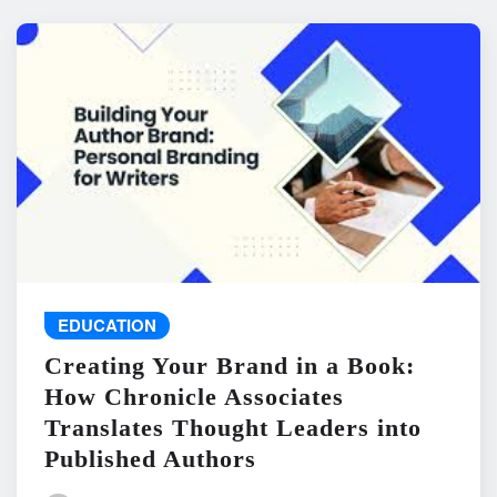
EDUCATION
Creating Your Brand in a Book:
How Chronicle Associates
Translates Thought Leaders into
Published Authors