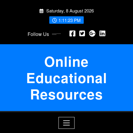
Skip
Saturday, 8 August 2026
to
content
1:11:23 PM
Follow Us
Online
Educational
Resources