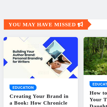
YOU MAY HAVE MISSED
EDUCAT
EDUCATION
How to
Creating Your Brand in
Your T
a Book: How Chronicle
Daught