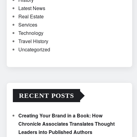
Latest News
Real Estate
Services
Technology
Travel History
Uncategorized
RECENT POSTS
Creating Your Brand in a Book: How
Chronicle Associates Translates Thought
Leaders into Published Authors