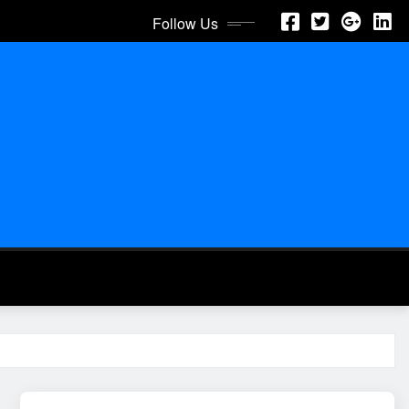
Follow Us