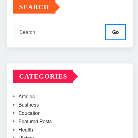
SEARCH
Go
CATEGORIES
Articles
Business
Education
Featured Posts
Health
History