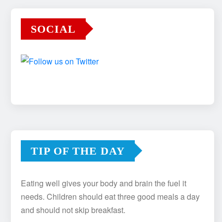
SOCIAL
TIP OF THE DAY
Eating well gives your body and brain the fuel it
needs. Children should eat three good meals a day
and should not skip breakfast.