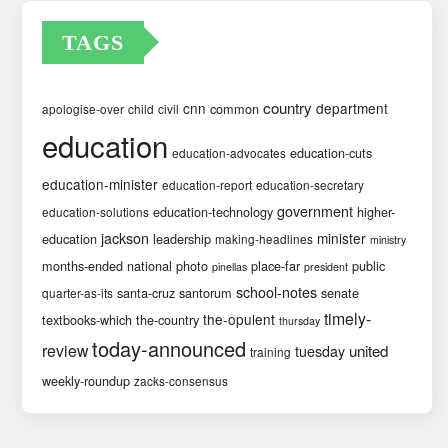
TAGS
country
cnn
department
common
apologise-over
child
civil
education
education-cuts
education-advocates
education-minister
education-report
education-secretary
government
education-technology
higher-
education-solutions
jackson
minister
education
leadership
making-headlines
ministry
months-ended
national
photo
place-far
public
pinellas
president
school-notes
santa-cruz
santorum
senate
quarter-as-its
timely-
the-opulent
textbooks-which
the-country
thursday
today-announced
review
united
tuesday
training
weekly-roundup
zacks-consensus