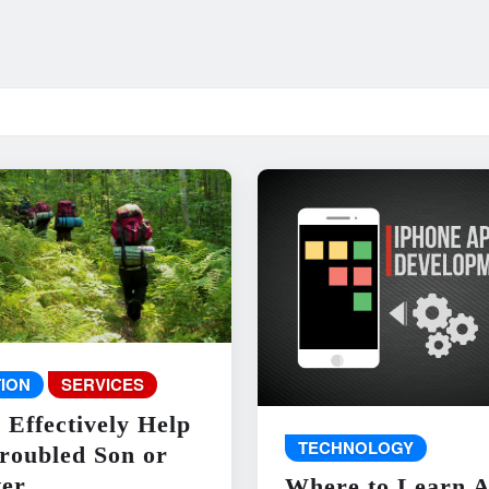
ION
SERVICES
 Effectively Help
TECHNOLOGY
roubled Son or
er
Where to Learn 