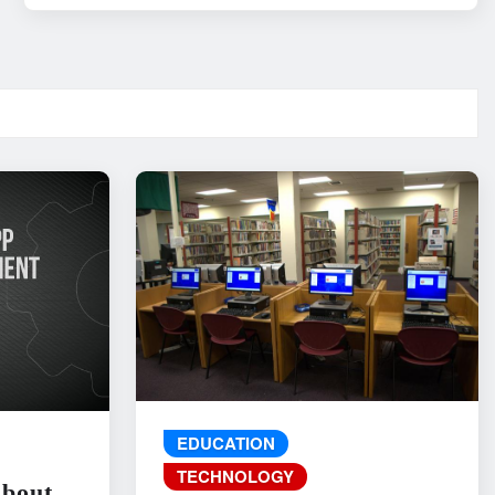
EDUCATION
TECHNOLOGY
About