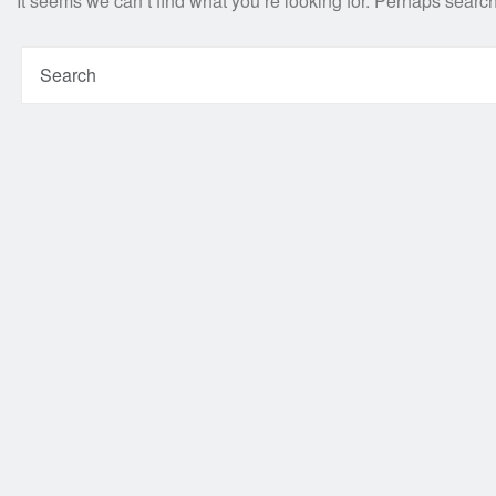
It seems we can’t find what you’re looking for. Perhaps searc