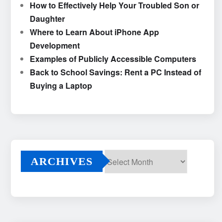
How to Effectively Help Your Troubled Son or
Daughter
Where to Learn About iPhone App
Development
Examples of Publicly Accessible Computers
Back to School Savings: Rent a PC Instead of
Buying a Laptop
ARCHIVES
Archives