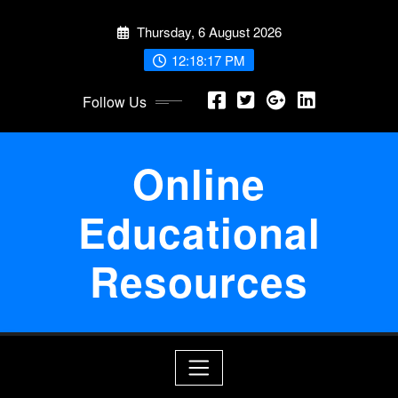
Skip
Thursday, 6 August 2026
to
content
12:18:17 PM
Follow Us
Online
Educational
Resources