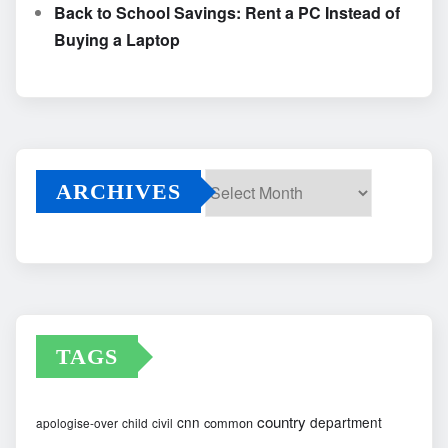
Back to School Savings: Rent a PC Instead of
Buying a Laptop
ARCHIVES
Archives
TAGS
country
cnn
department
common
apologise-over
child
civil