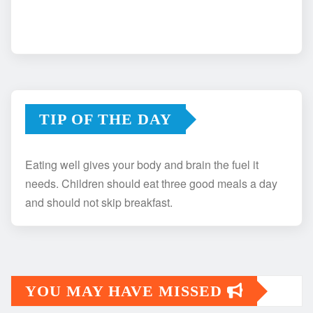
TIP OF THE DAY
Eating well gives your body and brain the fuel it
needs. Children should eat three good meals a day
and should not skip breakfast.
YOU MAY HAVE MISSED