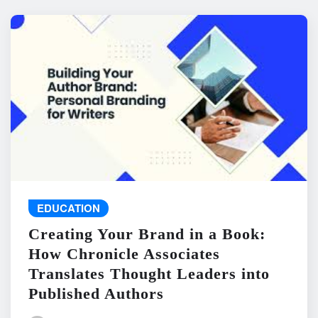
EDUCATION
Creating Your Brand in a Book:
How Chronicle Associates
Translates Thought Leaders into
Published Authors