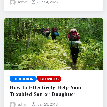
admin
Jun 24, 2025
EDUCATION
SERVICES
How to Effectively Help Your
Troubled Son or Daughter
admin
Jan 23, 2018