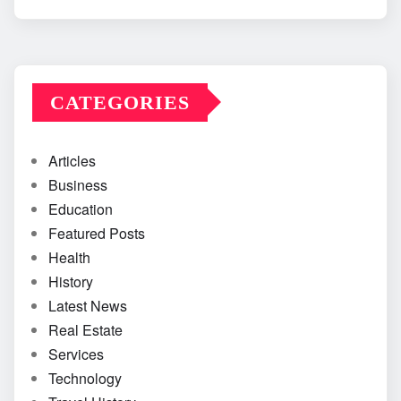
CATEGORIES
Articles
Business
Education
Featured Posts
Health
History
Latest News
Real Estate
Services
Technology