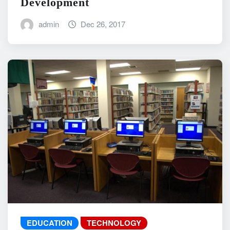
Development
admin
Dec 26, 2017
EDUCATION
TECHNOLOGY