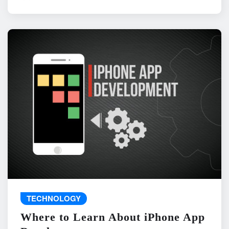
TECHNOLOGY
Where to Learn About iPhone App