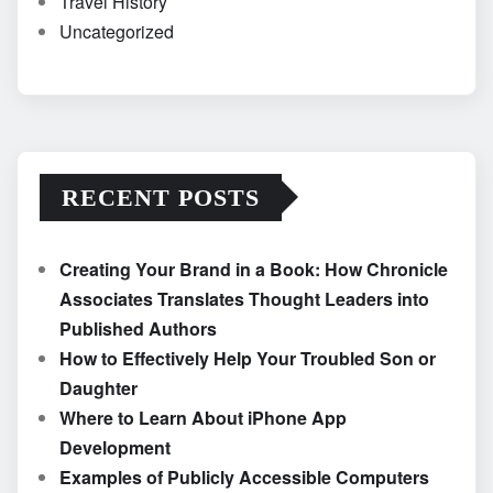
Travel History
Uncategorized
RECENT POSTS
Creating Your Brand in a Book: How Chronicle
Associates Translates Thought Leaders into
Published Authors
How to Effectively Help Your Troubled Son or
Daughter
Where to Learn About iPhone App
Development
Examples of Publicly Accessible Computers