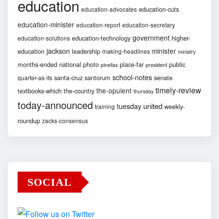
education
education-cuts
education-advocates
education-minister
education-report
education-secretary
government
education-technology
higher-
education-solutions
jackson
minister
education
leadership
making-headlines
ministry
months-ended
national
photo
place-far
public
pinellas
president
school-notes
santa-cruz
santorum
senate
quarter-as-its
timely-review
the-opulent
textbooks-which
the-country
thursday
today-announced
united
tuesday
weekly-
training
roundup
zacks-consensus
SOCIAL