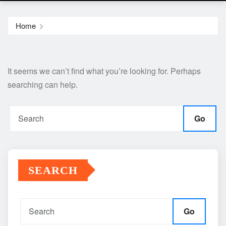
Home
It seems we can’t find what you’re looking for. Perhaps
searching can help.
Go
SEARCH
Go