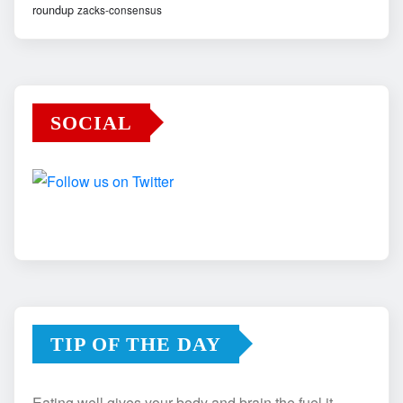
roundup
zacks-consensus
SOCIAL
TIP OF THE DAY
Eating well gives your body and brain the fuel it