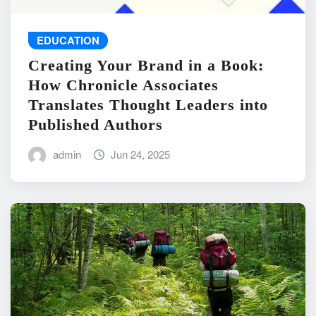
EDUCATION
Creating Your Brand in a Book:
How Chronicle Associates
Translates Thought Leaders into
Published Authors
admin
Jun 24, 2025