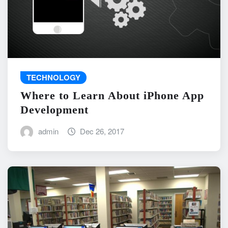
TECHNOLOGY
Where to Learn About iPhone App
Development
admin
Dec 26, 2017