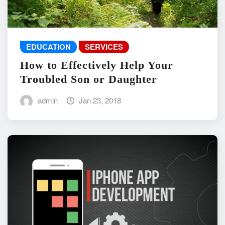
EDUCATION
SERVICES
How to Effectively Help Your
Troubled Son or Daughter
admin
Jan 23, 2018