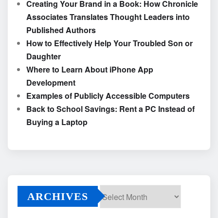
Creating Your Brand in a Book: How Chronicle
Associates Translates Thought Leaders into
Published Authors
How to Effectively Help Your Troubled Son or
Daughter
Where to Learn About iPhone App
Development
Examples of Publicly Accessible Computers
Back to School Savings: Rent a PC Instead of
Buying a Laptop
ARCHIVES