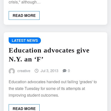
crisis," although…
READ MORE
LATEST NEWS
Education advocates give
N.Y. an ‘F’
creative
Jul 3, 2013
0
Education advocates handed out failing 'grades' to
the state Tuesday for some of its attempts at
improving student outcomes.
READ MORE