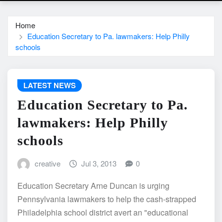
Home
Education Secretary to Pa. lawmakers: Help Philly
schools
LATEST NEWS
Education Secretary to Pa.
lawmakers: Help Philly
schools
creative
Jul 3, 2013
0
Education Secretary Arne Duncan is urging
Pennsylvania lawmakers to help the cash-strapped
Philadelphia school district avert an "educational