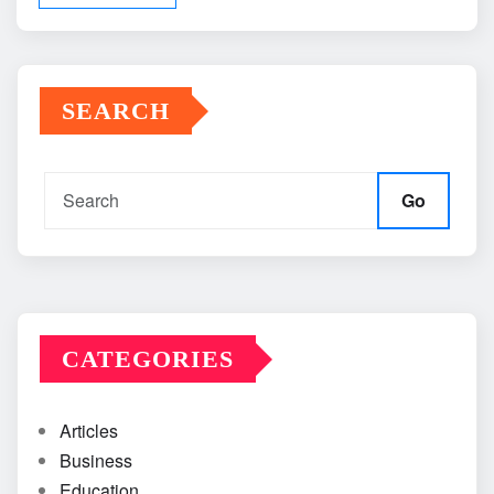
SEARCH
Go
CATEGORIES
Articles
Business
Education