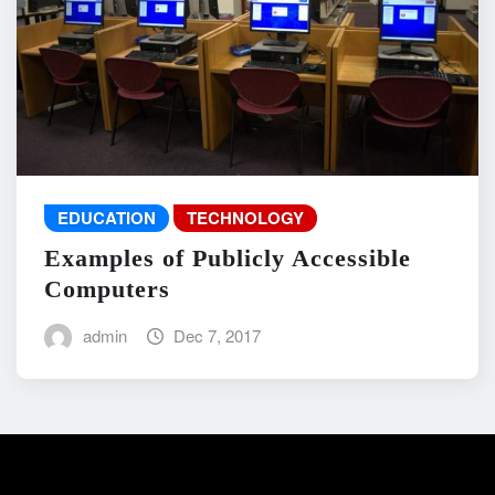
EDUCATION
TECHNOLOGY
Examples of Publicly Accessible
Computers
admin
Dec 7, 2017