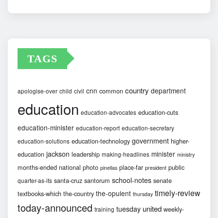
Archives
TAGS
country
cnn
department
common
apologise-over
child
civil
education
education-cuts
education-advocates
education-minister
education-report
education-secretary
government
education-technology
higher-
education-solutions
jackson
minister
education
leadership
making-headlines
ministry
months-ended
national
photo
place-far
public
pinellas
president
school-notes
santa-cruz
santorum
senate
quarter-as-its
timely-review
the-opulent
textbooks-which
the-country
thursday
today-announced
united
tuesday
weekly-
training