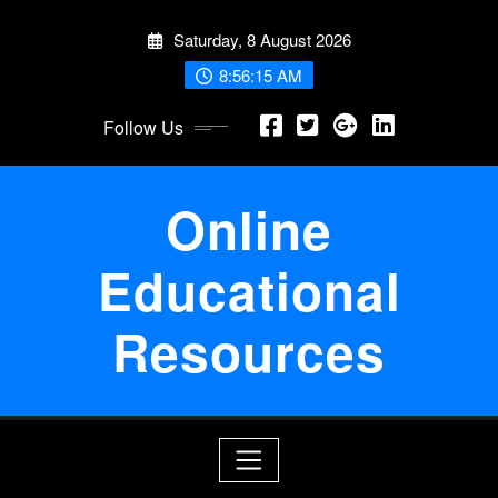
Skip
Saturday, 8 August 2026
to
content
8:56:16 AM
Follow Us
Online
Educational
Resources