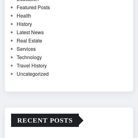
Featured Posts
Health
History
Latest News
Real Estate
Services
Technology
Travel History
Uncategorized
RECENT POSTS