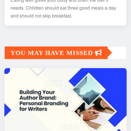
needs. Children should eat three good meals a day
and should not skip breakfast.
YOU MAY HAVE MISSED