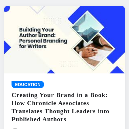
EDUCATION
Creating Your Brand in a Book:
How Chronicle Associates
Translates Thought Leaders into
Published Authors