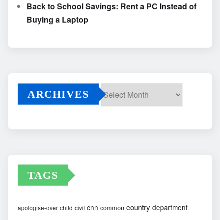
Back to School Savings: Rent a PC Instead of
Buying a Laptop
ARCHIVES
Archives
TAGS
country
cnn
department
common
apologise-over
child
civil