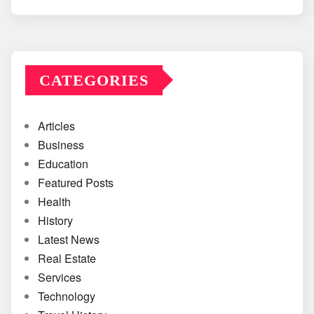
CATEGORIES
Articles
Business
Education
Featured Posts
Health
History
Latest News
Real Estate
Services
Technology