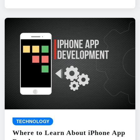
TECHNOLOGY
Where to Learn About iPhone App