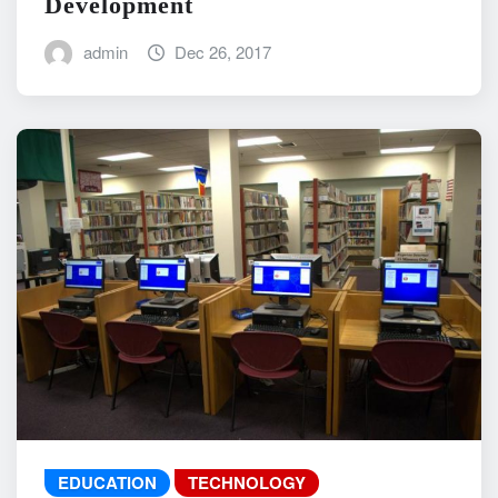
Development
admin
Dec 26, 2017
EDUCATION
TECHNOLOGY