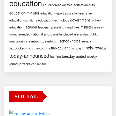
education
education-cuts
education-advocates
education-minister
education-report
education-secretary
government
education-technology
higher-
education-solutions
jackson
minister
education
leadership
making-headlines
ministry
months-ended
national
photo
place-far
public
pinellas
president
school-notes
santa-cruz
santorum
senate
quarter-as-its
timely-review
the-opulent
textbooks-which
the-country
thursday
today-announced
united
tuesday
weekly-
training
roundup
zacks-consensus
SOCIAL