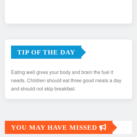
TIP OF THE DAY
Eating well gives your body and brain the fuel it
needs. Children should eat three good meals a day
and should not skip breakfast.
YOU MAY HAVE MISSED