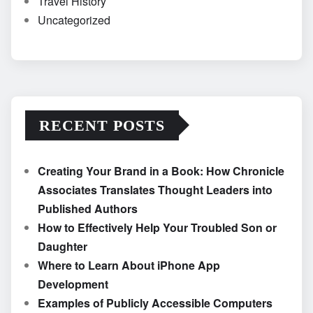
Travel History
Uncategorized
RECENT POSTS
Creating Your Brand in a Book: How Chronicle
Associates Translates Thought Leaders into
Published Authors
How to Effectively Help Your Troubled Son or
Daughter
Where to Learn About iPhone App
Development
Examples of Publicly Accessible Computers