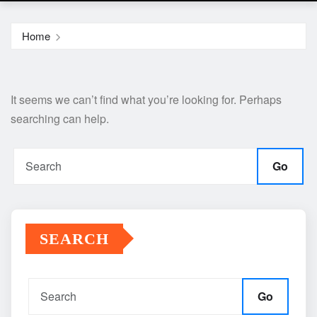
Home
It seems we can’t find what you’re looking for. Perhaps
searching can help.
Go
SEARCH
Go