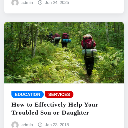
admin
Jun 24, 2025
EDUCATION
SERVICES
How to Effectively Help Your
Troubled Son or Daughter
admin
Jan 23, 2018