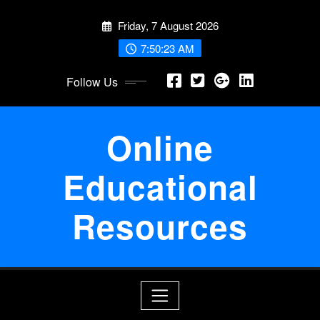
Skip
Friday, 7 August 2026
to
content
7:50:24 AM
Follow Us
Online
Educational
Resources